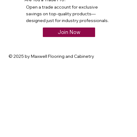
Open a trade account for exclusive
savings on top-quality products—
designed just for industry professionals.
Join Now
© 2025 by Maxwell Flooring and Cabinetry