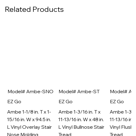
Related Products
Model# Ambe-SNO
Model# Ambe-ST
Model# A
EZ Go
EZ Go
EZ Go
Ambe 1-1/8 in. T x 1-
Ambe 1-3/16 in. T x
Ambe 1-3/16
15/16 in. W x 94.5 in.
11-13/16 in. W x 48 in.
11-13/16 in. 
L Vinyl Overlay Stair
L Vinyl Bullnose Stair
Vinyl Flush 
Nose Molding
Tread
Tread