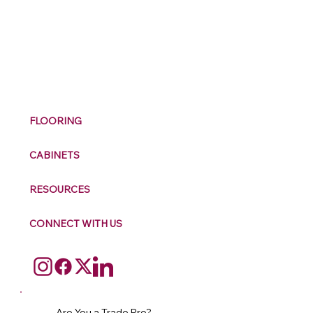
M
ax
w
ell
FLOORING
CABINETS
RESOURCES
CONNECT WITH US
Are You a Trade Pro?