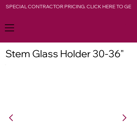
SPECIAL CONTRACTOR PRICING. CLICK HERE TO GET 
Stem Glass Holder 30-36"