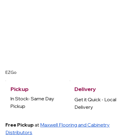
EZGo
Delivery
Pickup
In Stock- Same Day
Get it Quick - Local
Pickup
Delivery
Free Pickup
at
Maxwell Flooring and Cabinetry
Distributors