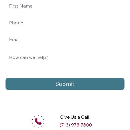
Submit
Give Us a Call
(713) 973-7800