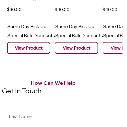
$30
.00
$40
.00
$40
.00
Same Day Pick-Up
Same Day Pick-Up
Same Day 
Special Bulk Discounts
Special Bulk Discounts
Special Bu
View Product
View Product
View Pr
How Can We Help
Get In Touch