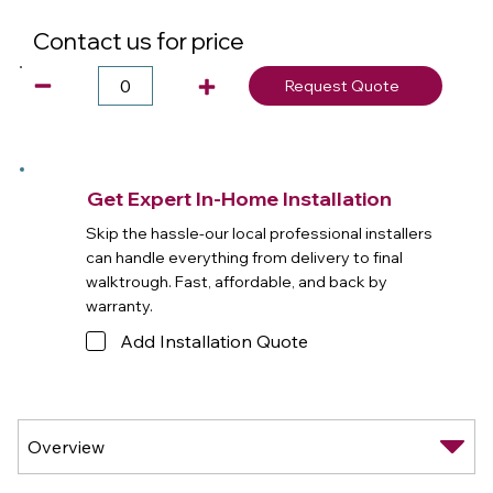
Contact us for price
Request Quote
Get Expert In-Home Installation
Skip the hassle-our local professional installers
can handle everything from delivery to final
walktrough. Fast, affordable, and back by
warranty.
Add Installation Quote