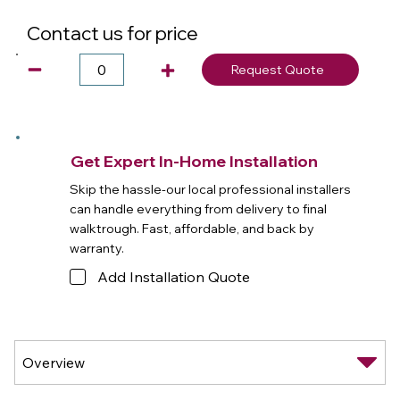
Contact us for price
Request Quote
Get Expert In-Home Installation
Skip the hassle-our local professional installers
can handle everything from delivery to final
walktrough. Fast, affordable, and back by
warranty.
Add Installation Quote