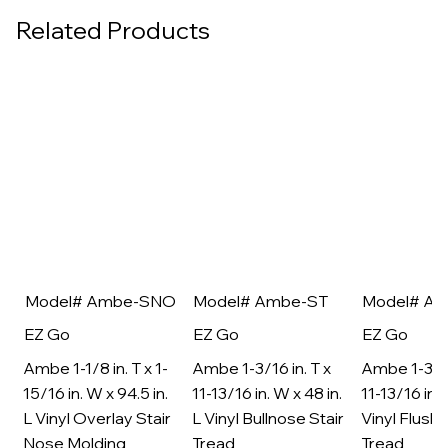
Related Products
Model# Ambe-SNO
Model# Ambe-ST
Model# A
EZ Go
EZ Go
EZ Go
Ambe 1-1/8 in. T x 1-
Ambe 1-3/16 in. T x
Ambe 1-3/16
15/16 in. W x 94.5 in.
11-13/16 in. W x 48 in.
11-13/16 in. 
L Vinyl Overlay Stair
L Vinyl Bullnose Stair
Vinyl Flush 
Nose Molding
Tread
Tread