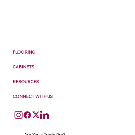
M
ax
w
ell
FLOORING
CABINETS
RESOURCES
CONNECT WITH US
Are You a Trade Pro?