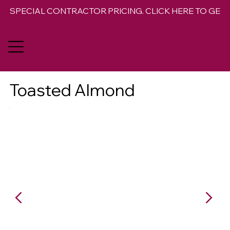
SPECIAL CONTRACTOR PRICING. CLICK HERE TO GET 
Toasted Almond