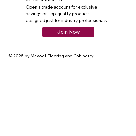
Open a trade account for exclusive
savings on top-quality products—
designed just for industry professionals.
Join Now
© 2025 by Maxwell Flooring and Cabinetry