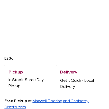
EZGo
Delivery
Pickup
In Stock- Same Day
Get it Quick - Local
Pickup
Delivery
Free Pickup
at
Maxwell Flooring and Cabinetry
Distributors