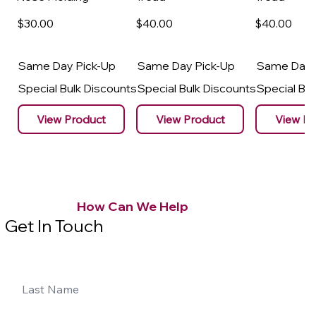
$30
.00
$40
.00
$40
.00
Same Day Pick-Up
Same Day Pick-Up
Same Day 
Special Bulk Discounts
Special Bulk Discounts
Special Bu
View Product
View Product
View Pr
How Can We Help
Get In Touch