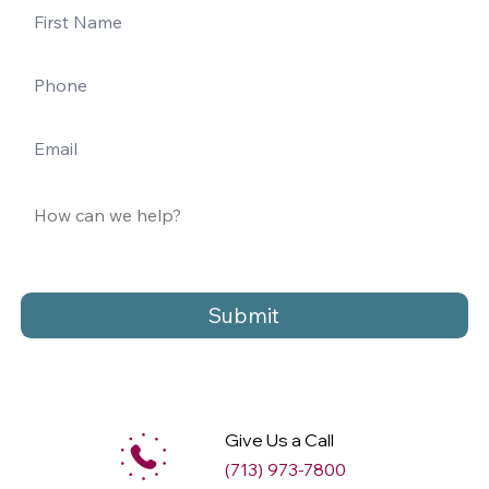
Submit
Give Us a Call
(713) 973-7800