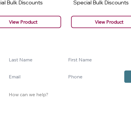
al Bulk Discounts
Special Bulk Discounts
View Product
View Product