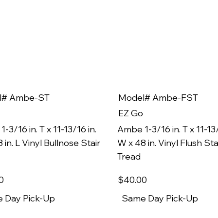
l# Ambe-ST
Model# Ambe-FST
EZ Go
-3/16 in. T x 11-13/16 in.
Ambe 1-3/16 in. T x 11-13/
 in. L Vinyl Bullnose Stair
W x 48 in. Vinyl Flush Sta
Tread
0
$40
.00
 Day Pick-Up
Same Day Pick-Up