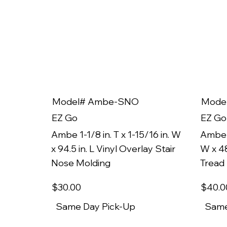
Model# Ambe-SNO
Mode
EZ Go
EZ Go
Ambe 1-1/8 in. T x 1-15/16 in. W
Ambe 1
x 94.5 in. L Vinyl Overlay Stair
W x 48
Nose Molding
Tread
$30
.00
$40
.0
Same Day Pick-Up
Same