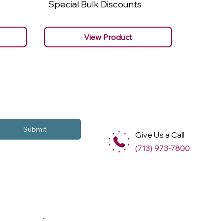
Special Bulk Discounts
Specia
View Product
Submit
Give Us a Call
(713) 973-7800