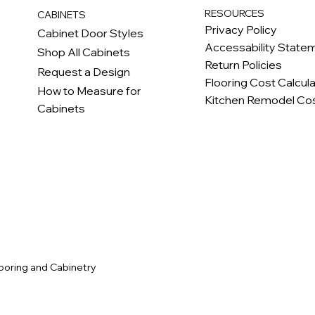
RESOURCES
CABINETS
Privacy Policy
Cabinet Door Styles
Accessability State
Shop All Cabinets
Return Policies
Request a Design
Flooring Cost Calcul
How to Measure for
Kitchen Remodel Cos
Cabinets
c
ooring and Cabinetry