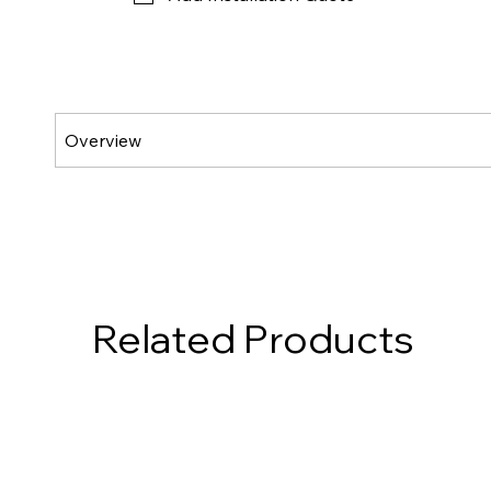
Related Products