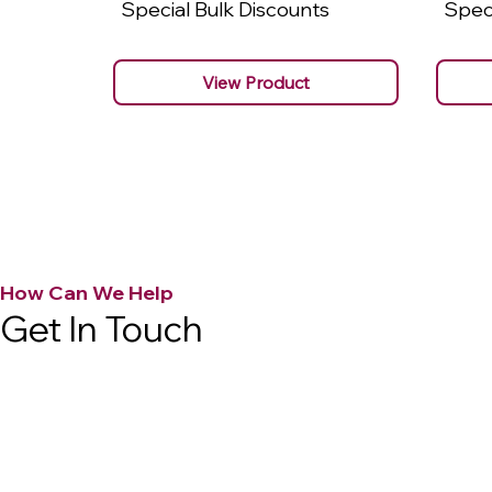
Special Bulk Discounts
Speci
View Product
How Can We Help
Get In Touch