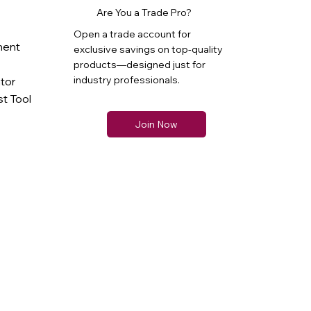
Are You a Trade Pro?
Open a trade account for
ment
exclusive savings on top-quality
products—designed just for
industry professionals.
ator
t Tool
Join Now