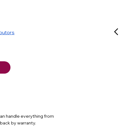
ibutors
 can handle everything from
d back by warranty.