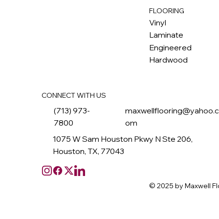
FLOORING
M
ax
w
ell
Vinyl
Laminate
Engineered
Hardwood
CONNECT WITH US
(713) 973-
maxwellflooring@yahoo.
7800
om
1075 W Sam Houston Pkwy N Ste 206,
Houston, TX, 77043
© 2025 by Maxwell Fl