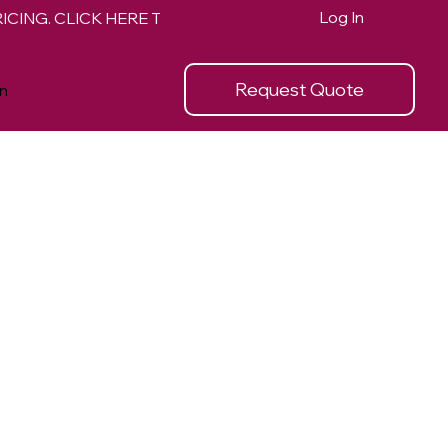
Log In
Request Quote
n