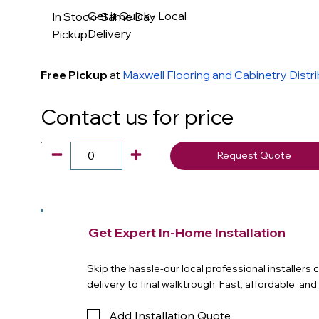
Get it Quick - Local
In Stock- Same Day
Delivery
Pickup
Free Pickup
at
Maxwell Flooring and Cabinetry Distr
Contact us for price
Request Quote
Get Expert In-Home Installation
Skip the hassle-our local professional installers
delivery to final walktrough. Fast, affordable, an
Add Installation Quote