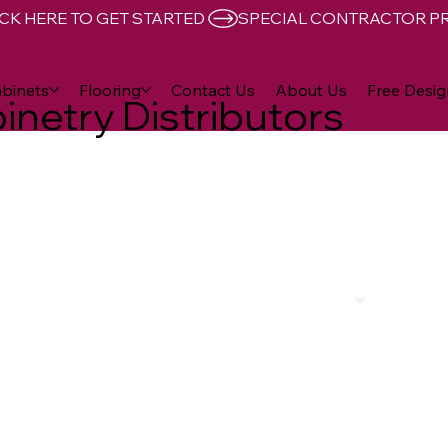
CK HERE TO GET STARTED 
binets
Flooring
Contact Us
About Us
Free Desig
inetry Distributors