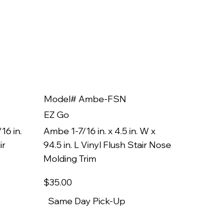
Model# Ambe-FSN
Model
EZ Go
EZ Go
16 in.
Ambe 1-7/16 in. x 4.5 in. W x
Ambe 3/8
ir
94.5 in. L Vinyl Flush Stair Nose
94.5 in.
Molding Trim
Molding
$35
.00
$22
.00
Same Day Pick-Up
Same 