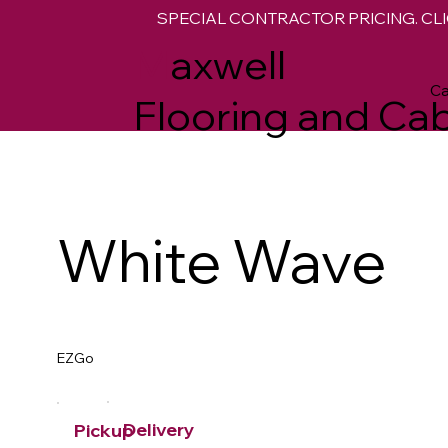
SPECIAL CONTRACTOR PRICING. CLI
M
axwell
Ca
Flooring and Cab
White Wave
EZGo
Delivery
Pickup