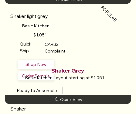
POPULAR
Shaker light grey
Basic Kitchen :
$1,051
Quick
CARB2
Ship
Complaint
Shop Now
Shaker Grey
Order Sample
Basic Kitchen Layout starting at $1,051
Ready to Assemble
View All Products
​
Shaker
grey
Basic Kitchen :
$1,051