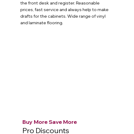
the front desk and register. Reasonable
prices, fast service and always help to make
drafts for the cabinets. Wide range of vinyl
and laminate flooring.
Buy More Save More
Pro Discounts