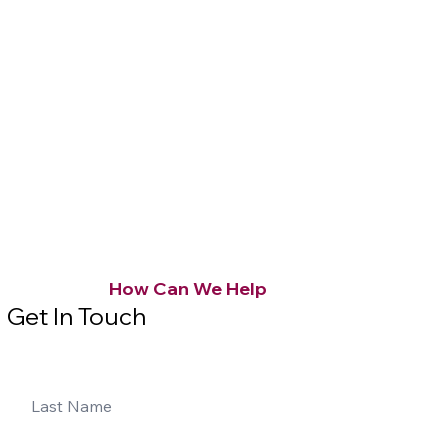
How Can We Help
Get In Touch