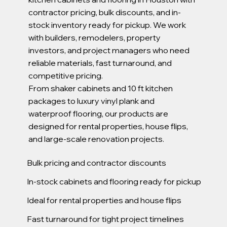
contractor pricing, bulk discounts, and in-
stock inventory ready for pickup. We work
with builders, remodelers, property
investors, and project managers who need
reliable materials, fast turnaround, and
competitive pricing.
From shaker cabinets and 10 ft kitchen
packages to luxury vinyl plank and
waterproof flooring, our products are
designed for rental properties, house flips,
and large-scale renovation projects.
Bulk pricing and contractor discounts
In-stock cabinets and flooring ready for pickup
Ideal for rental properties and house flips
Fast turnaround for tight project timelines