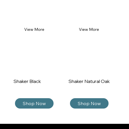
View More
View More
Shaker Black
Shaker Natural Oak
Sh
Shop Now
Shop Now