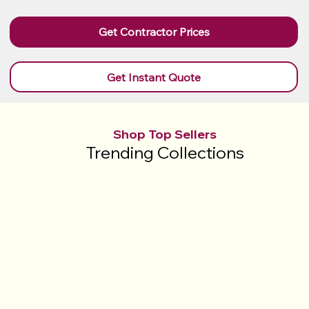
Get Contractor Prices
Get Instant Quote
Shop Top Sellers
Trending Collections