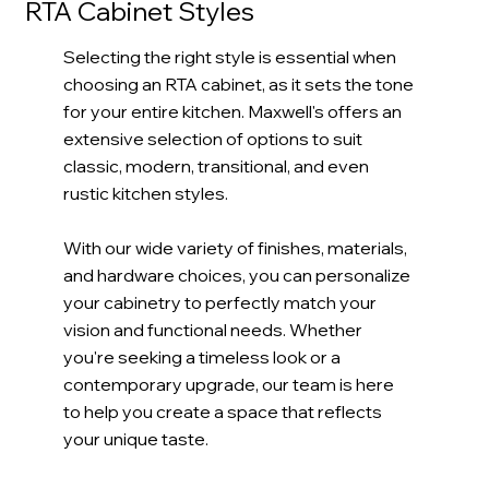
RTA Cabinet Styles
Quick
CARB2
Ship
Complaint
Selecting the right style is essential when
choosing an RTA cabinet, as it sets the tone
Shop Now
for your entire kitchen. Maxwell's offers an
extensive selection of options to suit
Order Sample
classic, modern, transitional, and even
rustic kitchen styles.
With our wide variety of finishes, materials,
and hardware choices, you can personalize
your cabinetry to perfectly match your
vision and functional needs. Whether
you're seeking a timeless look or a
contemporary upgrade, our team is here
to help you create a space that reflects
your unique taste.