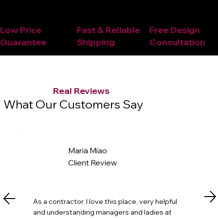
Low Price
Fast & Reliable
Free Design
Guarantee
Shipping
Consultation
Real Reviews
What Our Customers Say
Maria Miao
Client Review
As a contractor, I love this place, very helpful
and understanding managers and ladies at