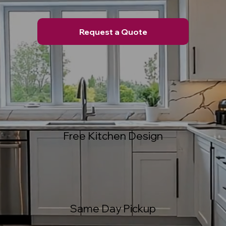
Request a Quote
Free Kitchen Design
Same Day Pickup