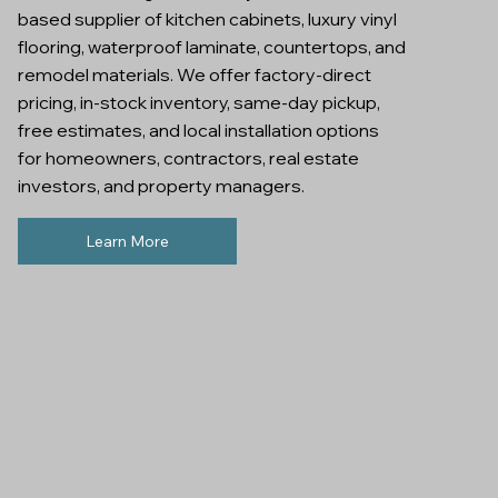
based supplier of kitchen cabinets, luxury vinyl
flooring, waterproof laminate, countertops, and
remodel materials. We offer factory-direct
pricing, in-stock inventory, same-day pickup,
free estimates, and local installation options
for homeowners, contractors, real estate
investors, and property managers.
Learn More