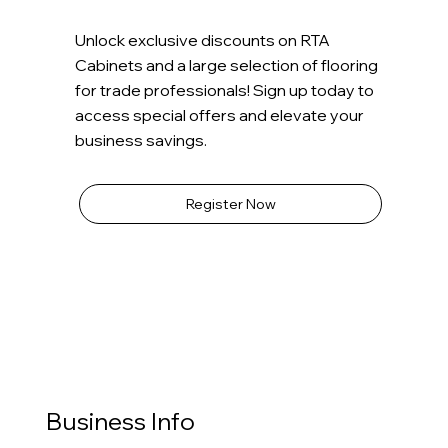
Unlock exclusive discounts on RTA
Cabinets and a large selection of flooring
for trade professionals! Sign up today to
access special offers and elevate your
business savings.
Register Now
Business Info