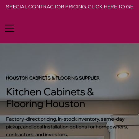
SPECIAL CONTRACTOR PRICING. CLICK HERE TO GET 
HOUSTON CABINETS & FLOORING SUPPLIER
Kitchen Cabinets &
Flooring Houston
Factory-direct pricing, in-stock inventory, same-day
pickup, and local installation options for homeowners,
contractors, and investors.