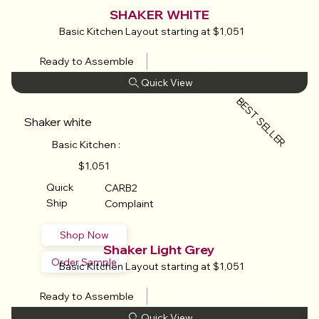
SHAKER WHITE
Basic Kitchen Layout starting at $1,051
Ready to Assemble
View All Products
BEST SELLER
Shaker white
Basic Kitchen :
$1,051
Quick
CARB2
Ship
Complaint
Shop Now
Shaker Light Grey
Order Sample
Basic Kitchen Layout starting at $1,051
Ready to Assemble
View All Products