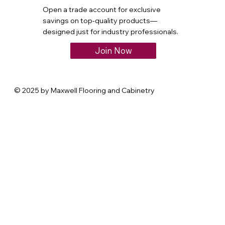
Open a trade account for exclusive
savings on top-quality products—
designed just for industry professionals.
Join Now
© 2025 by Maxwell Flooring and Cabinetry