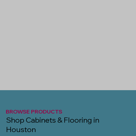
BROWSE PRODUCTS
Shop Cabinets & Flooring in
Houston