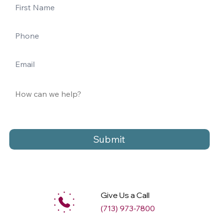
Submit
Give Us a Call
(713) 973-7800