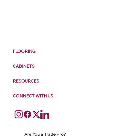
M
ax
w
ell
FLOORING
CABINETS
RESOURCES
CONNECT WITH US
Are You a Trade Pro?