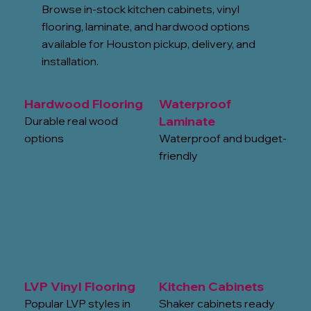
Browse in-stock kitchen cabinets, vinyl
flooring, laminate, and hardwood options
available for Houston pickup, delivery, and
installation.
Hardwood Flooring
Waterproof
Laminate
Durable real wood
options
Waterproof and budget-
friendly
LVP Vinyl Flooring
Kitchen Cabinets
Popular LVP styles in
Shaker cabinets ready