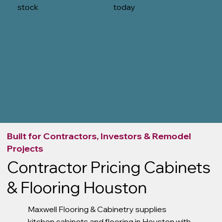
stock
today
Built for Contractors, Investors & Remodel
Projects
Contractor Pricing Cabinets
& Flooring Houston
Maxwell Flooring & Cabinetry supplies
kitchen cabinets and flooring in Houston with