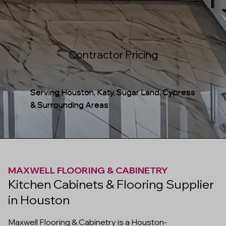
Contractor Pricing
Serving Houston, Katy, Sugar Land, Cypress
& Surrounding Areas
MAXWELL FLOORING & CABINETRY
Kitchen Cabinets & Flooring Supplier
in Houston
Maxwell Flooring & Cabinetry is a Houston-