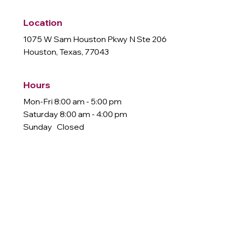
Location
1075 W Sam Houston Pkwy N Ste 206
Houston, Texas, 77043
Hours
Mon-Fri 8:00 am - 5:00 pm
Saturday 8:00 am - 4:00 pm
Sunday Closed