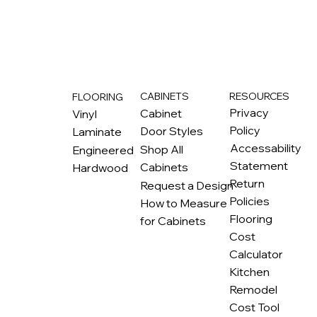
RESOURCES
CABINETS
FLOORING
M
ax
w
ell
Privacy
Cabinet
Vinyl
Policy
Door Styles
Laminate
Accessability
Shop All
Engineered
Statement
Cabinets
Hardwood
Return
Request a Design
Policies
How to Measure
Flooring
for Cabinets
Cost
Calculator
Kitchen
Remodel
Cost Tool