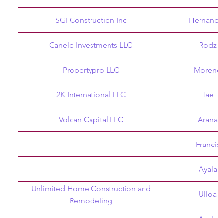
SGI Construction Inc
Hernan
Canelo Investments LLC
Rodz
Propertypro LLC
Moren
2K International LLC
Tae
Volcan Capital LLC
Arana
Franci
Ayala
Unlimited Home Construction and
Ulloa
Remodeling