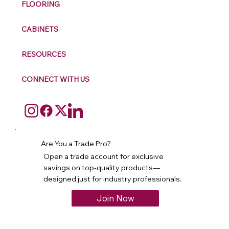
FLOORING
CABINETS
RESOURCES
CONNECT WITH US
Are You a Trade Pro?
Open a trade account for exclusive
savings on top-quality products—
designed just for industry professionals.
Join Now