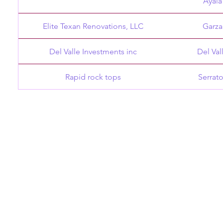
Ayala
Elite Texan Renovations, LLC
Garza
Del Valle Investments inc
Del Val
Rapid rock tops
Serrat