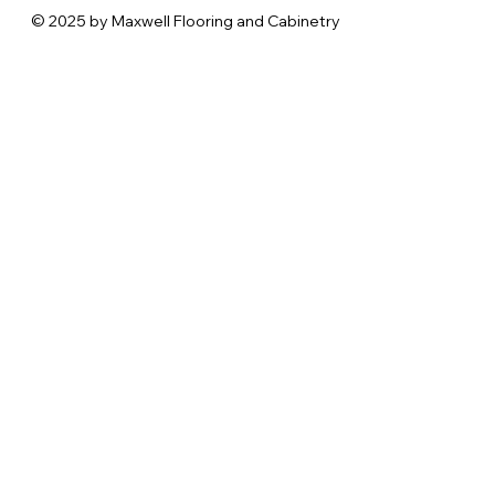
© 2025 by Maxwell Flooring and Cabinetry