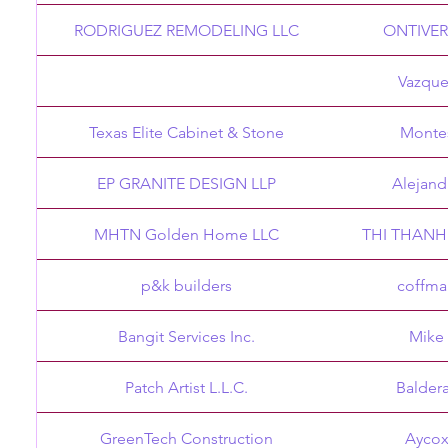
RODRIGUEZ REMODELING LLC
ONTIVE
Vazque
Texas Elite Cabinet & Stone
Monte
EP GRANITE DESIGN LLP
Alejand
MHTN Golden Home LLC
THI THANH
p&k builders
coffma
Bangit Services Inc.
Mike
Patch Artist L.L.C.
Balder
GreenTech Construction
Ayco