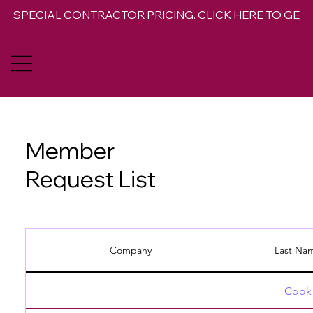
SPECIAL CONTRACTOR PRICING. CLICK HERE TO GET 
Member
Request List
Company
Last Na
Cook