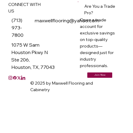
CONNECT WITH
Are You a Trade
US
Pro?
(713)
Open a trade
maxwellflooring@yahoo.com
account for
973-
exclusive savings
7800
on top-quality
1075 W Sam
products—
Houston Pkwy N
designed just for
industry
Ste 206,
professionals.
Houston, TX, 77043
Join Now
© 2025 by Maxwell Flooring and
Cabinetry
M
ax
w
ell