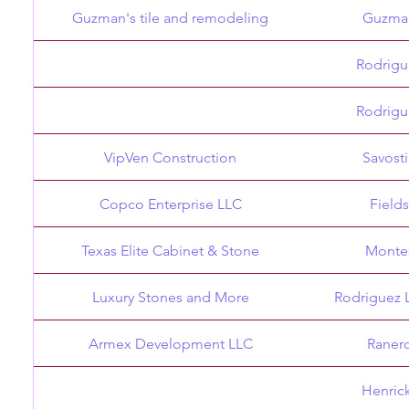
Guzman's tile and remodeling
Guzma
Rodrigu
Rodrigu
VipVen Construction
Savost
Copco Enterprise LLC
Field
Texas Elite Cabinet & Stone
Monte
Luxury Stones and More
Rodriguez 
Armex Development LLC
Raner
Henric