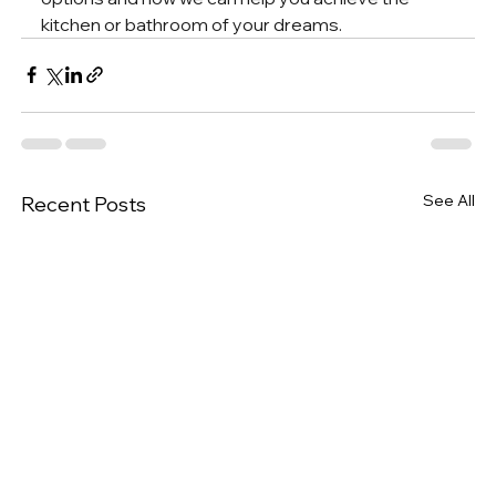
kitchen or bathroom of your dreams.
See All
Recent Posts