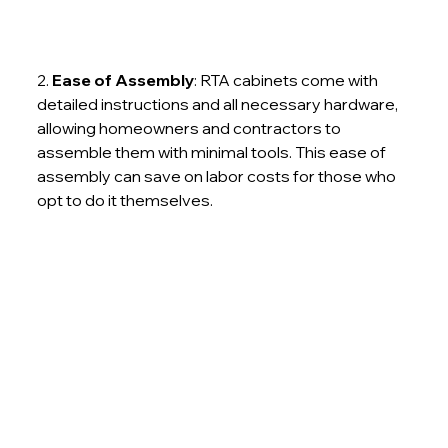
2. 
Ease of Assembly
: RTA cabinets come with 
detailed instructions and all necessary hardware, 
allowing homeowners and contractors to 
assemble them with minimal tools. This ease of 
assembly can save on labor costs for those who 
opt to do it themselves.