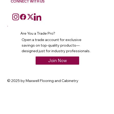
CONNECT WITH US
Are You a Trade Pro?
Open a trade account for exclusive
savings on top-quality products—
designed just for industry professionals.
Join Now
© 2025 by Maxwell Flooring and Cabinetry