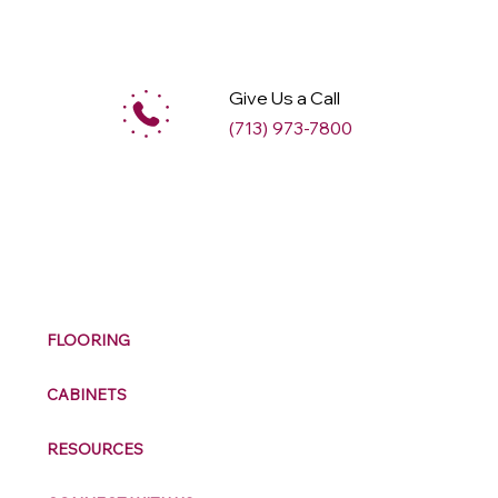
Give Us a Call
(713) 973-7800
M
ax
w
ell
FLOORING
CABINETS
RESOURCES