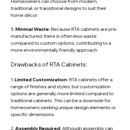
Homeowners can choose from modern, 
traditional, or transitional designs to suit their 
home décor.
5. 
Minimal Waste:
 Because RTA cabinets are pre-
manufactured, there is often less waste 
compared to custom options, contributing to a 
more environmentally friendly approach.
Drawbacks of RTA Cabinets:
1. 
Limited Customization:
 RTA cabinets offer a 
range of finishes and styles, but customization 
options are generally more limited compared to 
traditional cabinets. This can be a downside for 
homeowners seeking unique design elements or 
specific dimensions.
2. 
Assembly Required: 
Although assembly can 