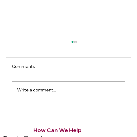
Comments
Write a comment...
Understanding Kitchen Remodel Cost
Breakdown
How Can We Help