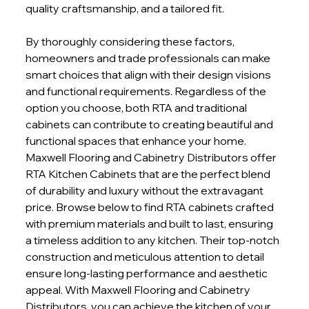
quality craftsmanship, and a tailored fit.
By thoroughly considering these factors, 
homeowners and trade professionals can make 
smart choices that align with their design visions 
and functional requirements. Regardless of the 
option you choose, both RTA and traditional 
cabinets can contribute to creating beautiful and 
functional spaces that enhance your home. 
Maxwell Flooring and Cabinetry Distributors offer 
RTA Kitchen Cabinets that are the perfect blend 
of durability and luxury without the extravagant 
price. Browse below to find RTA cabinets crafted 
with premium materials and built to last, ensuring 
a timeless addition to any kitchen. Their top-notch 
construction and meticulous attention to detail 
ensure long-lasting performance and aesthetic 
appeal. With Maxwell Flooring and Cabinetry 
Distributors, you can achieve the kitchen of your 