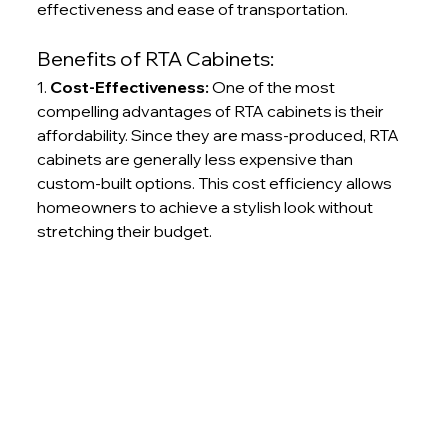
effectiveness and ease of transportation.
Benefits of RTA Cabinets:
1. 
Cost-Effectiveness:
 One of the most 
compelling advantages of RTA cabinets is their 
affordability. Since they are mass-produced, RTA 
cabinets are generally less expensive than 
custom-built options. This cost efficiency allows 
homeowners to achieve a stylish look without 
stretching their budget.