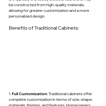
be constructed from high-quality materials, 
allowing for greater customization and a more 
personalized design.
Benefits of Traditional Cabinets:
1.
 Full Customization:
 Traditional cabinets offer 
complete customization in terms of size, shape, 
materials, finishes, and features. Homeowners 