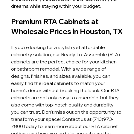
dreams while staying within your budget.
Premium RTA Cabinets at 
Wholesale Prices in Houston, TX
If you’re looking for a stylish yet affordable 
cabinetry solution, our Ready-to-Assemble (RTA) 
cabinets are the perfect choice for your kitchen 
or bathroom remodel. With a wide range of 
designs, finishes, and sizes available, you can 
easily find the ideal cabinets to match your 
home’s décor without breaking the bank. Our RTA 
cabinets are not only easy to assemble, but they 
also come with top-notch quality and durability 
you can trust. Don’t miss out on the opportunity to 
transform your space! Contact us at (713)973-
7800 today to learn more about our RTA cabinet 
options and how we can help you achieve the 