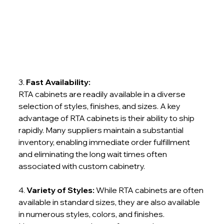
3. 
Fast Availability:
RTA cabinets are readily available in a diverse 
selection of styles, finishes, and sizes. A key 
advantage of RTA cabinets is their ability to ship 
rapidly. Many suppliers maintain a substantial 
inventory, enabling immediate order fulfillment 
and eliminating the long wait times often 
associated with custom cabinetry.
4. 
Variety of Styles:
 While RTA cabinets are often 
available in standard sizes, they are also available 
in numerous styles, colors, and finishes. 