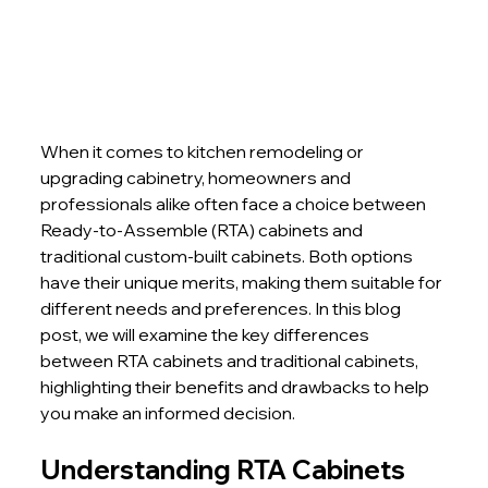
When it comes to kitchen remodeling or 
upgrading cabinetry, homeowners and 
professionals alike often face a choice between 
Ready-to-Assemble (RTA) cabinets and 
traditional custom-built cabinets. Both options 
have their unique merits, making them suitable for 
different needs and preferences. In this blog 
post, we will examine the key differences 
between RTA cabinets and traditional cabinets, 
highlighting their benefits and drawbacks to help 
you make an informed decision.
Understanding RTA Cabinets