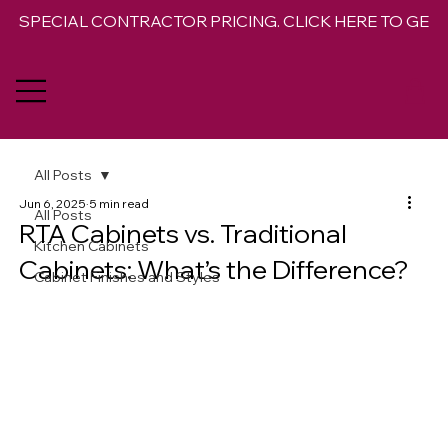
SPECIAL CONTRACTOR PRICING. CLICK HERE TO GET 
All Posts
Jun 6, 2025
5 min read
All Posts
RTA Cabinets vs. Traditional
Kitchen Cabinets
Cabinets: What’s the Difference?
Cabinet Finishes and Styles