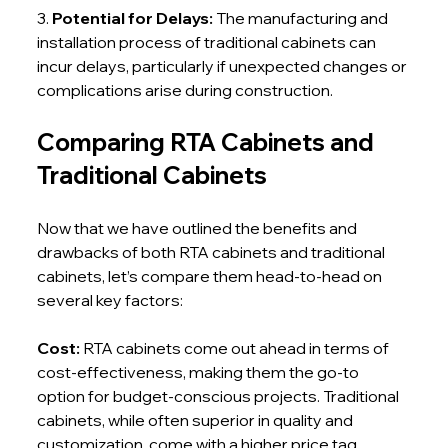
3. 
Potential for Delays: 
The manufacturing and 
installation process of traditional cabinets can 
incur delays, particularly if unexpected changes or 
complications arise during construction.
Comparing RTA Cabinets and 
Traditional Cabinets
Now that we have outlined the benefits and 
drawbacks of both RTA cabinets and traditional 
cabinets, let’s compare them head-to-head on 
several key factors:
Cost: 
RTA cabinets come out ahead in terms of 
cost-effectiveness, making them the go-to 
option for budget-conscious projects. Traditional 
cabinets, while often superior in quality and 
customization, come with a higher price tag.