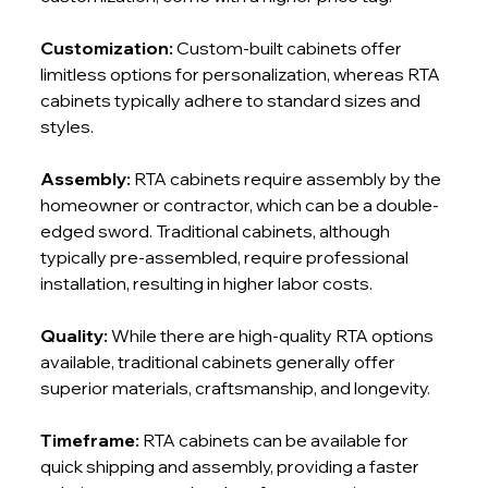
Customization:
 Custom-built cabinets offer 
limitless options for personalization, whereas RTA 
cabinets typically adhere to standard sizes and 
styles.
Assembly:
 RTA cabinets require assembly by the 
homeowner or contractor, which can be a double-
edged sword. Traditional cabinets, although 
typically pre-assembled, require professional 
installation, resulting in higher labor costs.
Quality: 
While there are high-quality RTA options 
available, traditional cabinets generally offer 
superior materials, craftsmanship, and longevity.
Timeframe:
 RTA cabinets can be available for 
quick shipping and assembly, providing a faster 