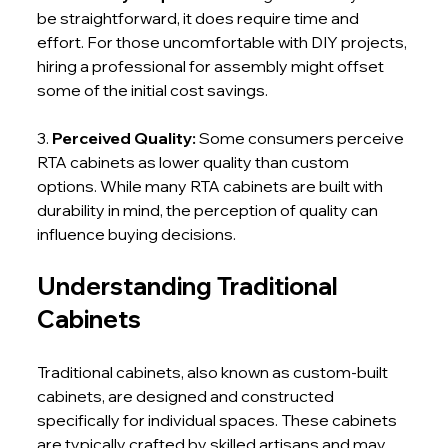
be straightforward, it does require time and 
effort. For those uncomfortable with DIY projects, 
hiring a professional for assembly might offset 
some of the initial cost savings.
3. 
Perceived Quality: 
Some consumers perceive 
RTA cabinets as lower quality than custom 
options. While many RTA cabinets are built with 
durability in mind, the perception of quality can 
influence buying decisions.
Understanding Traditional 
Cabinets
Traditional cabinets, also known as custom-built 
cabinets, are designed and constructed 
specifically for individual spaces. These cabinets 
are typically crafted by skilled artisans and may 