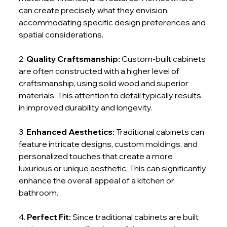
can create precisely what they envision, 
accommodating specific design preferences and 
spatial considerations.
2. 
Quality Craftsmanship:
 Custom-built cabinets 
are often constructed with a higher level of 
craftsmanship, using solid wood and superior 
materials. This attention to detail typically results 
in improved durability and longevity.
3. 
Enhanced Aesthetics:
 Traditional cabinets can 
feature intricate designs, custom moldings, and 
personalized touches that create a more 
luxurious or unique aesthetic. This can significantly 
enhance the overall appeal of a kitchen or 
bathroom.
4. 
Perfect Fit: 
Since traditional cabinets are built 