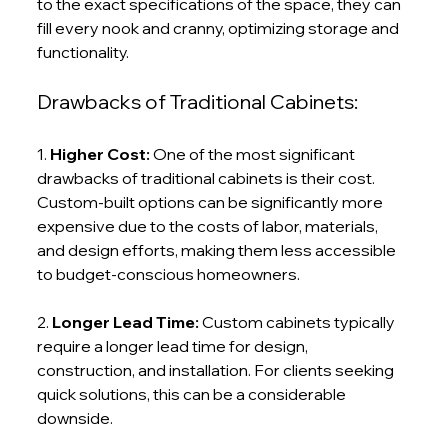
to the exact specifications of the space, they can 
fill every nook and cranny, optimizing storage and 
functionality.
Drawbacks of Traditional Cabinets:
1. 
Higher Cost: 
One of the most significant 
drawbacks of traditional cabinets is their cost. 
Custom-built options can be significantly more 
expensive due to the costs of labor, materials, 
and design efforts, making them less accessible 
to budget-conscious homeowners.
2. 
Longer Lead Time: 
Custom cabinets typically 
require a longer lead time for design, 
construction, and installation. For clients seeking 
quick solutions, this can be a considerable 
downside.