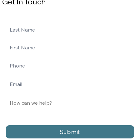
Get In Touch
Submit