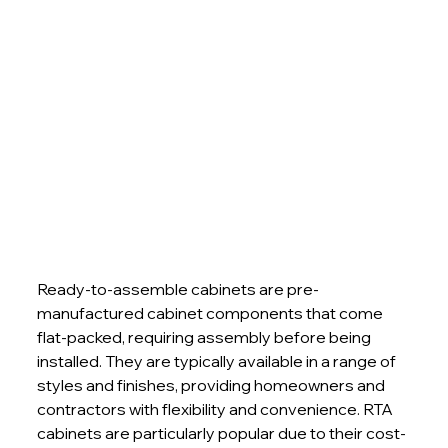
Ready-to-assemble cabinets are pre-
manufactured cabinet components that come 
flat-packed, requiring assembly before being 
installed. They are typically available in a range of 
styles and finishes, providing homeowners and 
contractors with flexibility and convenience. RTA 
cabinets are particularly popular due to their cost-