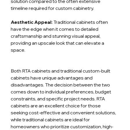
solution compared to the often extensive 
timeline required for custom cabinetry.
Aesthetic Appeal:
 Traditional cabinets often 
have the edge when it comes to detailed 
craftsmanship and stunning visual appeal, 
providing an upscale look that can elevate a 
space.
Both RTA cabinets and traditional custom-built 
cabinets have unique advantages and 
disadvantages. The decision between the two 
comes down to individual preferences, budget 
constraints, and specific project needs. RTA 
cabinets are an excellent choice for those 
seeking cost-effective and convenient solutions, 
while traditional cabinets are ideal for 
homeowners who prioritize customization, high-