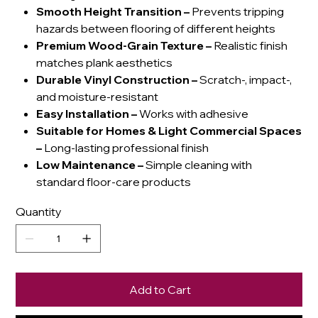
Smooth Height Transition
–
Prevents tripping
hazards between flooring of different heights
Premium Wood-Grain Texture
–
Realistic finish
matches plank aesthetics
Durable Vinyl Construction
–
Scratch-, impact-,
and moisture-resistant
Easy Installation
–
Works with adhesive
Suitable for Homes & Light Commercial Spaces
–
Long-lasting professional finish
Low Maintenance
–
Simple cleaning with
standard floor-care products
Quantity
Add to Cart