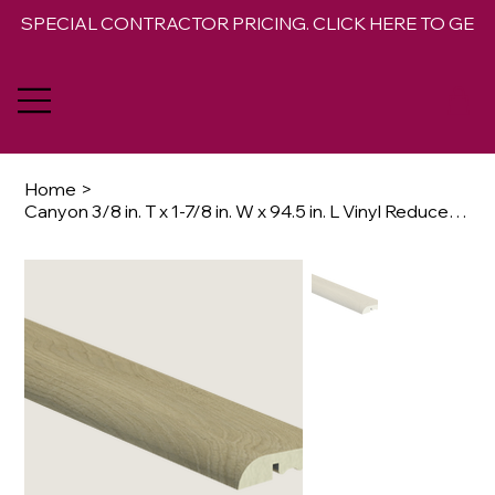
SPECIAL CONTRACTOR PRICING. CLICK HERE TO GET 
Home
>
Canyon 3/8 in. T x 1-7/8 in. W x 94.5 in. L Vinyl Reducer Molding Trim