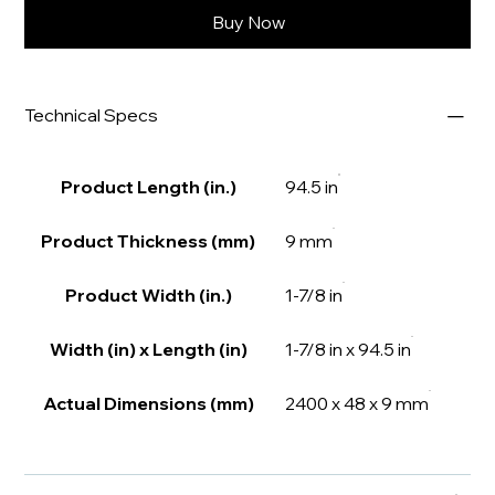
Buy Now
Technical Specs
Product Length (in.)
94.5 in
Product Thickness (mm)
9 mm
Product Width (in.)
1-7/8 in
Width (in) x Length (in)
1-7/8 in x 94.5 in
Actual Dimensions (mm)
2400 x 48 x 9 mm