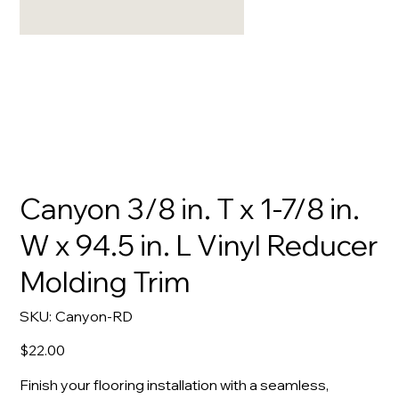
Canyon 3/8 in. T x 1-7/8 in.
W x 94.5 in. L Vinyl Reducer
Molding Trim
SKU
SKU:
Canyon-RD
Canyon-
RD
Price
$22.00
Finish your flooring installation with a seamless,