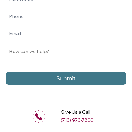
Submit
Give Us a Call
(713) 973-7800