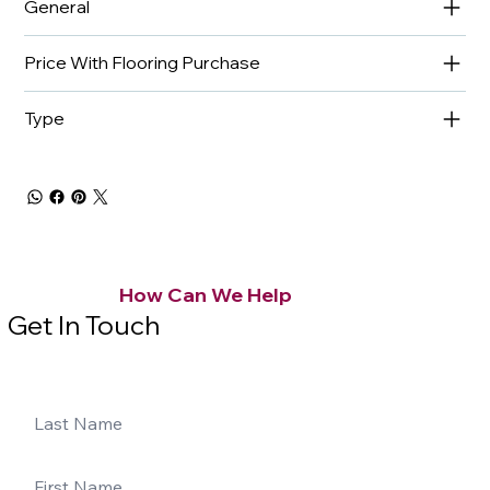
General
Price With Flooring Purchase
Type
How Can We Help
Get In Touch