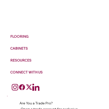
M
ax
w
ell
FLOORING
CABINETS
RESOURCES
CONNECT WITH US
Are You a Trade Pro?