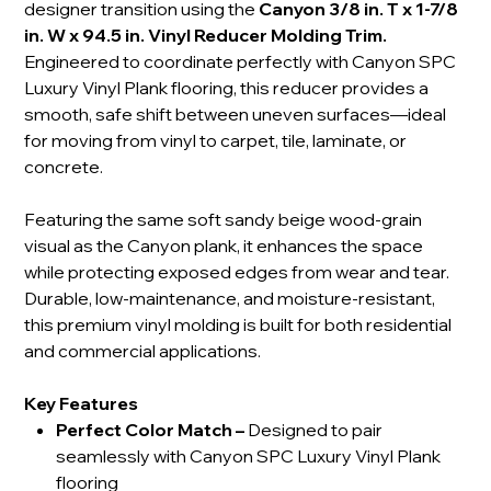
designer transition using the
Canyon 3/8 in. T x 1-7/8
in. W x 94.5 in. Vinyl Reducer Molding Trim.
Engineered to coordinate perfectly with Canyon SPC
Luxury Vinyl Plank flooring, this reducer provides a
smooth, safe shift between uneven surfaces—ideal
for moving from vinyl to carpet, tile, laminate, or
concrete.
Featuring the same soft sandy beige wood-grain
visual as the Canyon plank, it enhances the space
while protecting exposed edges from wear and tear.
Durable, low-maintenance, and moisture-resistant,
this premium vinyl molding is built for both residential
and commercial applications.
Key Features
Perfect Color Match
–
Designed to pair
seamlessly with Canyon SPC Luxury Vinyl Plank
flooring