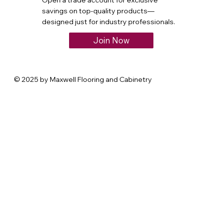
Open a trade account for exclusive
savings on top-quality products—
designed just for industry professionals.
Join Now
© 2025 by Maxwell Flooring and Cabinetry