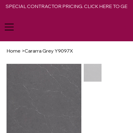
SPECIAL CONTRACTOR PRICING. CLICK HERE TO GET 
Home
>
Cararra Grey Y9097X