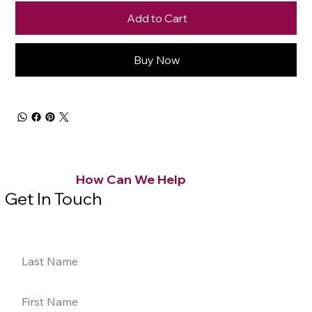
Add to Cart
Buy Now
How Can We Help
Get In Touch