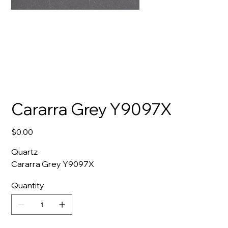
Cararra Grey Y9097X
Price
$0.00
Quartz
Cararra Grey Y9097X
Quantity