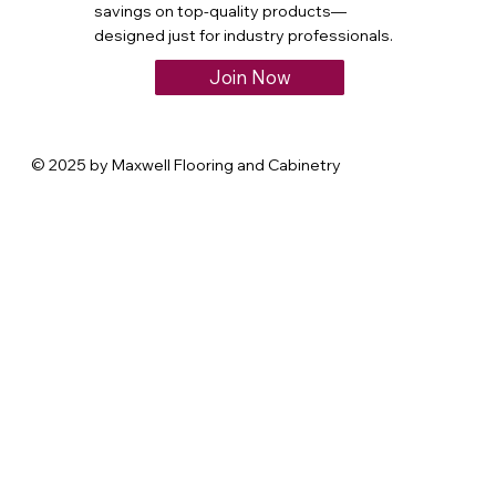
savings on top-quality products—
designed just for industry professionals.
Join Now
© 2025 by Maxwell Flooring and Cabinetry