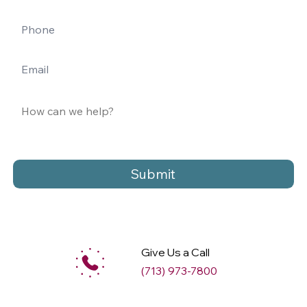
Submit
Give Us a Call
(713) 973-7800