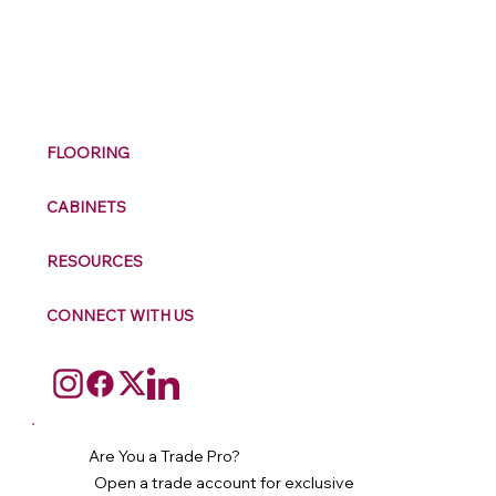
M
ax
w
ell
FLOORING
CABINETS
RESOURCES
CONNECT WITH US
Are You a Trade Pro?
Open a trade account for exclusive