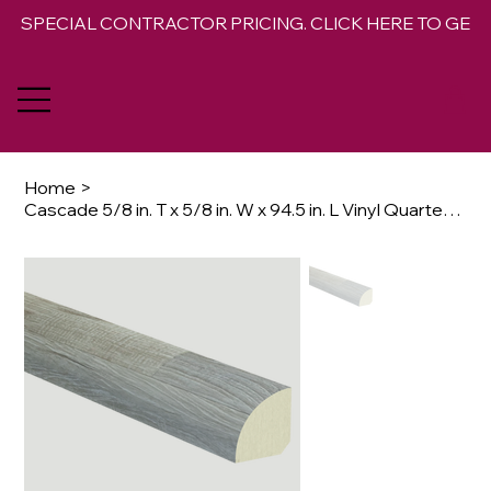
SPECIAL CONTRACTOR PRICING. CLICK HERE TO GET 
Home
>
Cascade 5/8 in. T x 5/8 in. W x 94.5 in. L Vinyl Quarter Round Molding Trim