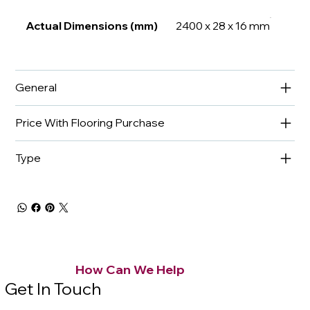
Actual Dimensions (mm)
2400 x 28 x 16 mm
General
Price With Flooring Purchase
Type
How Can We Help
Get In Touch