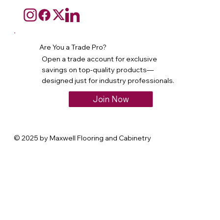
Are You a Trade Pro?
Open a trade account for exclusive
savings on top-quality products—
designed just for industry professionals.
Join Now
© 2025 by Maxwell Flooring and Cabinetry