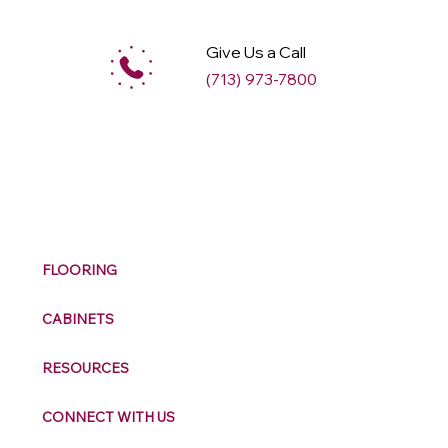
Give Us a Call
(713) 973-7800
M
ax
w
ell
FLOORING
CABINETS
RESOURCES
CONNECT WITH US