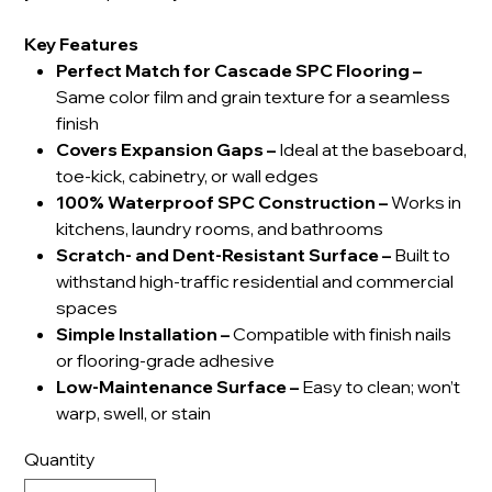
Key Features
Perfect Match for Cascade SPC Flooring –
Same color film and grain texture for a seamless
finish
Covers Expansion Gaps –
Ideal at the baseboard,
toe-kick, cabinetry, or wall edges
100% Waterproof SPC Construction –
Works in
kitchens, laundry rooms, and bathrooms
Scratch- and Dent-Resistant Surface –
Built to
withstand high-traffic residential and commercial
spaces
Simple Installation –
Compatible with finish nails
or flooring-grade adhesive
Low-Maintenance Surface –
Easy to clean; won’t
warp, swell, or stain
Quantity