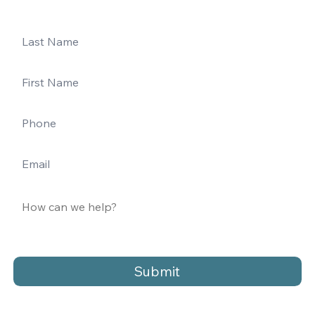
Submit