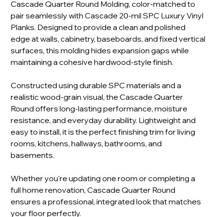
Cascade Quarter Round Molding, color-matched to
pair seamlessly with Cascade 20-mil SPC Luxury Vinyl
Planks. Designed to provide a clean and polished
edge at walls, cabinetry, baseboards, and fixed vertical
surfaces, this molding hides expansion gaps while
maintaining a cohesive hardwood-style finish.
Constructed using durable SPC materials and a
realistic wood-grain visual, the Cascade Quarter
Round offers long-lasting performance, moisture
resistance, and everyday durability. Lightweight and
easy to install, it is the perfect finishing trim for living
rooms, kitchens, hallways, bathrooms, and
basements.
Whether you're updating one room or completing a
full home renovation, Cascade Quarter Round
ensures a professional, integrated look that matches
your floor perfectly.