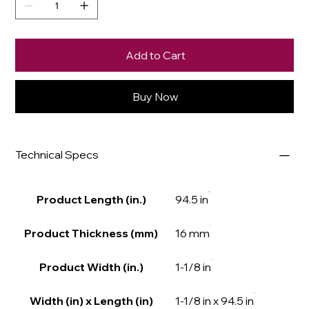
Add to Cart
Buy Now
Technical Specs
Product Length (in.)
94.5 in
Product Thickness (mm)
16 mm
Product Width (in.)
1-1/8 in
Width (in) x Length (in)
1-1/8 in x 94.5 in