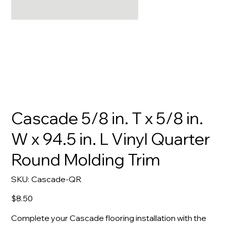
Cascade 5/8 in. T x 5/8 in.
W x 94.5 in. L Vinyl Quarter
Round Molding Trim
SKU
SKU:
Cascade-QR
Cascade-
QR
Price
$8.50
Complete your Cascade flooring installation with the