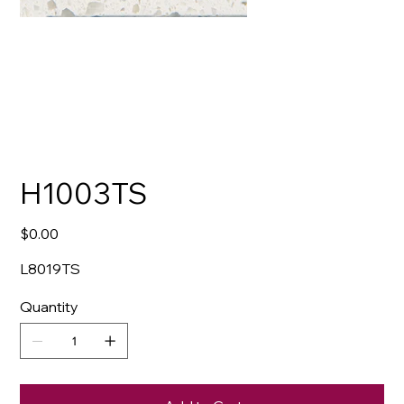
H1003TS
Price
$0.00
L8019TS
Quantity