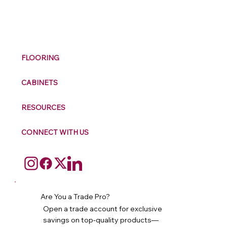
M
ax
w
ell
FLOORING
CABINETS
RESOURCES
CONNECT WITH US
Are You a Trade Pro?
Open a trade account for exclusive
savings on top-quality products—