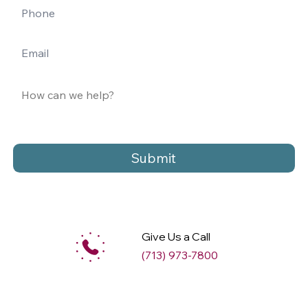
Submit
Give Us a Call
(713) 973-7800