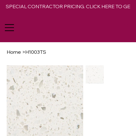
SPECIAL CONTRACTOR PRICING. CLICK HERE TO GET 
Home
>
H1003TS