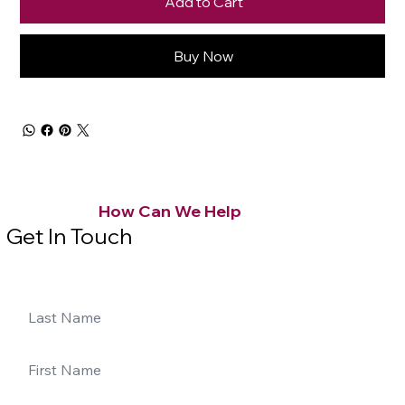
Add to Cart
Buy Now
How Can We Help
Get In Touch