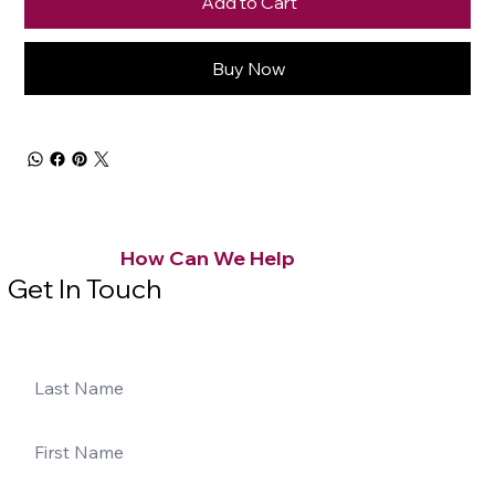
Add to Cart
Buy Now
How Can We Help
Get In Touch