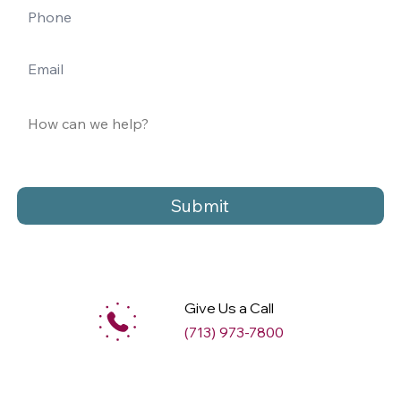
Submit
Give Us a Call
(713) 973-7800