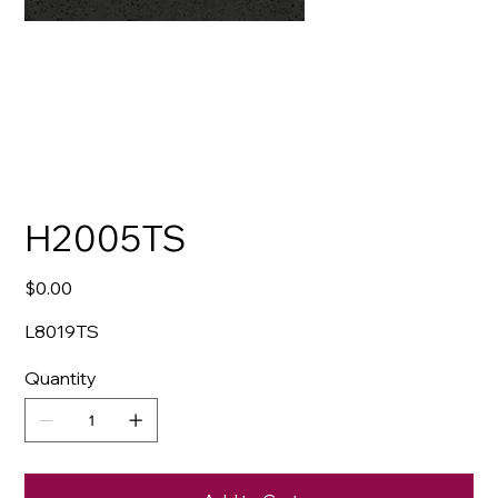
H2005TS
Price
$0.00
L8019TS
Quantity