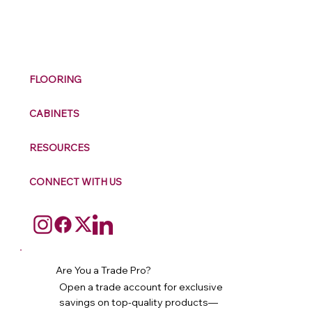
M
ax
w
ell
FLOORING
CABINETS
RESOURCES
CONNECT WITH US
Are You a Trade Pro?
Open a trade account for exclusive
savings on top-quality products—