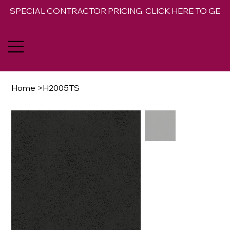
SPECIAL CONTRACTOR PRICING. CLICK HERE TO GET 
Home
>
H2005TS