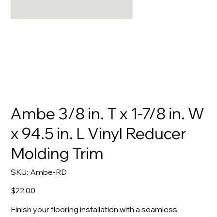
Ambe 3/8 in. T x 1-7/8 in. W
x 94.5 in. L Vinyl Reducer
Molding Trim
SKU
SKU:
Ambe-RD
Ambe-
RD
Price
$22.00
Finish your flooring installation with a seamless,