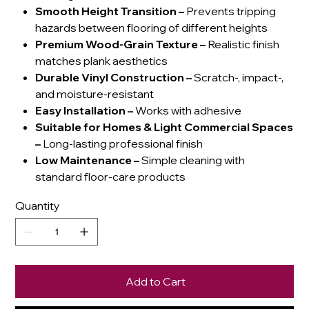
Smooth Height Transition
–
Prevents tripping
hazards between flooring of different heights
Premium Wood-Grain Texture
–
Realistic finish
matches plank aesthetics
Durable Vinyl Construction
–
Scratch-, impact-,
and moisture-resistant
Easy Installation
–
Works with adhesive
Suitable for Homes & Light Commercial Spaces
–
Long-lasting professional finish
Low Maintenance
–
Simple cleaning with
standard floor-care products
Quantity
Add to Cart