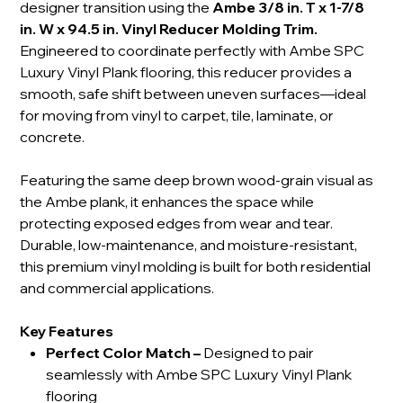
designer transition using the
Ambe 3/8 in. T x 1-7/8
in. W x 94.5 in. Vinyl Reducer Molding Trim.
Engineered to coordinate perfectly with Ambe SPC
Luxury Vinyl Plank flooring, this reducer provides a
smooth, safe shift between uneven surfaces—ideal
for moving from vinyl to carpet, tile, laminate, or
concrete.
Featuring the same deep brown wood-grain visual as
the Ambe plank, it enhances the space while
protecting exposed edges from wear and tear.
Durable, low-maintenance, and moisture-resistant,
this premium vinyl molding is built for both residential
and commercial applications.
Key Features
Perfect Color Match
–
Designed to pair
seamlessly with Ambe SPC Luxury Vinyl Plank
flooring