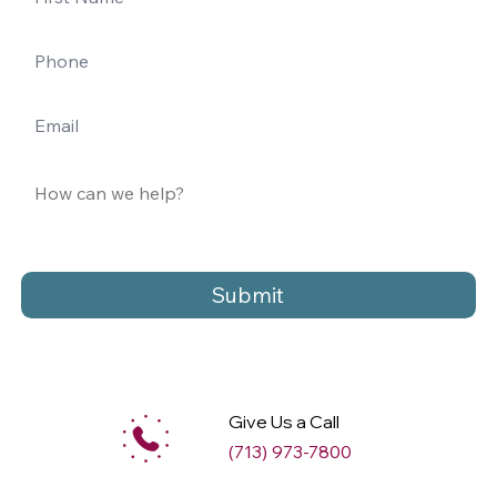
Submit
Give Us a Call
(713) 973-7800