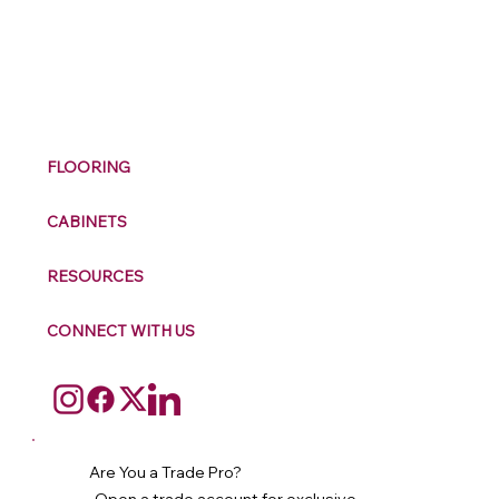
M
ax
w
ell
FLOORING
CABINETS
RESOURCES
CONNECT WITH US
Are You a Trade Pro?