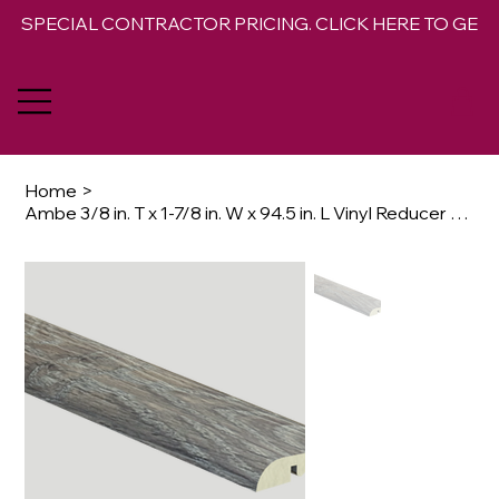
SPECIAL CONTRACTOR PRICING. CLICK HERE TO GET 
Home
>
Ambe 3/8 in. T x 1-7/8 in. W x 94.5 in. L Vinyl Reducer Molding Trim