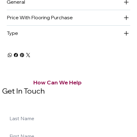
General
Price With Flooring Purchase
Type
How Can We Help
Get In Touch