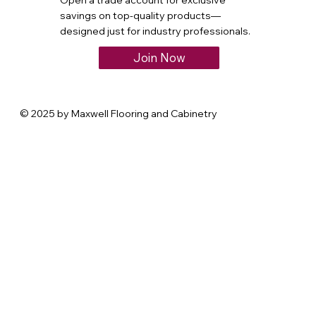
Open a trade account for exclusive
savings on top-quality products—
designed just for industry professionals.
Join Now
© 2025 by Maxwell Flooring and Cabinetry