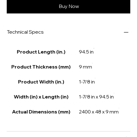
Buy Now
Technical Specs
Product Length (in.)
94.5 in
Product Thickness (mm)
9 mm
Product Width (in.)
1-7/8 in
Width (in) x Length (in)
1-7/8 in x 94.5 in
Actual Dimensions (mm)
2400 x 48 x 9 mm