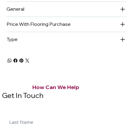
General
Price With Flooring Purchase
Type
How Can We Help
Get In Touch