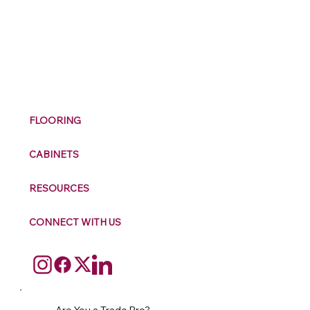
M
ax
w
ell
FLOORING
CABINETS
RESOURCES
CONNECT WITH US
Are You a Trade Pro?