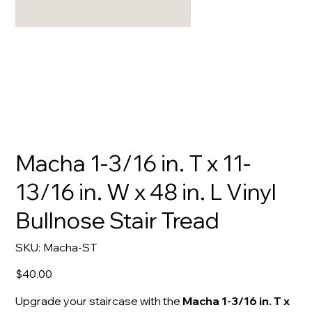
Macha 1-3/16 in. T x 11-
13/16 in. W x 48 in. L Vinyl
Bullnose Stair Tread
SKU
SKU:
Macha-ST
Macha-
ST
Price
$40.00
Upgrade your staircase with the
Macha 1-3/16 in. T x