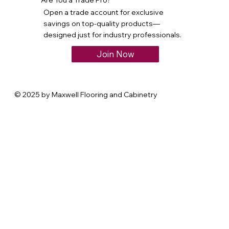
Open a trade account for exclusive
savings on top-quality products—
designed just for industry professionals.
Join Now
© 2025 by Maxwell Flooring and Cabinetry