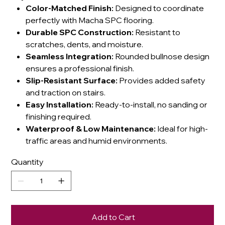
Color-Matched Finish:
Designed to coordinate
perfectly with Macha SPC flooring.
Durable SPC Construction:
Resistant to
scratches, dents, and moisture.
Seamless Integration:
Rounded bullnose design
ensures a professional finish.
Slip-Resistant Surface:
Provides added safety
and traction on stairs.
Easy Installation:
Ready-to-install, no sanding or
finishing required.
Waterproof & Low Maintenance:
Ideal for high-
traffic areas and humid environments.
Quantity
Add to Cart