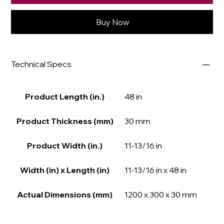
Buy Now
Technical Specs
Product Length (in.)
48 in
Product Thickness (mm)
30 mm
Product Width (in.)
11-13/16 in
Width (in) x Length (in)
11-13/16 in x 48 in
Actual Dimensions (mm)
1200 x 300 x 30 mm