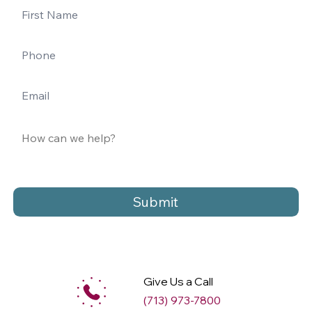
Submit
Give Us a Call
(713) 973-7800