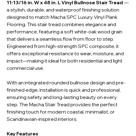
11-13/16 in. W x 48 in. L Vinyl Bullnose Stair Tread
—
a stylish, durable, and waterproof finishing solution
designed to match Macha SPC Luxury Vinyl Plank
Flooring. This stair tread combines elegance and
performance, featuring a soft white-oak wood grain
that delivers a seamless flow from floor to step.
Engineered from high-strength SPC composite, it
offers exceptional resistance to wear, moisture, and
impact—making it ideal for both residential and light
commercial use.
With an integrated rounded bullnose design and pre-
finished edge, installation is quick and professional,
ensuring safety and long-lasting beauty on every
step. The Macha Stair Tread provides the perfect
finishing touch for modern coastal, minimalist, or
Scandinavian-inspired interiors.
Key Features