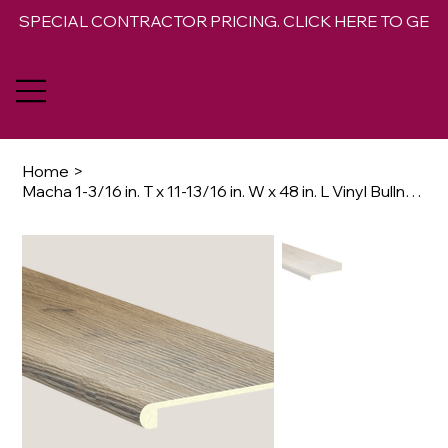
SPECIAL CONTRACTOR PRICING. CLICK HERE TO GET 
Home
>
Macha 1-3/16 in. T x 11-13/16 in. W x 48 in. L Vinyl Bullnose Stair Tread