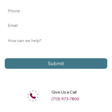
Submit
Give Us a Call
(713) 973-7800