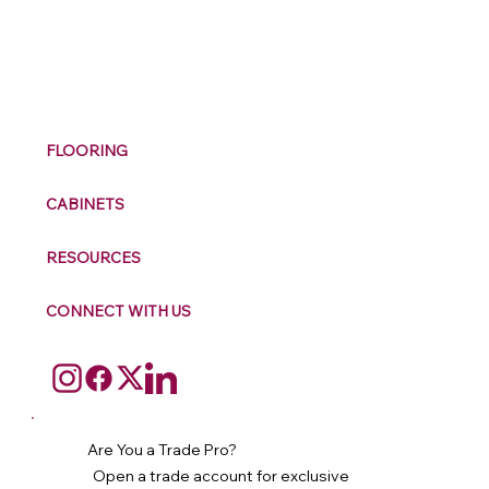
M
ax
w
ell
FLOORING
CABINETS
RESOURCES
CONNECT WITH US
Are You a Trade Pro?
Open a trade account for exclusive