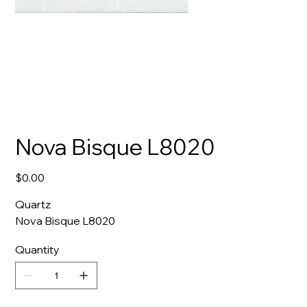
Nova Bisque L8020
Price
$0.00
Quartz
Nova Bisque L8020
Quantity