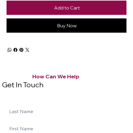
Add to Cart
Buy Now
How Can We Help
Get In Touch