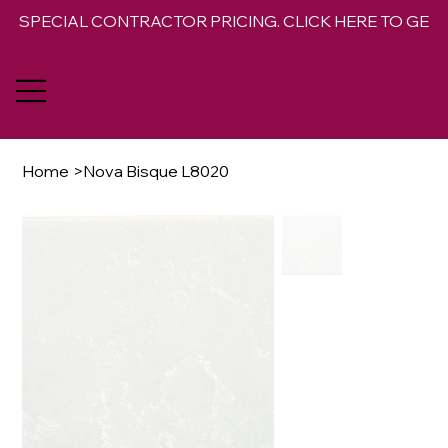
SPECIAL CONTRACTOR PRICING. CLICK HERE TO GET 
Home
>
Nova Bisque L8020