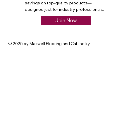
savings on top-quality products—
designed just for industry professionals.
Join Now
© 2025 by Maxwell Flooring and Cabinetry