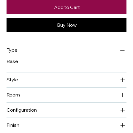
Add to Cart
Buy Now
Type
Base
Style
Room
Configuration
Finish