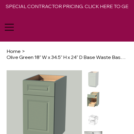
SPECIAL CONTRACTOR PRICING. CLICK HERE TO GET 
Home
>
Olive Green 18" W x 34.5" H x 24" D Base Waste Basket Cabinet