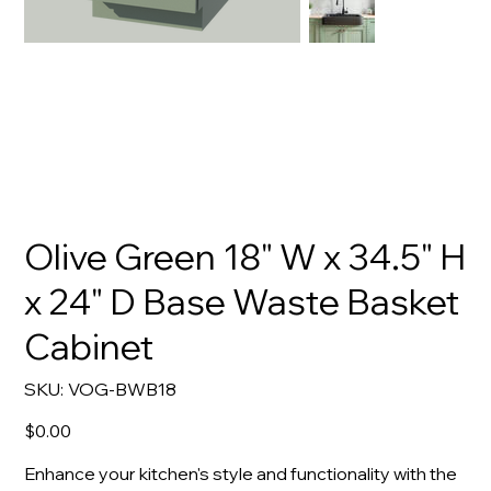
Olive Green 18" W x 34.5" H
x 24" D Base Waste Basket
Cabinet
SKU
SKU:
VOG-BWB18
VOG-
BWB18
Price
$0.00
Enhance your kitchen's style and functionality with the