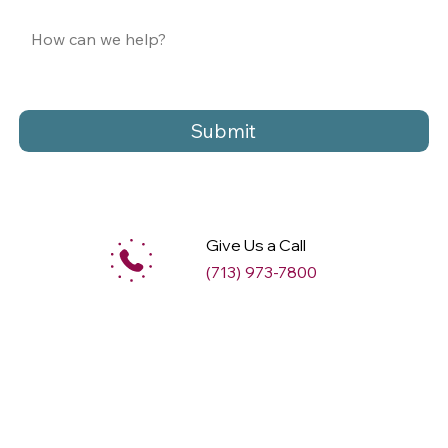
Submit
Give Us a Call
(713) 973-7800
M
ax
w
ell