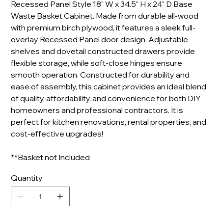
Recessed Panel Style 18" W x 34.5" H x 24" D Base
Waste Basket Cabinet. Made from durable all-wood
with premium birch plywood, it features a sleek full-
overlay Recessed Panel door design. Adjustable
shelves and dovetail constructed drawers provide
flexible storage, while soft-close hinges ensure
smooth operation. Constructed for durability and
ease of assembly, this cabinet provides an ideal blend
of quality, affordability, and convenience for both DIY
homeowners and professional contractors. It is
perfect for kitchen renovations, rental properties, and
cost-effective upgrades!
**Basket not Included
Quantity