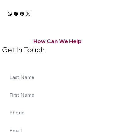
How Can We Help
Get In Touch