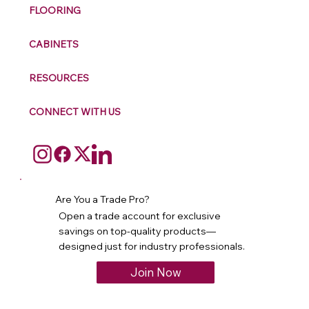
FLOORING
CABINETS
RESOURCES
CONNECT WITH US
Are You a Trade Pro?
Open a trade account for exclusive
savings on top-quality products—
designed just for industry professionals.
Join Now