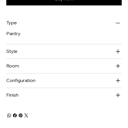
Type
Pantry
Style
Room
Configuration
Finish