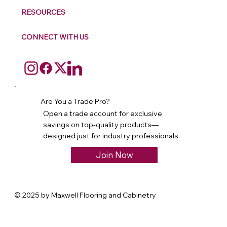
RESOURCES
CONNECT WITH US
Are You a Trade Pro?
Open a trade account for exclusive
savings on top-quality products—
designed just for industry professionals.
Join Now
© 2025 by Maxwell Flooring and Cabinetry