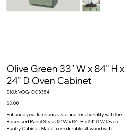
Olive Green 33" W x 84" H x
24" D Oven Cabinet
SKU
SKU:
VOG-OC3384
VOG-
OC3384
Price
$0.00
Enhance your kitchen's style and functionality with the
Recessed Panel Style 33" W x 84" H x 24" D W Oven
Pantry Cabinet. Made from durable all-wood with