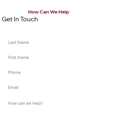
How Can We Help
Get In Touch