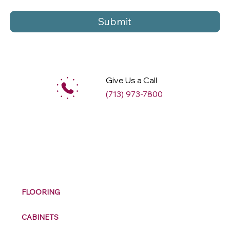
Submit
Give Us a Call
(713) 973-7800
M
ax
w
ell
FLOORING
CABINETS