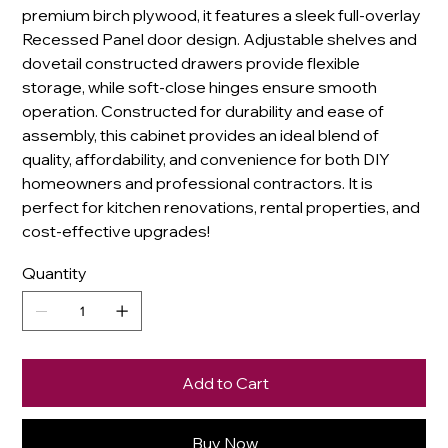
premium birch plywood, it features a sleek full-overlay
Recessed Panel door design. Adjustable shelves and
dovetail constructed drawers provide flexible
storage, while soft-close hinges ensure smooth
operation. Constructed for durability and ease of
assembly, this cabinet provides an ideal blend of
quality, affordability, and convenience for both DIY
homeowners and professional contractors. It is
perfect for kitchen renovations, rental properties, and
cost-effective upgrades!
Quantity
Add to Cart
Buy Now