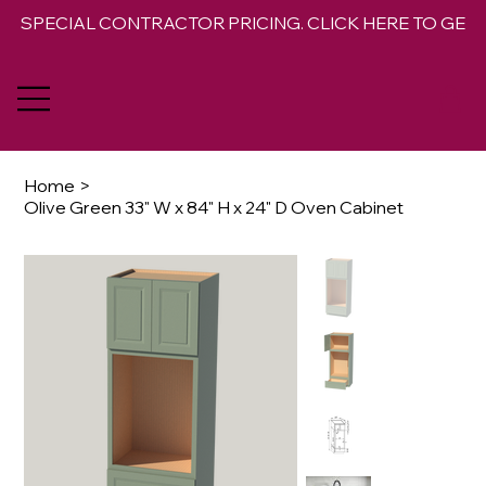
SPECIAL CONTRACTOR PRICING. CLICK HERE TO GET 
Home
>
Olive Green 33" W x 84" H x 24" D Oven Cabinet