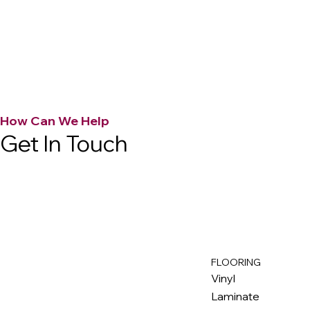
How Can We Help
Get In Touch
FLOORING
M
ax
w
ell
Vinyl
Laminate