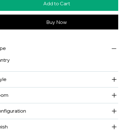
Add to Cart
Buy Now
ype
ntry
yle
oom
nfiguration
nish