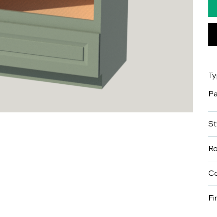
T
Pa
St
R
Co
Fi