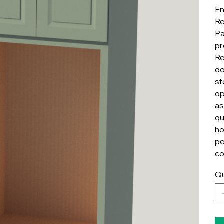
En
Re
Pa
pr
Re
do
st
op
as
qu
ho
pe
co
Qu