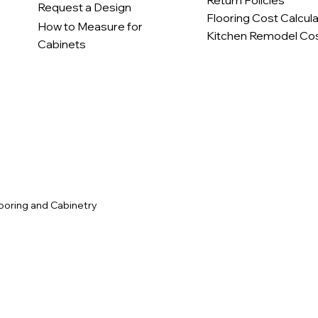
Return Policies
Request a Design
Flooring Cost Calcul
How to Measure for
Kitchen Remodel Cos
Cabinets
c
ooring and Cabinetry