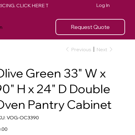
Log In
Request Quote
n
Previous
Next
Olive Green 33" W x
90" H x 24" D Double
Oven Pantry Cabinet
SKU
U:
VOG-OC3390
VOG-
OC3390
e
.00