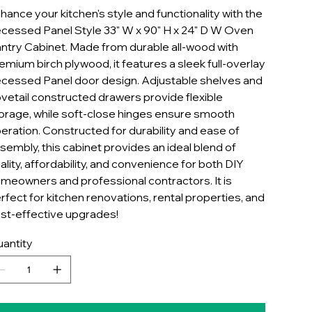
hance your kitchen's style and functionality with the
cessed Panel Style 33" W x 90" H x 24" D W Oven
ntry Cabinet. Made from durable all-wood with
emium birch plywood, it features a sleek full-overlay
cessed Panel door design. Adjustable shelves and
vetail constructed drawers provide flexible
orage, while soft-close hinges ensure smooth
eration. Constructed for durability and ease of
sembly, this cabinet provides an ideal blend of
ality, affordability, and convenience for both DIY
meowners and professional contractors. It is
rfect for kitchen renovations, rental properties, and
st-effective upgrades!
antity