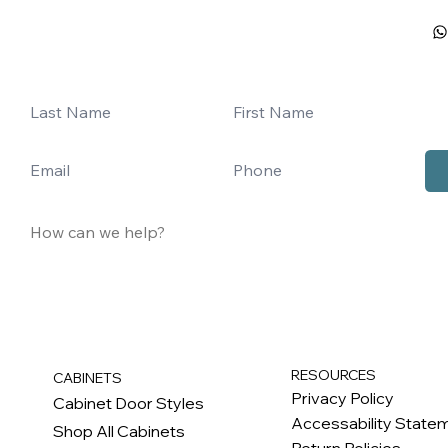
RESOURCES
CABINETS
Privacy Policy
Cabinet Door Styles
Accessability State
Shop All Cabinets