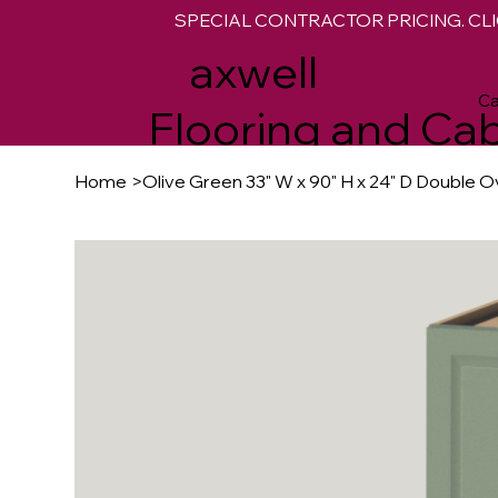
SPECIAL CONTRACTOR PRICING. CLI
M
axwell
Ca
Flooring and Cab
Home
>
Olive Green 33" W x 90" H x 24" D Double 