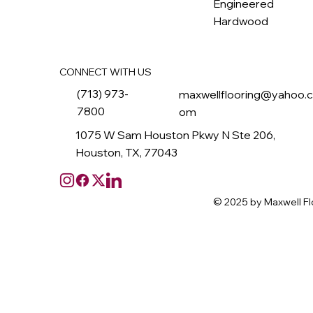
Engineered
Hardwood
CONNECT WITH US
(713) 973-
maxwellflooring@yahoo.
7800
om
1075 W Sam Houston Pkwy N Ste 206,
Houston, TX, 77043
© 2025 by Maxwell Fl