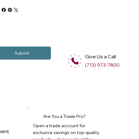
Submit
Give Us a Call
(713) 973-7800
Are You a Trade Pro?
Open a trade account for
ment
exclusive savings on top-quality