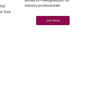
products—designed just for
industry professionals.
ator
t Tool
Join Now