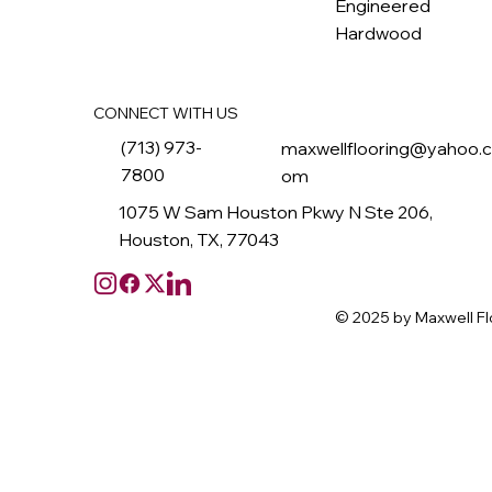
Engineered
Hardwood
CONNECT WITH US
(713) 973-
maxwellflooring@yahoo.
7800
om
1075 W Sam Houston Pkwy N Ste 206,
Houston, TX, 77043
© 2025 by Maxwell Fl