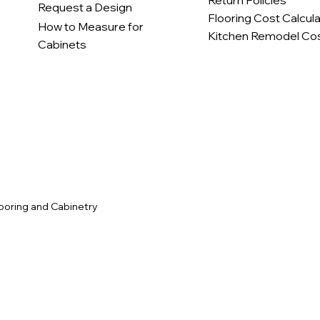
Return Policies
Request a Design
Flooring Cost Calcul
How to Measure for
Kitchen Remodel Cos
Cabinets
c
ooring and Cabinetry