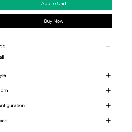
Add to Cart
Buy Now
ype
ll
yle
oom
nfiguration
nish