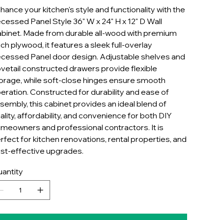
hance your kitchen's style and functionality with the
cessed Panel Style 36" W x 24" H x 12" D Wall
binet. Made from durable all-wood with premium
rch plywood, it features a sleek full-overlay
cessed Panel door design. Adjustable shelves and
vetail constructed drawers provide flexible
orage, while soft-close hinges ensure smooth
eration. Constructed for durability and ease of
sembly, this cabinet provides an ideal blend of
ality, affordability, and convenience for both DIY
meowners and professional contractors. It is
rfect for kitchen renovations, rental properties, and
st-effective upgrades.
antity