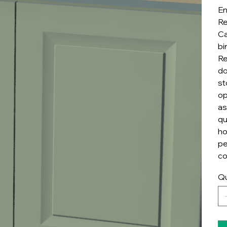
En
Re
Ca
bi
Re
do
st
op
as
qu
ho
pe
co
Qu