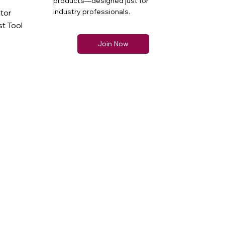
products—designed just for
industry professionals.
ator
t Tool
Join Now