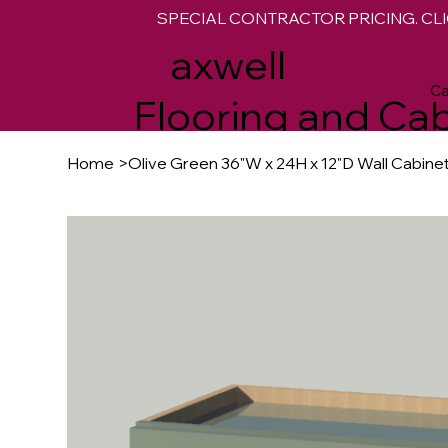
SPECIAL CONTRACTOR PRICING. CLI
M
axwell
Ca
Flooring and Cab
Home
>
Olive Green 36"W x 24H x 12"D Wall Cabine