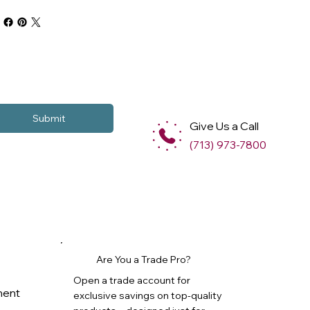
Submit
Give Us a Call
(713) 973-7800
Are You a Trade Pro?
Open a trade account for
ment
exclusive savings on top-quality