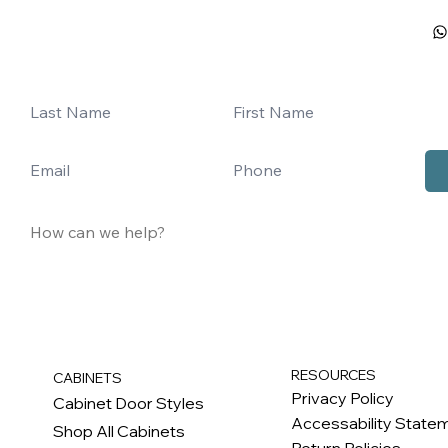
RESOURCES
CABINETS
Privacy Policy
Cabinet Door Styles
Accessability State
Shop All Cabinets