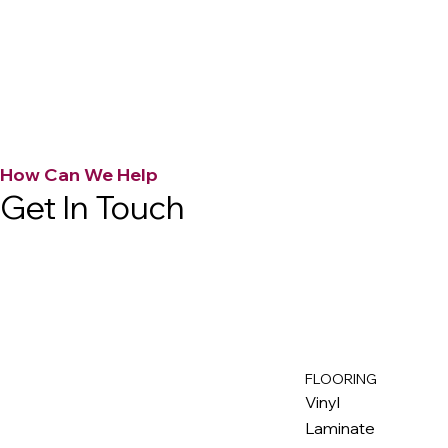
How Can We Help
Get In Touch
FLOORING
M
ax
w
ell
Vinyl
Laminate