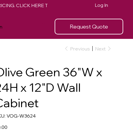
Log In
Request Quote
n
Previous
Next
Olive Green 36"W x
24H x 12"D Wall
Cabinet
SKU
U:
VOG-W3624
VOG-
W3624
e
.00