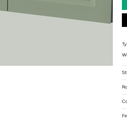
T
Wa
St
R
Co
Fi