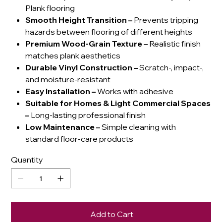
Plank flooring
Smooth Height Transition
–
Prevents tripping
hazards between flooring of different heights
Premium Wood-Grain Texture
–
Realistic finish
matches plank aesthetics
Durable Vinyl Construction
–
Scratch-, impact-,
and moisture-resistant
Easy Installation
–
Works with adhesive
Suitable for Homes & Light Commercial Spaces
–
Long-lasting professional finish
Low Maintenance
–
Simple cleaning with
standard floor-care products
Quantity
Add to Cart