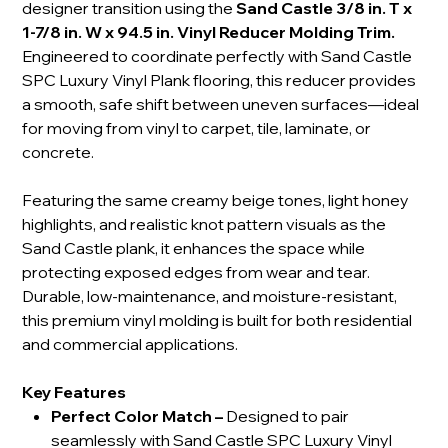
designer transition using the
Sand Castle 3/8 in. T x
1-7/8 in. W x 94.5 in. Vinyl Reducer Molding Trim.
Engineered to coordinate perfectly with Sand Castle
SPC Luxury Vinyl Plank flooring, this reducer provides
a smooth, safe shift between uneven surfaces—ideal
for moving from vinyl to carpet, tile, laminate, or
concrete.
Featuring the same creamy beige tones, light honey
highlights, and realistic knot pattern visuals as the
Sand Castle plank, it enhances the space while
protecting exposed edges from wear and tear.
Durable, low-maintenance, and moisture-resistant,
this premium vinyl molding is built for both residential
and commercial applications.
Key Features
Perfect Color Match
–
Designed to pair
seamlessly with Sand Castle SPC Luxury Vinyl