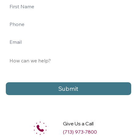
Submit
Give Us a Call
(713) 973-7800