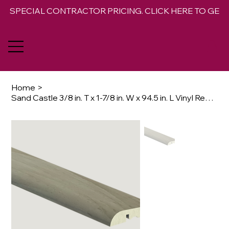
SPECIAL CONTRACTOR PRICING. CLICK HERE TO GET 
Home
>
Sand Castle 3/8 in. T x 1-7/8 in. W x 94.5 in. L Vinyl Reducer Molding Trim