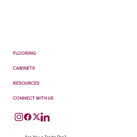
M
ax
w
ell
FLOORING
CABINETS
RESOURCES
CONNECT WITH US
Are You a Trade Pro?