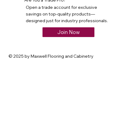
Open a trade account for exclusive
savings on top-quality products—
designed just for industry professionals.
Join Now
© 2025 by Maxwell Flooring and Cabinetry