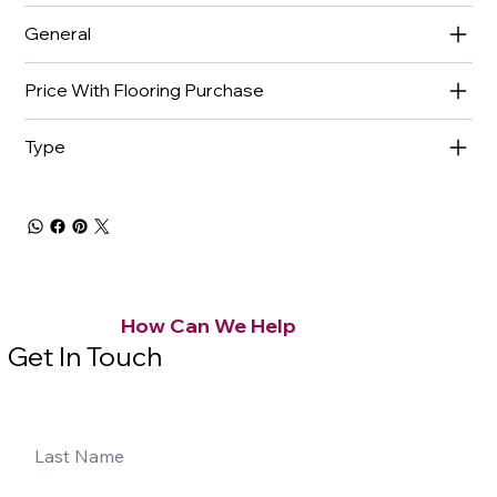
General
Price With Flooring Purchase
Type
How Can We Help
Get In Touch