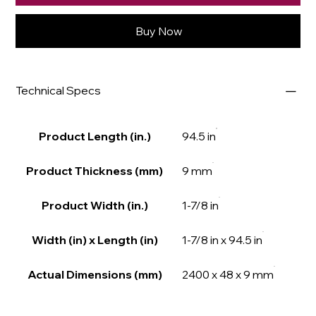
Buy Now
Technical Specs
Product Length (in.)
94.5 in
Product Thickness (mm)
9 mm
Product Width (in.)
1-7/8 in
Width (in) x Length (in)
1-7/8 in x 94.5 in
Actual Dimensions (mm)
2400 x 48 x 9 mm