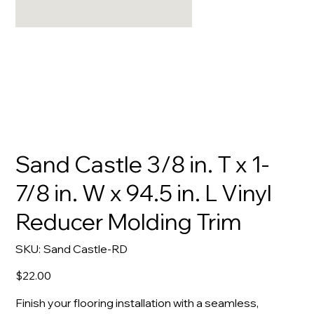
Sand Castle 3/8 in. T x 1-
7/8 in. W x 94.5 in. L Vinyl
Reducer Molding Trim
SKU
SKU:
Sand Castle-RD
Sand
Castle-
RD
Price
$22.00
Finish your flooring installation with a seamless,