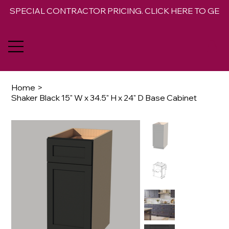
SPECIAL CONTRACTOR PRICING. CLICK HERE TO GET 
Home
>
Shaker Black 15" W x 34.5" H x 24" D Base Cabinet