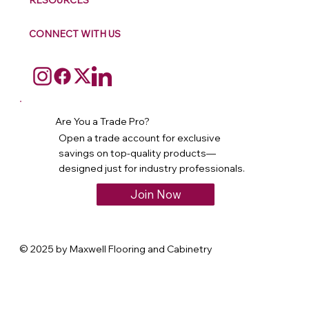
RESOURCES
CONNECT WITH US
Are You a Trade Pro?
Open a trade account for exclusive
savings on top-quality products—
designed just for industry professionals.
Join Now
© 2025 by Maxwell Flooring and Cabinetry