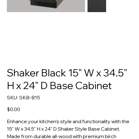
Shaker Black 15" W x 34.5"
H x 24" D Base Cabinet
SKU
SKU:
SKB-B15
SKB-
B15
Price
$0.00
Enhance your kitchen's style and functionality with the
15" W x 34.5" H x 24" D Shaker Style Base Cabinet.
Made from durable all-wood with premium birch