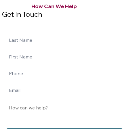
How Can We Help
Get In Touch