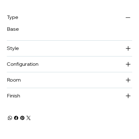
Type
Base
Style
Configuration
Room
Finish