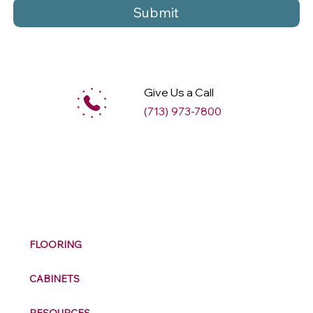
Submit
Give Us a Call
(713) 973-7800
M
ax
w
ell
FLOORING
CABINETS