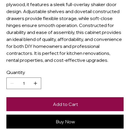
plywood, it features a sleek full-overlay shaker door
design. Adjustable shelves and dovetail constructed
drawers provide flexible storage, while soft-close
hinges ensure smooth operation. Constructed for
durability and ease of assembly, this cabinet provides
an ideal blend of quality, affordability, and convenience
for both DIY homeowners and professional
contractors. It is perfect for kitchen renovations,
rental properties, and cost-effective upgrades.
Quantity
Add to Cart
Buy Now