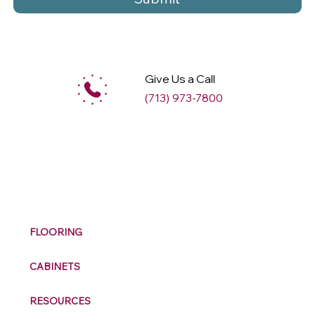
Give Us a Call
(713) 973-7800
M
ax
w
ell
FLOORING
CABINETS
RESOURCES