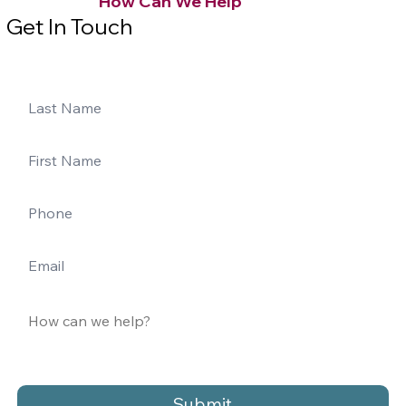
How Can We Help
Get In Touch
Submit