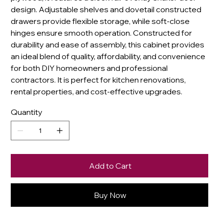
design. Adjustable shelves and dovetail constructed
drawers provide flexible storage, while soft-close
hinges ensure smooth operation. Constructed for
durability and ease of assembly, this cabinet provides
an ideal blend of quality, affordability, and convenience
for both DIY homeowners and professional
contractors. It is perfect for kitchen renovations,
rental properties, and cost-effective upgrades.
Quantity
Add to Cart
Buy Now