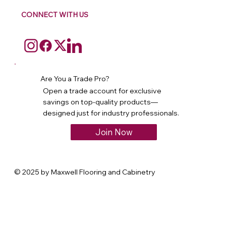
CONNECT WITH US
Are You a Trade Pro?
Open a trade account for exclusive
savings on top-quality products—
designed just for industry professionals.
Join Now
© 2025 by Maxwell Flooring and Cabinetry