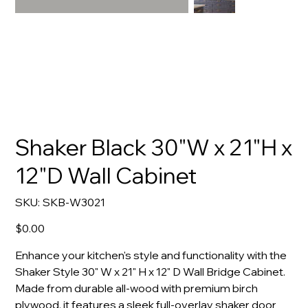
Shaker Black 30"W x 21"H x
12"D Wall Cabinet
SKU
SKU:
SKB-W3021
SKB-
W3021
Price
$0.00
Enhance your kitchen's style and functionality with the
Shaker Style 30" W x 21" H x 12" D Wall Bridge Cabinet.
Made from durable all-wood with premium birch
plywood, it features a sleek full-overlay shaker door