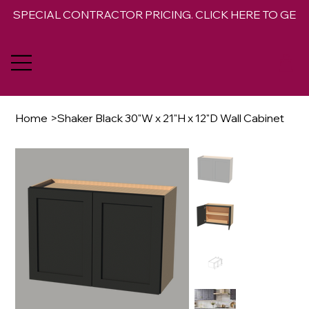
SPECIAL CONTRACTOR PRICING. CLICK HERE TO GET 
Home
>
Shaker Black 30"W x 21"H x 12"D Wall Cabinet