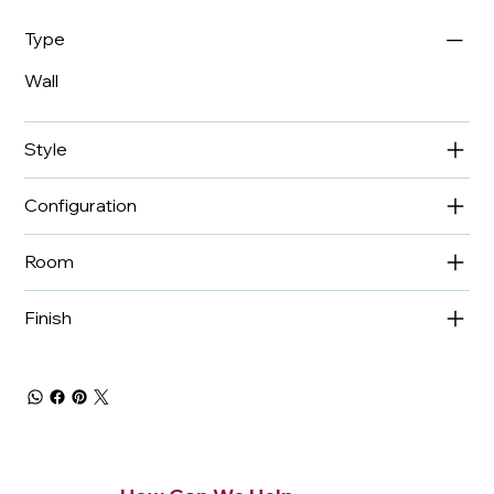
Type
Wall
Style
Configuration
Room
Finish