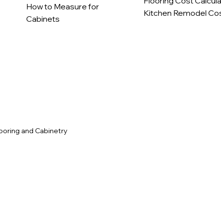
Flooring Cost Calcul
How to Measure for
Kitchen Remodel Cos
Cabinets
c
ooring and Cabinetry