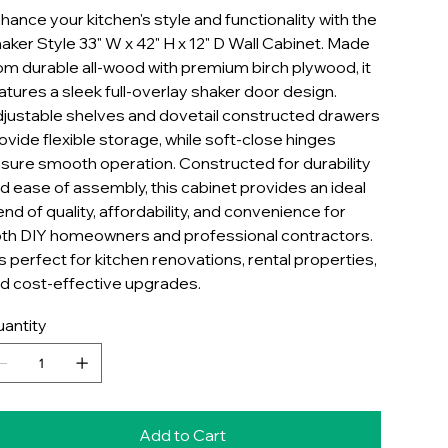
hance your kitchen's style and functionality with the
aker Style 33" W x 42" H x 12" D Wall Cabinet. Made
om durable all-wood with premium birch plywood, it
atures a sleek full-overlay shaker door design.
justable shelves and dovetail constructed drawers
ovide flexible storage, while soft-close hinges
sure smooth operation. Constructed for durability
d ease of assembly, this cabinet provides an ideal
end of quality, affordability, and convenience for
th DIY homeowners and professional contractors.
 is perfect for kitchen renovations, rental properties,
d cost-effective upgrades.
antity
Add to Cart