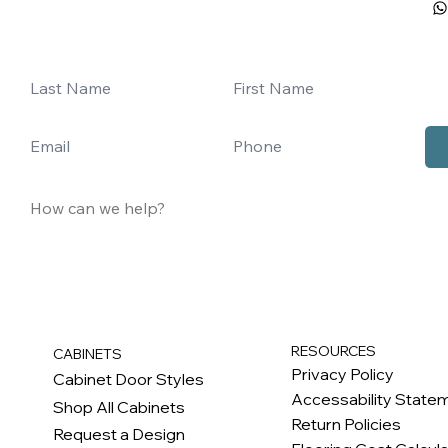
RESOURCES
CABINETS
Privacy Policy
Cabinet Door Styles
Accessability State
Shop All Cabinets
Return Policies
Request a Design