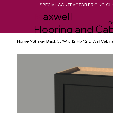
SPECIAL CONTRACTOR PRICING. CLI
M
axwell
Ca
Flooring and Cab
Home
>
Shaker Black 33"W x 42"H x 12"D Wall Cabin