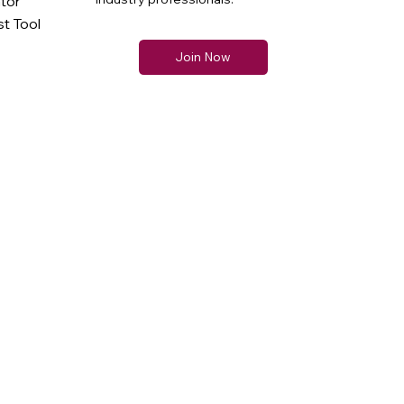
ator
t Tool
Join Now