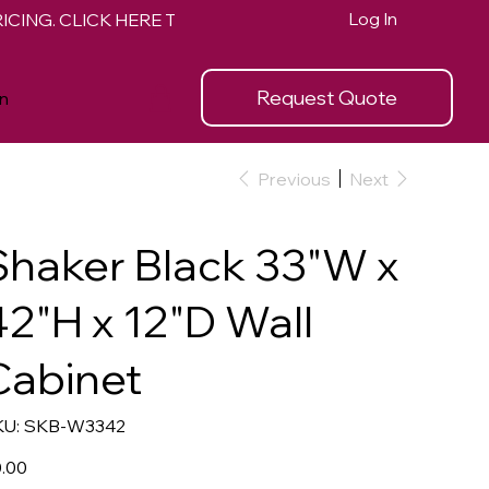
Log In
Request Quote
n
Previous
Next
Shaker Black 33"W x
42"H x 12"D Wall
Cabinet
SKU
U:
SKB-W3342
SKB-
W3342
e
.00