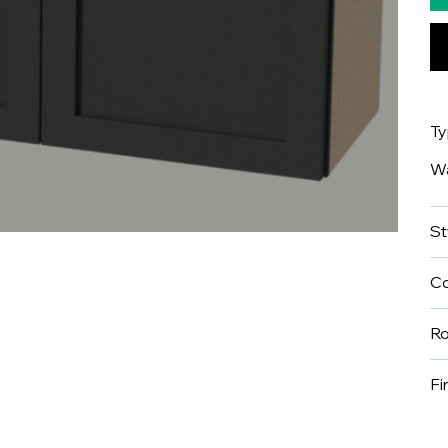
T
Wa
St
Co
R
Fi