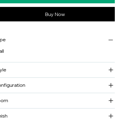
Buy Now
ype
ll
yle
nfiguration
oom
nish