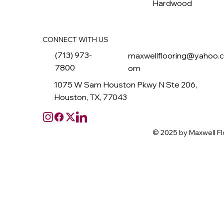
Hardwood
CONNECT WITH US
(713) 973-
maxwellflooring@yahoo.
7800
om
1075 W Sam Houston Pkwy N Ste 206,
Houston, TX, 77043
© 2025 by Maxwell Fl