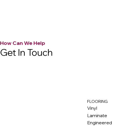
How Can We Help
Get In Touch
FLOORING
M
ax
w
ell
Vinyl
Laminate
Engineered