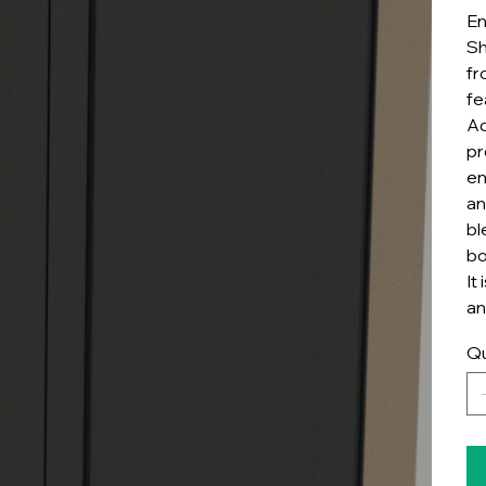
En
Sh
fr
fe
Ad
pr
en
an
bl
bo
It
an
Qu