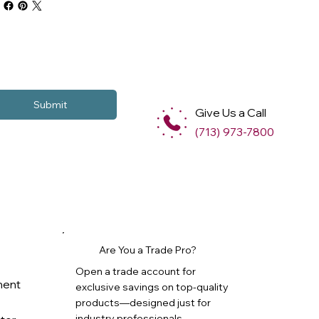
Submit
Give Us a Call
(713) 973-7800
Are You a Trade Pro?
Open a trade account for
ment
exclusive savings on top-quality
products—designed just for
industry professionals.