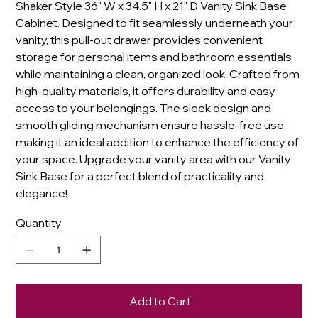
Shaker Style 36" W x 34.5" H x 21" D Vanity Sink Base
Cabinet. Designed to fit seamlessly underneath your
vanity, this pull-out drawer provides convenient
storage for personal items and bathroom essentials
while maintaining a clean, organized look. Crafted from
high-quality materials, it offers durability and easy
access to your belongings. The sleek design and
smooth gliding mechanism ensure hassle-free use,
making it an ideal addition to enhance the efficiency of
your space. Upgrade your vanity area with our Vanity
Sink Base for a perfect blend of practicality and
elegance!
Quantity
Add to Cart