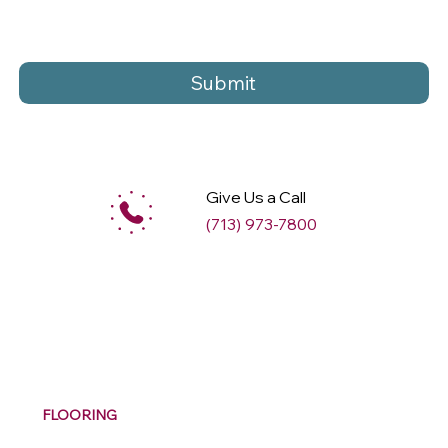
Submit
Give Us a Call
(713) 973-7800
M
ax
w
ell
FLOORING