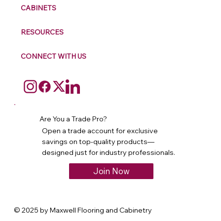
CABINETS
RESOURCES
CONNECT WITH US
Are You a Trade Pro?
Open a trade account for exclusive
savings on top-quality products—
designed just for industry professionals.
Join Now
© 2025 by Maxwell Flooring and Cabinetry