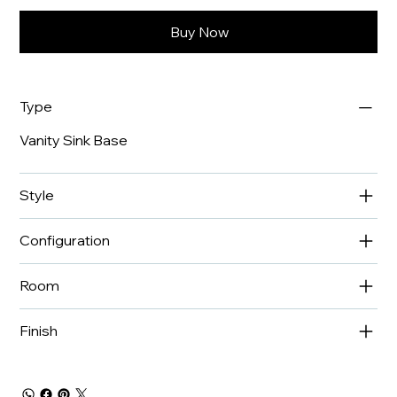
Buy Now
Type
Vanity Sink Base
Style
Configuration
Room
Finish