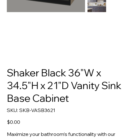
Shaker Black 36"W x
34.5"H x 21"D Vanity Sink
Base Cabinet
SKU
SKU:
SKB-VASB3621
SKB-
VASB3621
Price
$0.00
Maximize your bathroom’s functionality with our