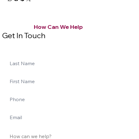
How Can We Help
Get In Touch