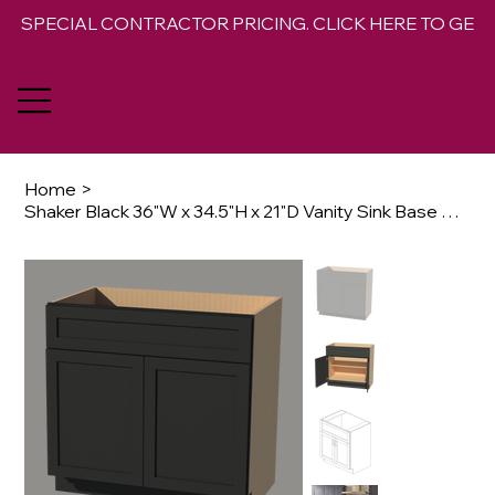
SPECIAL CONTRACTOR PRICING. CLICK HERE TO GET 
Home
>
Shaker Black 36"W x 34.5"H x 21"D Vanity Sink Base Cabinet