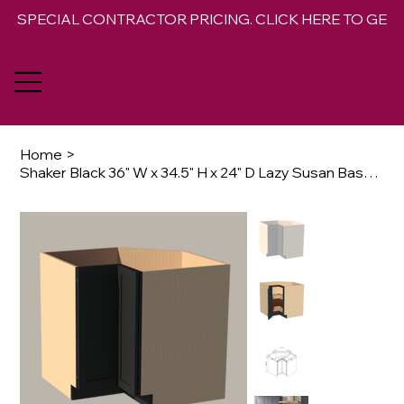
SPECIAL CONTRACTOR PRICING. CLICK HERE TO GET 
Home
>
Shaker Black 36" W x 34.5" H x 24" D Lazy Susan Base Opt Rotating Trays