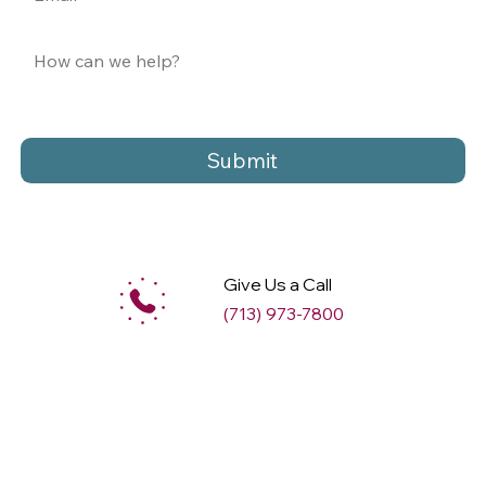
Submit
Give Us a Call
(713) 973-7800
M
ax
w
ell