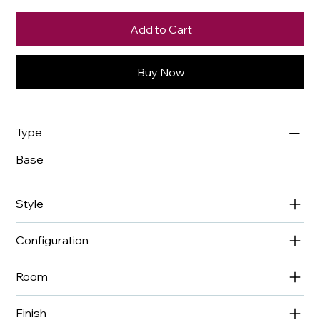
Add to Cart
Buy Now
Type
Base
Style
Configuration
Room
Finish