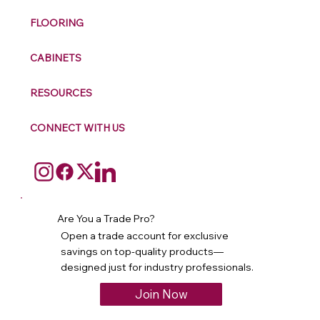
FLOORING
CABINETS
RESOURCES
CONNECT WITH US
Are You a Trade Pro?
Open a trade account for exclusive
savings on top-quality products—
designed just for industry professionals.
Join Now