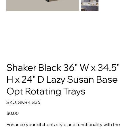
Shaker Black 36" W x 34.5"
H x 24" D Lazy Susan Base
Opt Rotating Trays
SKU
SKU:
SKB-LS36
SKB-
LS36
Price
$0.00
Enhance your kitchen's style and functionality with the