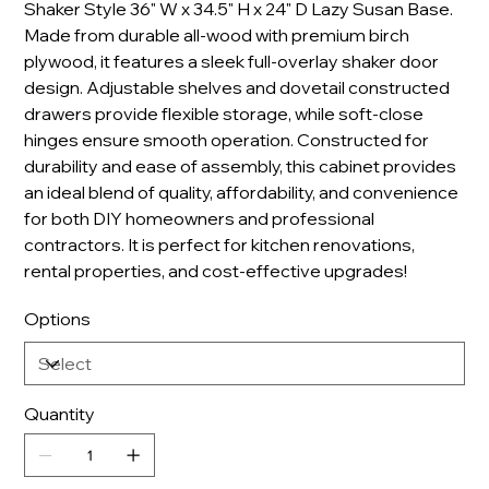
Shaker Style 36" W x 34.5" H x 24" D Lazy Susan Base.
Made from durable all-wood with premium birch
plywood, it features a sleek full-overlay shaker door
design. Adjustable shelves and dovetail constructed
drawers provide flexible storage, while soft-close
hinges ensure smooth operation. Constructed for
durability and ease of assembly, this cabinet provides
an ideal blend of quality, affordability, and convenience
for both DIY homeowners and professional
contractors. It is perfect for kitchen renovations,
rental properties, and cost-effective upgrades!
Options
Quantity