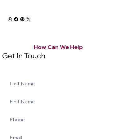
How Can We Help
Get In Touch