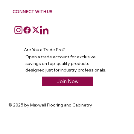
CONNECT WITH US
Are You a Trade Pro?
Open a trade account for exclusive
savings on top-quality products—
designed just for industry professionals.
Join Now
© 2025 by Maxwell Flooring and Cabinetry