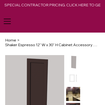
SPECIAL CONTRACTOR PRICING. CLICK HERE TO GET 
Home
>
Shaker Espresso 12" W x 30" H Cabinet Accessory Base Decorative Door