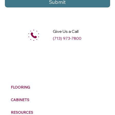
Submit
Give Us a Call
(713) 973-7800
M
ax
w
ell
FLOORING
CABINETS
RESOURCES