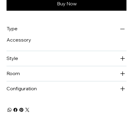
Buy Now
Type
Accessory
Style
Room
Configuration