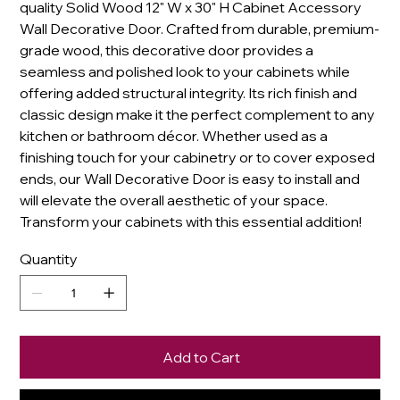
quality Solid Wood 12" W x 30" H Cabinet Accessory
Wall Decorative Door. Crafted from durable, premium-
grade wood, this decorative door provides a
seamless and polished look to your cabinets while
offering added structural integrity. Its rich finish and
classic design make it the perfect complement to any
kitchen or bathroom décor. Whether used as a
finishing touch for your cabinetry or to cover exposed
ends, our Wall Decorative Door is easy to install and
will elevate the overall aesthetic of your space.
Transform your cabinets with this essential addition!
Quantity
Add to Cart