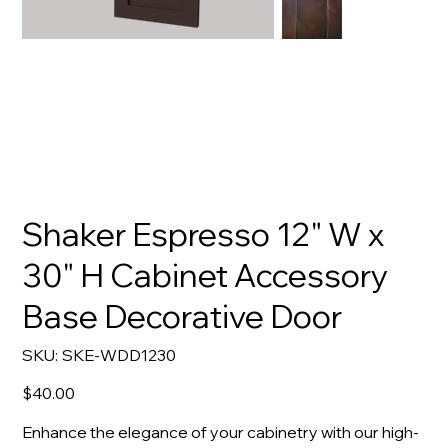
Shaker Espresso 12" W x
30" H Cabinet Accessory
Base Decorative Door
SKU
SKU:
SKE-WDD1230
SKE-
WDD1230
Price
$40.00
Enhance the elegance of your cabinetry with our high-