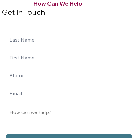
How Can We Help
Get In Touch