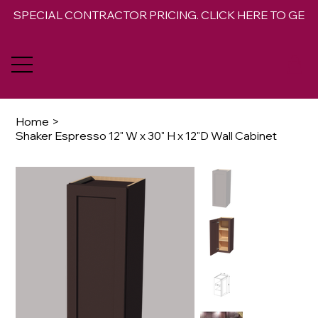
SPECIAL CONTRACTOR PRICING. CLICK HERE TO GET 
Home
>
Shaker Espresso 12" W x 30" H x 12"D Wall Cabinet