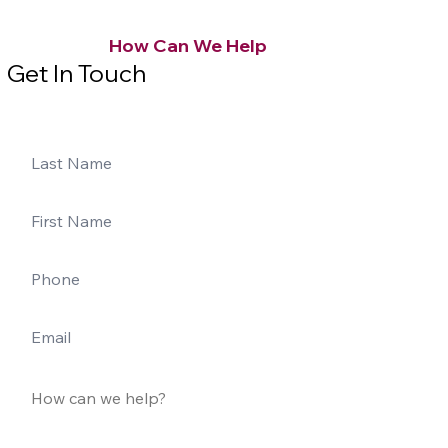
How Can We Help
Get In Touch