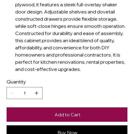
plywood, it features a sleek full-overlay shaker
door design. Adjustable shelves and dovetail
constructed drawers provide flexible storage,
while soft-close hinges ensure smooth operation.
Constructed for durability and ease of assembly,
this cabinet provides an ideal blend of quality,
affordability, and convenience for both DIY
homeowners and professional contractors. It is
perfect for kitchen renovations, rental properties,
and cost-effective upgrades.
Quantity
Add to Cart
Buy Now