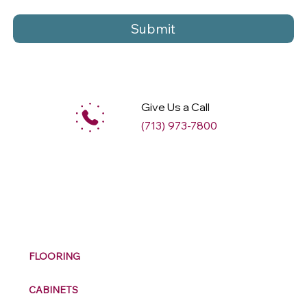
Submit
Give Us a Call
(713) 973-7800
M
ax
w
ell
FLOORING
CABINETS