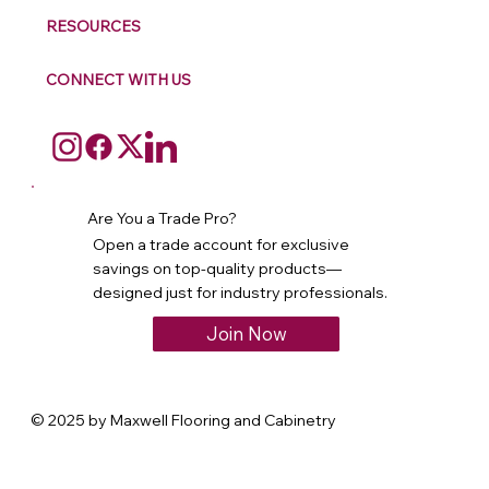
RESOURCES
CONNECT WITH US
Are You a Trade Pro?
Open a trade account for exclusive
savings on top-quality products—
designed just for industry professionals.
Join Now
© 2025 by Maxwell Flooring and Cabinetry