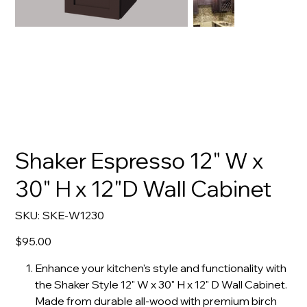
Shaker Espresso 12" W x
30" H x 12"D Wall Cabinet
SKU
SKU:
SKE-W1230
SKE-
W1230
Price
$95.00
Enhance your kitchen's style and functionality with
the Shaker Style 12" W x 30" H x 12" D Wall Cabinet.
Made from durable all-wood with premium birch