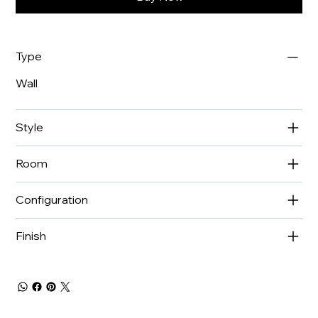
Type
Wall
Style
Room
Configuration
Finish