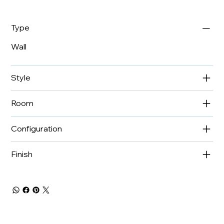
Type
Wall
Style
Room
Configuration
Finish