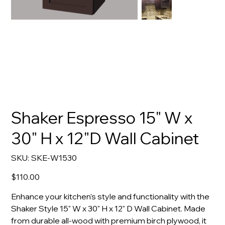
Shaker Espresso 15" W x
30" H x 12"D Wall Cabinet
SKU
SKU:
SKE-W1530
SKE-
W1530
Price
$110.00
Enhance your kitchen's style and functionality with the
Shaker Style 15" W x 30" H x 12" D Wall Cabinet. Made
from durable all-wood with premium birch plywood, it