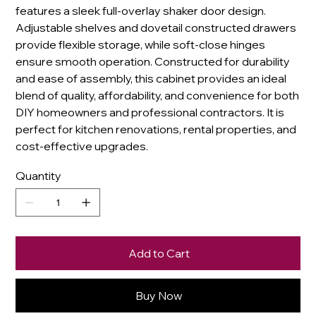
features a sleek full-overlay shaker door design.
Adjustable shelves and dovetail constructed drawers
provide flexible storage, while soft-close hinges
ensure smooth operation. Constructed for durability
and ease of assembly, this cabinet provides an ideal
blend of quality, affordability, and convenience for both
DIY homeowners and professional contractors. It is
perfect for kitchen renovations, rental properties, and
cost-effective upgrades.
Quantity
Add to Cart
Buy Now