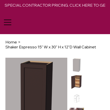
SPECIAL CONTRACTOR PRICING. CLICK HERE TO GET 
Home
>
Shaker Espresso 15" W x 30" H x 12"D Wall Cabinet