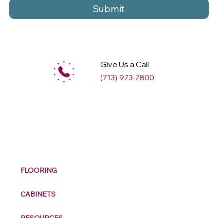
Submit
Give Us a Call
(713) 973-7800
M
ax
w
ell
FLOORING
CABINETS