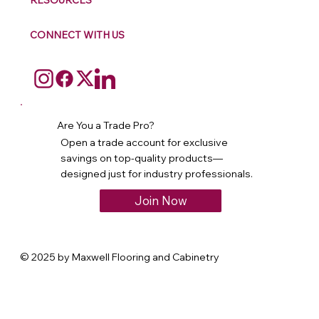
RESOURCES
CONNECT WITH US
Are You a Trade Pro?
Open a trade account for exclusive
savings on top-quality products—
designed just for industry professionals.
Join Now
© 2025 by Maxwell Flooring and Cabinetry