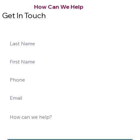
How Can We Help
Get In Touch