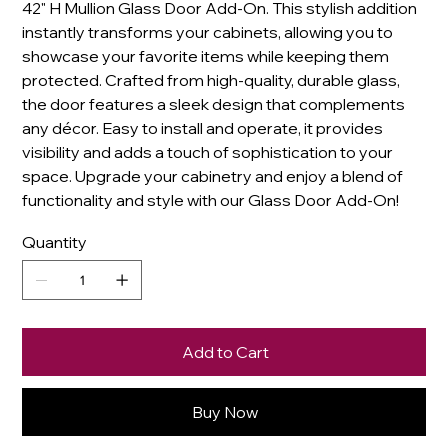
42" H Mullion Glass Door Add-On. This stylish addition
instantly transforms your cabinets, allowing you to
showcase your favorite items while keeping them
protected. Crafted from high-quality, durable glass,
the door features a sleek design that complements
any décor. Easy to install and operate, it provides
visibility and adds a touch of sophistication to your
space. Upgrade your cabinetry and enjoy a blend of
functionality and style with our Glass Door Add-On!
Quantity
Add to Cart
Buy Now