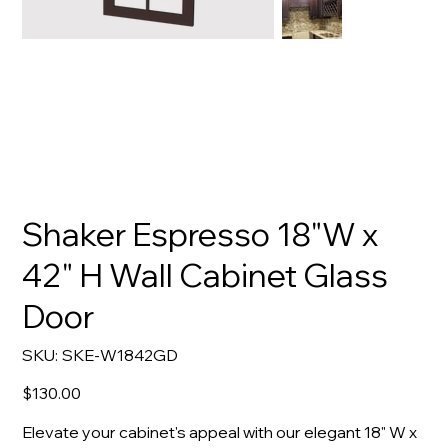
Shaker Espresso 18"W x
42" H Wall Cabinet Glass
Door
SKU
SKU:
SKE-W1842GD
SKE-
W1842GD
Price
$130.00
Elevate your cabinet's appeal with our elegant 18" W x