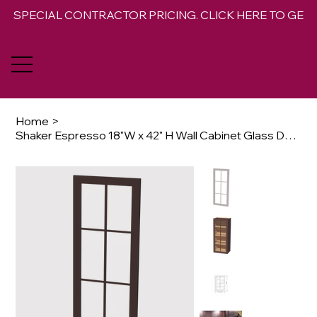
SPECIAL CONTRACTOR PRICING. CLICK HERE TO GET 
Home
>
Shaker Espresso 18"W x 42" H Wall Cabinet Glass Door