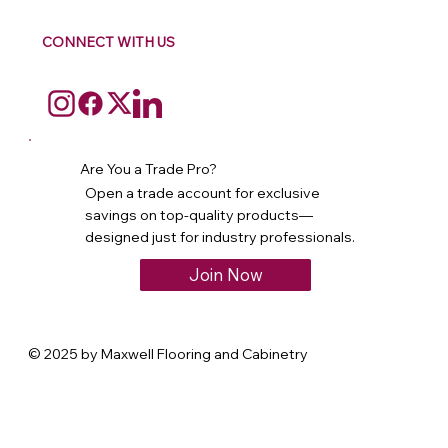
CONNECT WITH US
Are You a Trade Pro?
Open a trade account for exclusive
savings on top-quality products—
designed just for industry professionals.
Join Now
© 2025 by Maxwell Flooring and Cabinetry