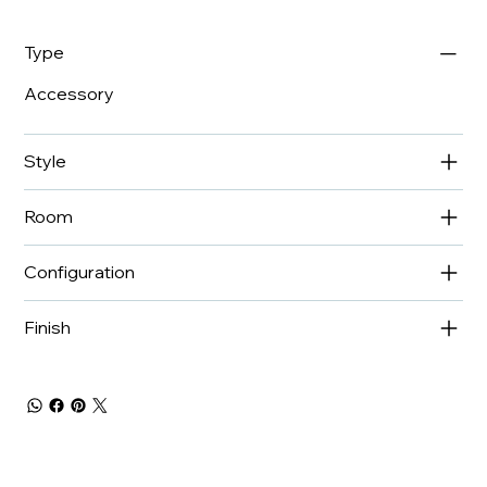
Type
Accessory
Style
Room
Configuration
Finish