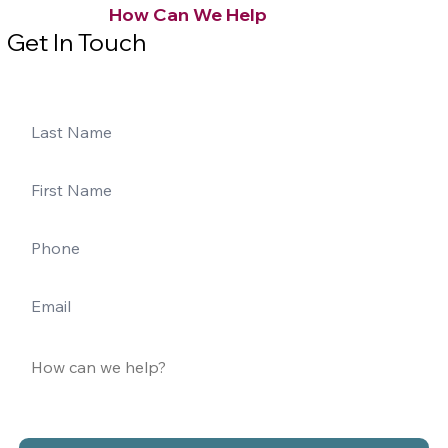
How Can We Help
Get In Touch