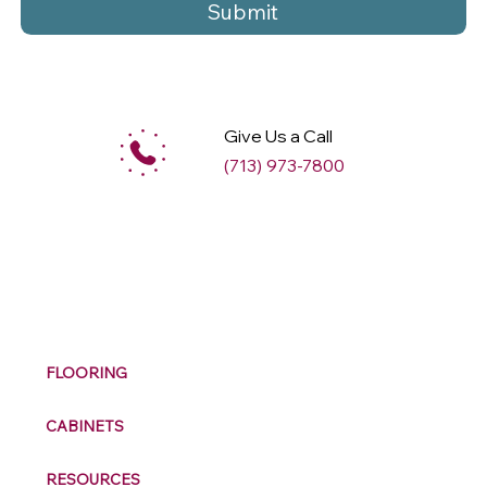
Submit
Give Us a Call
(713) 973-7800
M
ax
w
ell
FLOORING
CABINETS
RESOURCES