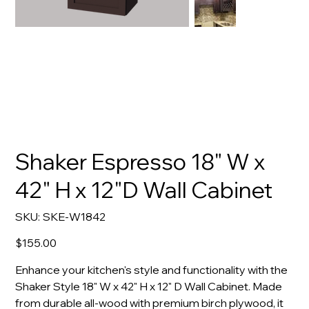
Shaker Espresso 18" W x
42" H x 12"D Wall Cabinet
SKU
SKU:
SKE-W1842
SKE-
W1842
Price
$155.00
Enhance your kitchen's style and functionality with the
Shaker Style 18" W x 42" H x 12" D Wall Cabinet. Made
from durable all-wood with premium birch plywood, it