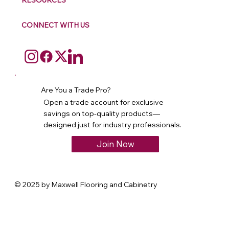
RESOURCES
CONNECT WITH US
Are You a Trade Pro?
Open a trade account for exclusive
savings on top-quality products—
designed just for industry professionals.
Join Now
© 2025 by Maxwell Flooring and Cabinetry