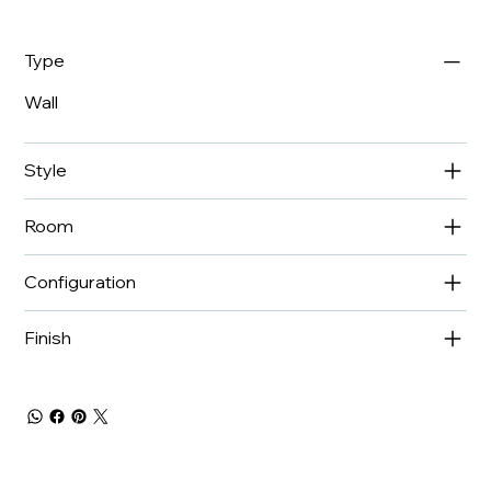
Type
Wall
Style
Room
Configuration
Finish