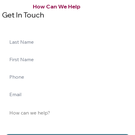
How Can We Help
Get In Touch