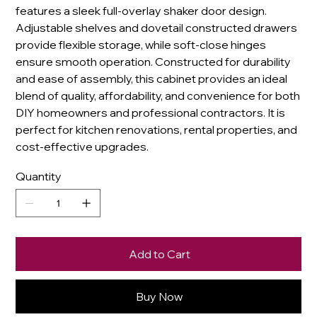
features a sleek full-overlay shaker door design.
Adjustable shelves and dovetail constructed drawers
provide flexible storage, while soft-close hinges
ensure smooth operation. Constructed for durability
and ease of assembly, this cabinet provides an ideal
blend of quality, affordability, and convenience for both
DIY homeowners and professional contractors. It is
perfect for kitchen renovations, rental properties, and
cost-effective upgrades.
Quantity
Add to Cart
Buy Now