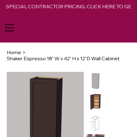
SPECIAL CONTRACTOR PRICING. CLICK HERE TO GET 
Home
>
Shaker Espresso 18" W x 42" H x 12"D Wall Cabinet