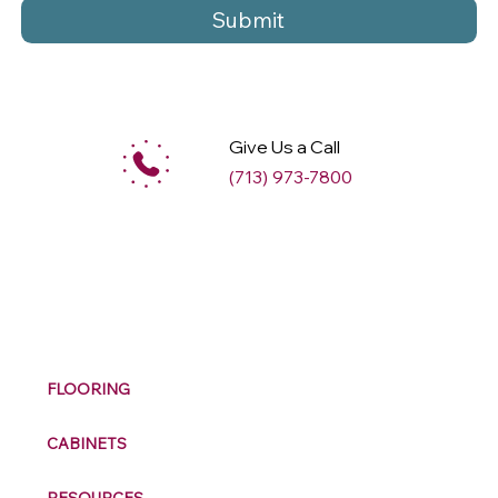
Submit
Give Us a Call
(713) 973-7800
M
ax
w
ell
FLOORING
CABINETS