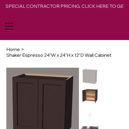
SPECIAL CONTRACTOR PRICING. CLICK HERE TO GET 
Home
>
Shaker Espresso 24"W x 24"H x 12"D Wall Cabinet