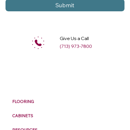
Submit
Give Us a Call
(713) 973-7800
M
ax
w
ell
FLOORING
CABINETS