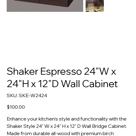
Shaker Espresso 24"W x
24"H x 12"D Wall Cabinet
SKU
SKU:
SKE-W2424
SKE-
W2424
Price
$100.00
Enhance your kitchen's style and functionality with the
Shaker Style 24" W x 24" H x 12" D Wall Bridge Cabinet.
Made from durable all-wood with premium birch