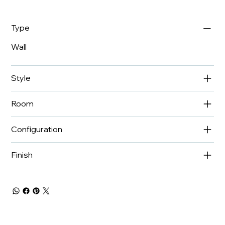
Type
Wall
Style
Room
Configuration
Finish