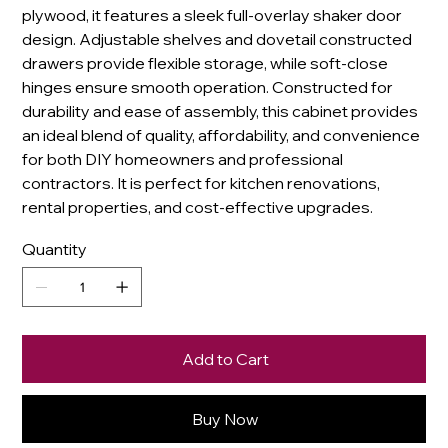
plywood, it features a sleek full-overlay shaker door
design. Adjustable shelves and dovetail constructed
drawers provide flexible storage, while soft-close
hinges ensure smooth operation. Constructed for
durability and ease of assembly, this cabinet provides
an ideal blend of quality, affordability, and convenience
for both DIY homeowners and professional
contractors. It is perfect for kitchen renovations,
rental properties, and cost-effective upgrades.
Quantity
Add to Cart
Buy Now