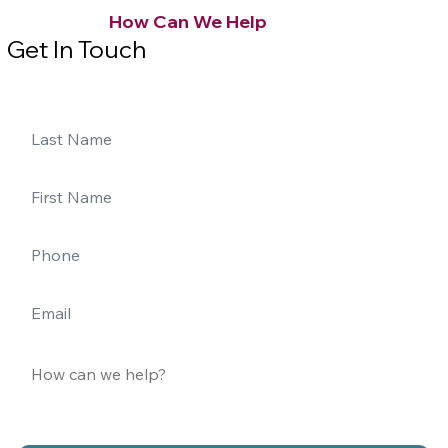
How Can We Help
Get In Touch