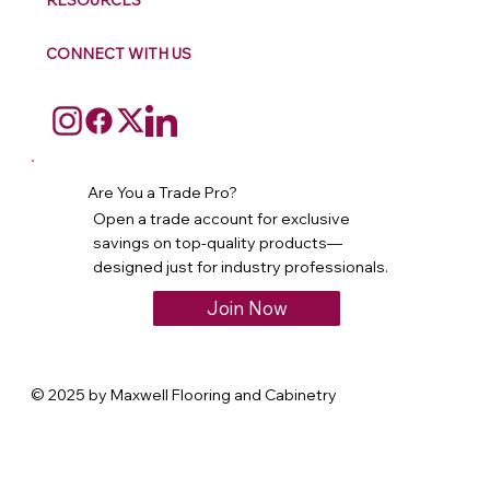
RESOURCES
CONNECT WITH US
Are You a Trade Pro?
Open a trade account for exclusive
savings on top-quality products—
designed just for industry professionals.
Join Now
© 2025 by Maxwell Flooring and Cabinetry