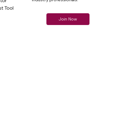
ator
t Tool
Join Now