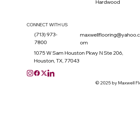
Hardwood
CONNECT WITH US
(713) 973-
maxwellflooring@yahoo.
7800
om
1075 W Sam Houston Pkwy N Ste 206,
Houston, TX, 77043
© 2025 by Maxwell Fl