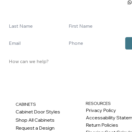
RESOURCES
CABINETS
Privacy Policy
Cabinet Door Styles
Accessability State
Shop All Cabinets
Return Policies
Request a Design