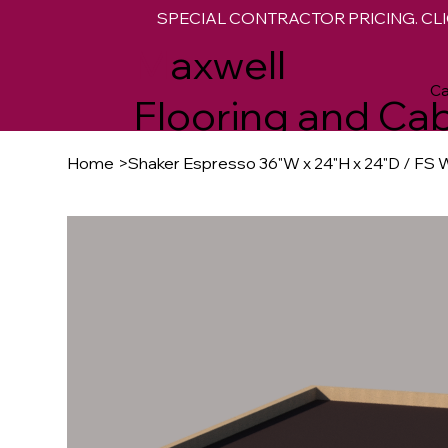
SPECIAL CONTRACTOR PRICING. CLI
M
axwell
Ca
Flooring and Cab
Home
>
Shaker Espresso 36"W x 24"H x 24"D / FS W