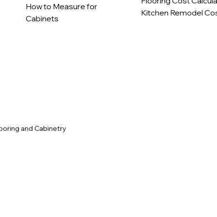
Flooring Cost Calcul
How to Measure for
Kitchen Remodel Cos
Cabinets
c
ooring and Cabinetry