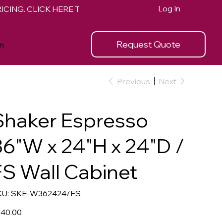
Log In
Request Quote
n
Previous
Next
Shaker Espresso
36"W x 24"H x 24"D /
FS Wall Cabinet
SKU
U:
SKE-W362424/FS
SKE-
W362424/FS
e
40.00