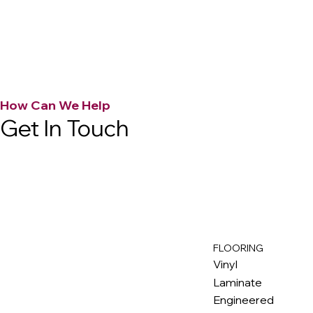
How Can We Help
Get In Touch
FLOORING
M
ax
w
ell
Vinyl
Laminate
Engineered