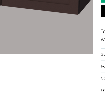
T
Wa
St
R
Co
Fi