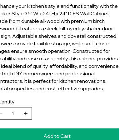
hance your kitchen's style and functionality with the
aker Style 36" W x 24" H x 24" D FS Wall Cabinet.
de from durable all-wood with premium birch
ywood, it features a sleek full-overlay shaker door
sign. Adjustable shelves and dovetail constructed
awers provide flexible storage, while soft-close
nges ensure smooth operation. Constructed for
rability and ease of assembly, this cabinet provides
 ideal blend of quality, affordability, and convenience
r both DIY homeowners and professional
ntractors. It is perfect for kitchen renovations,
ntal properties, and cost-effective upgrades.
antity
Add to Cart