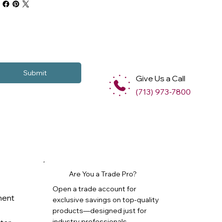
Submit
Give Us a Call
(713) 973-7800
Are You a Trade Pro?
Open a trade account for
ment
exclusive savings on top-quality
products—designed just for
industry professionals.