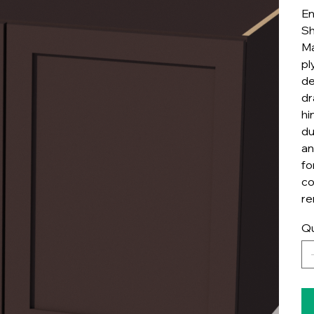
En
Sh
Ma
pl
de
dr
hi
du
an
fo
co
re
Qu