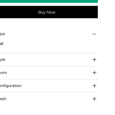
Buy Now
ype
ll
yle
oom
nfiguration
nish