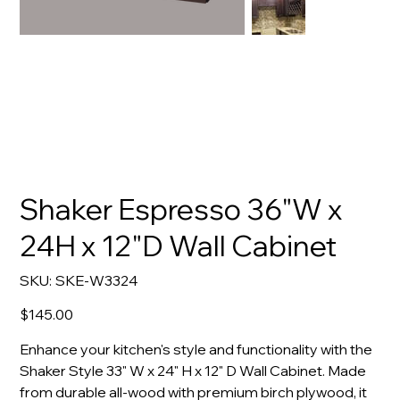
Shaker Espresso 36"W x
24H x 12"D Wall Cabinet
SKU
SKU:
SKE-W3324
SKE-
W3324
Price
$145.00
Enhance your kitchen's style and functionality with the
Shaker Style 33" W x 24" H x 12" D Wall Cabinet. Made
from durable all-wood with premium birch plywood, it