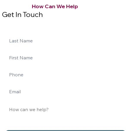
How Can We Help
Get In Touch