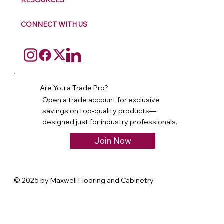
RESOURCES
CONNECT WITH US
Are You a Trade Pro?
Open a trade account for exclusive
savings on top-quality products—
designed just for industry professionals.
Join Now
© 2025 by Maxwell Flooring and Cabinetry