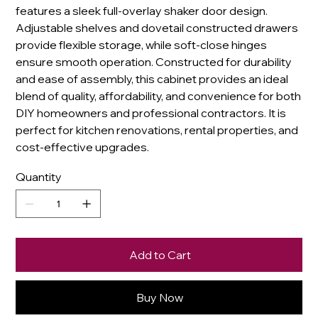
features a sleek full-overlay shaker door design.
Adjustable shelves and dovetail constructed drawers
provide flexible storage, while soft-close hinges
ensure smooth operation. Constructed for durability
and ease of assembly, this cabinet provides an ideal
blend of quality, affordability, and convenience for both
DIY homeowners and professional contractors. It is
perfect for kitchen renovations, rental properties, and
cost-effective upgrades.
Quantity
Add to Cart
Buy Now