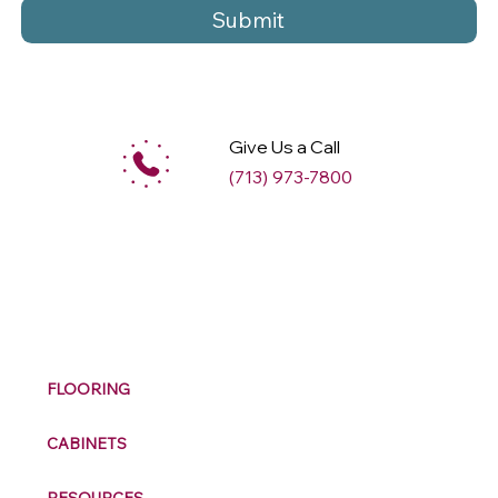
Submit
Give Us a Call
(713) 973-7800
M
ax
w
ell
FLOORING
CABINETS