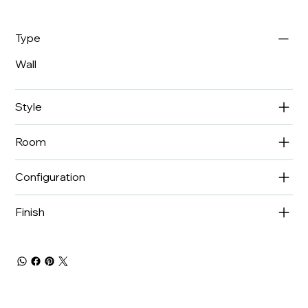
Type
Wall
Style
Room
Configuration
Finish