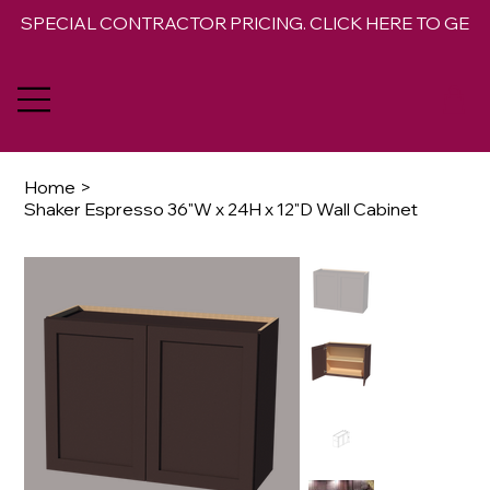
SPECIAL CONTRACTOR PRICING. CLICK HERE TO GET 
Home
>
Shaker Espresso 36"W x 24H x 12"D Wall Cabinet