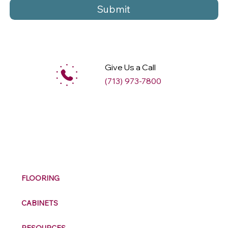
Submit
Give Us a Call
(713) 973-7800
M
ax
w
ell
FLOORING
CABINETS