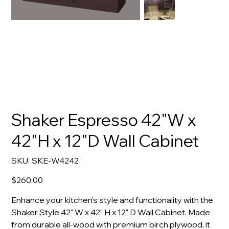
Shaker Espresso 42"W x
42"H x 12"D Wall Cabinet
SKU
SKU:
SKE-W4242
SKE-
W4242
Price
$260.00
Enhance your kitchen's style and functionality with the
Shaker Style 42" W x 42" H x 12" D Wall Cabinet. Made
from durable all-wood with premium birch plywood, it