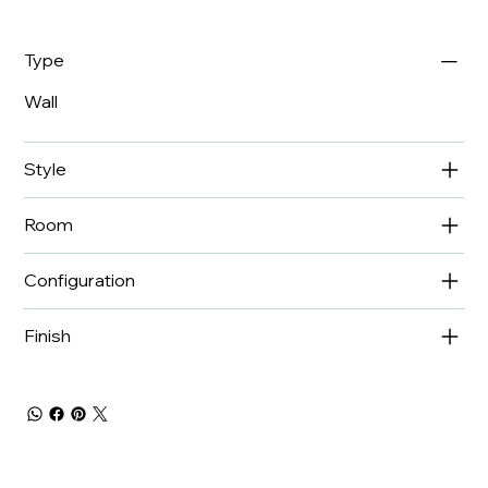
Type
Wall
Style
Room
Configuration
Finish