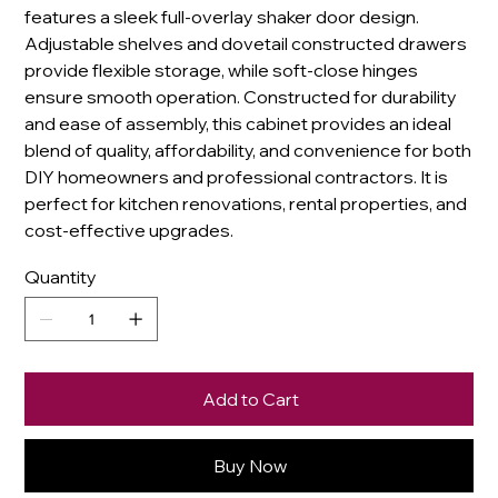
features a sleek full-overlay shaker door design.
Adjustable shelves and dovetail constructed drawers
provide flexible storage, while soft-close hinges
ensure smooth operation. Constructed for durability
and ease of assembly, this cabinet provides an ideal
blend of quality, affordability, and convenience for both
DIY homeowners and professional contractors. It is
perfect for kitchen renovations, rental properties, and
cost-effective upgrades.
Quantity
Add to Cart
Buy Now