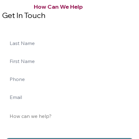
How Can We Help
Get In Touch