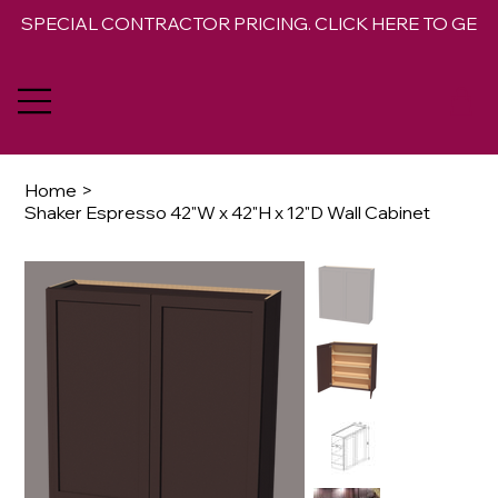
SPECIAL CONTRACTOR PRICING. CLICK HERE TO GET 
Home
>
Shaker Espresso 42"W x 42"H x 12"D Wall Cabinet