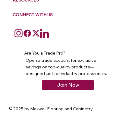
RESOURCES
CONNECT WITH US
Are You a Trade Pro?
Open a trade account for exclusive
savings on top-quality products—
designed just for industry professionals.
Join Now
© 2025 by Maxwell Flooring and Cabinetry