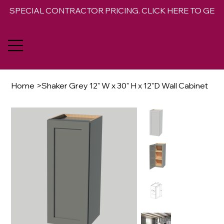
SPECIAL CONTRACTOR PRICING. CLICK HERE TO GET 
Home
>
Shaker Grey 12" W x 30" H x 12"D Wall Cabinet