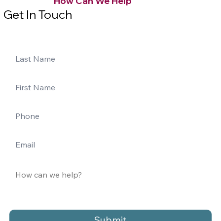
How Can We Help
Get In Touch
Submit