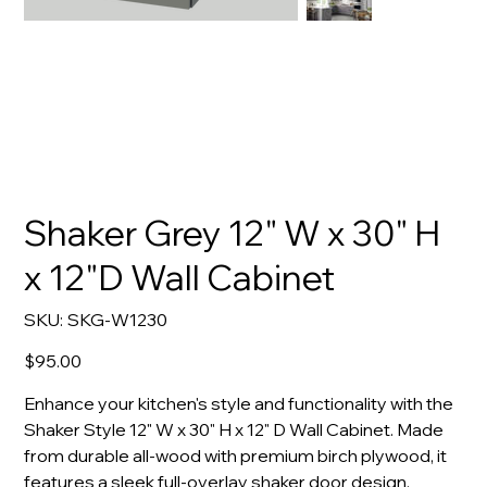
Shaker Grey 12" W x 30" H
x 12"D Wall Cabinet
SKU
SKU:
SKG-W1230
SKG-
W1230
Price
$95.00
Enhance your kitchen's style and functionality with the
Shaker Style 12" W x 30" H x 12" D Wall Cabinet. Made
from durable all-wood with premium birch plywood, it
features a sleek full-overlay shaker door design.