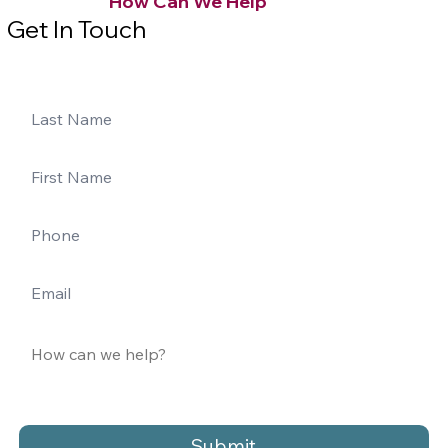
How Can We Help
Get In Touch
Submit