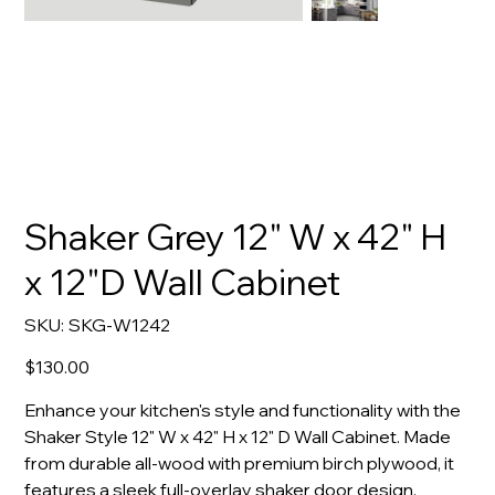
Shaker Grey 12" W x 42" H
x 12"D Wall Cabinet
SKU
SKU:
SKG-W1242
SKG-
W1242
Price
$130.00
Enhance your kitchen's style and functionality with the
Shaker Style 12" W x 42" H x 12" D Wall Cabinet. Made
from durable all-wood with premium birch plywood, it
features a sleek full-overlay shaker door design.