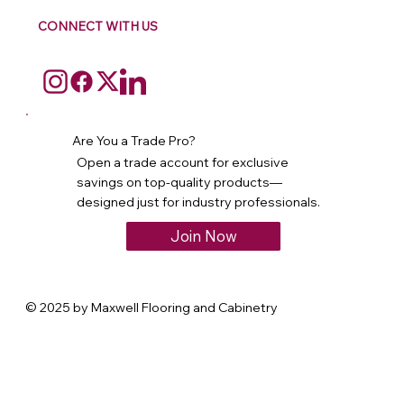
CONNECT WITH US
Are You a Trade Pro?
Open a trade account for exclusive
savings on top-quality products—
designed just for industry professionals.
Join Now
© 2025 by Maxwell Flooring and Cabinetry