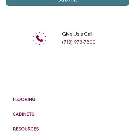
Give Us a Call
(713) 973-7800
M
ax
w
ell
FLOORING
CABINETS
RESOURCES