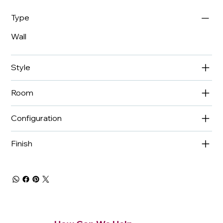
Type
Wall
Style
Room
Configuration
Finish