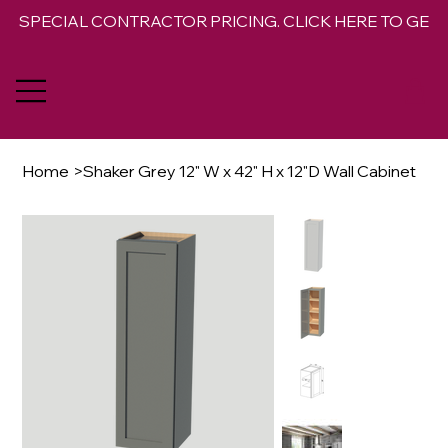
SPECIAL CONTRACTOR PRICING. CLICK HERE TO GET 
Home
>
Shaker Grey 12" W x 42" H x 12"D Wall Cabinet