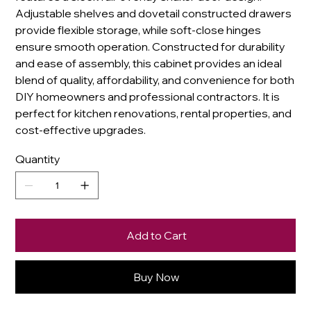
Adjustable shelves and dovetail constructed drawers
provide flexible storage, while soft-close hinges
ensure smooth operation. Constructed for durability
and ease of assembly, this cabinet provides an ideal
blend of quality, affordability, and convenience for both
DIY homeowners and professional contractors. It is
perfect for kitchen renovations, rental properties, and
cost-effective upgrades.
Quantity
Add to Cart
Buy Now