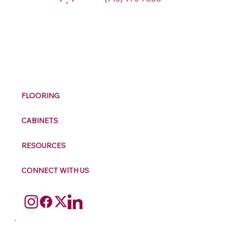
M
ax
w
ell
FLOORING
CABINETS
RESOURCES
CONNECT WITH US