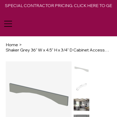
SPECIAL CONTRACTOR PRICING. CLICK HERE TO GET 
Home
>
Shaker Grey 36" W x 4.5" H x 3/4" D Cabinet Accessory Arched Valance