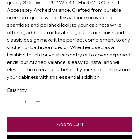
quality Solid Wood 36" W x 4.5" H x 3/4" D Cabinet
Accessory Arched Valance. Crafted from durable,
premium-grade wood, this valance provides a
seamless and polished look to your cabinets while
offering added structural integrity. Its rich finish and
classic design make it the perfect complement to any
kitchen or bathroom décor. Whether used as a
finishing touch for your cabinetry or to cover exposed
ends, our Arched Valance is easy to install and will
elevate the overall aesthetic of your space. Transform
your cabinets with this essential addition!
Quantity
Add to Cart