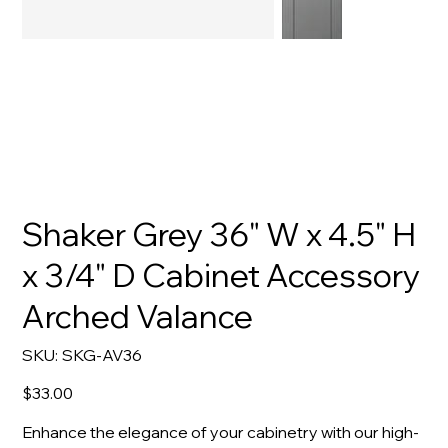
Shaker Grey 36" W x 4.5" H
x 3/4" D Cabinet Accessory
Arched Valance
SKU
SKU:
SKG-AV36
SKG-
AV36
Price
$33.00
Enhance the elegance of your cabinetry with our high-