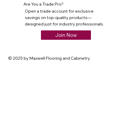
Are You a Trade Pro?
Open a trade account for exclusive
savings on top-quality products—
designed just for industry professionals.
Join Now
© 2025 by Maxwell Flooring and Cabinetry