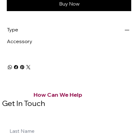
Buy Now
Type
Accessory
How Can We Help
Get In Touch