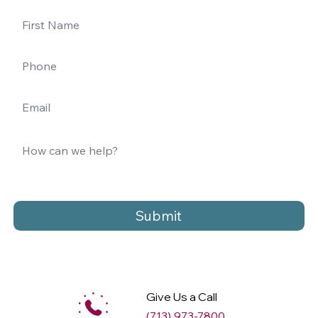
Submit
Give Us a Call
(713) 973-7800