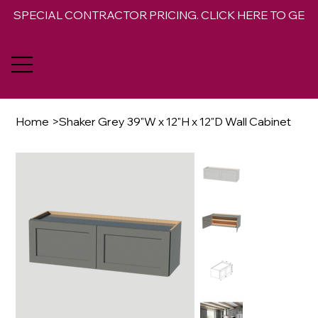
SPECIAL CONTRACTOR PRICING. CLICK HERE TO GET 
Home
>
Shaker Grey 39"W x 12"H x 12"D Wall Cabinet