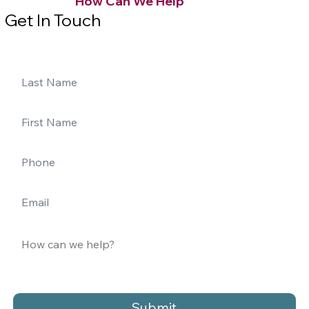
How Can We Help
Get In Touch
Submit