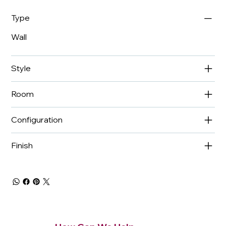
Type
Wall
Style
Room
Configuration
Finish