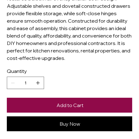
Adjustable shelves and dovetail constructed drawers
provide flexible storage, while soft-close hinges
ensure smooth operation. Constructed for durability
and ease of assembly, this cabinet provides an ideal
blend of quality, affordability, and convenience for both
DIY homeowners and professional contractors. It is
perfect for kitchen renovations, rental properties, and
cost-effective upgrades.
Quantity
Add to Cart
Buy Now