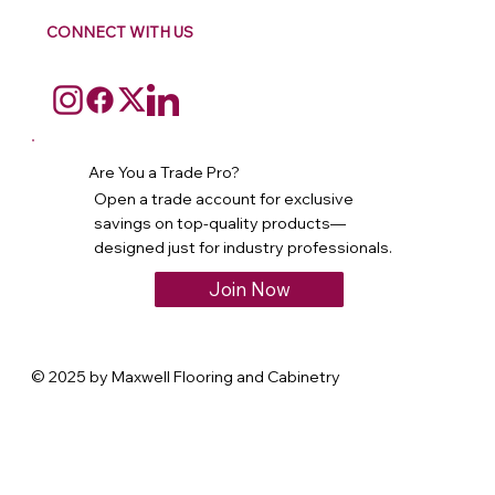
CONNECT WITH US
Are You a Trade Pro?
Open a trade account for exclusive
savings on top-quality products—
designed just for industry professionals.
Join Now
© 2025 by Maxwell Flooring and Cabinetry