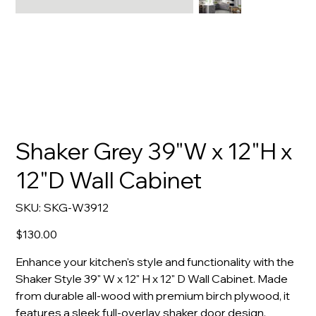
Shaker Grey 39"W x 12"H x
12"D Wall Cabinet
SKU
SKU:
SKG-W3912
SKG-
W3912
Price
$130.00
Enhance your kitchen's style and functionality with the
Shaker Style 39" W x 12" H x 12" D Wall Cabinet. Made
from durable all-wood with premium birch plywood, it
features a sleek full-overlay shaker door design.