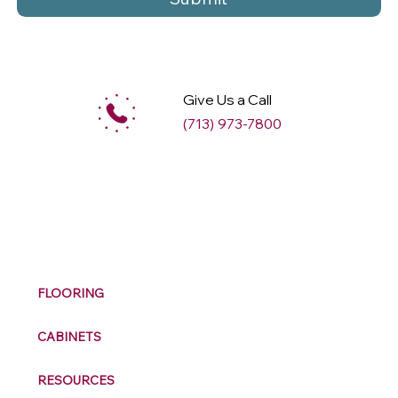
Give Us a Call
(713) 973-7800
M
ax
w
ell
FLOORING
CABINETS
RESOURCES