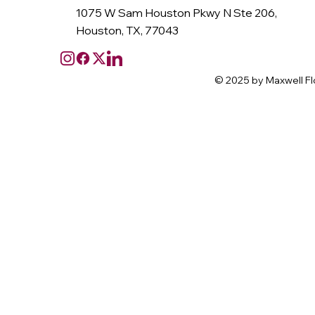
1075 W Sam Houston Pkwy N Ste 206,
Houston, TX, 77043
© 2025 by Maxwell Fl