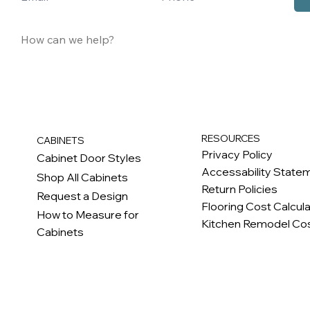
RESOURCES
CABINETS
Privacy Policy
Cabinet Door Styles
Accessability State
Shop All Cabinets
Return Policies
Request a Design
Flooring Cost Calcul
How to Measure for
Kitchen Remodel Cos
Cabinets
c