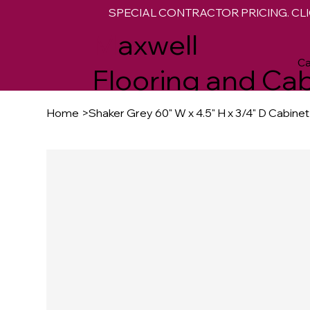
SPECIAL CONTRACTOR PRICING. CLI
M
axwell
Ca
Flooring and Cab
Home
>
Shaker Grey 60" W x 4.5" H x 3/4" D Cabin