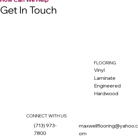
Get In Touch
FLOORING
M
ax
w
ell
Vinyl
Laminate
Engineered
Hardwood
CONNECT WITH US
(713) 973-
maxwellflooring@yahoo.
7800
om