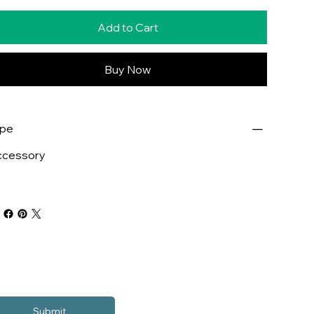
Add to Cart
Buy Now
ype
ccessory
Submit