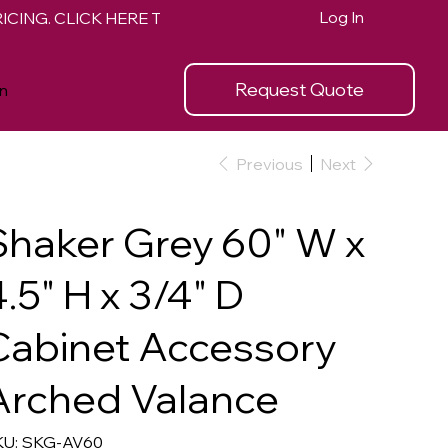
Log In
Request Quote
n
Previous
Next
Shaker Grey 60" W x
.5" H x 3/4" D
Cabinet Accessory
Arched Valance
SKU
U:
SKG-AV60
SKG-