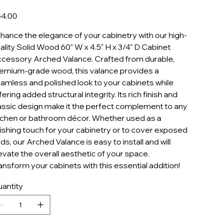
AV60
e
4.00
hance the elegance of your cabinetry with our high-
ality Solid Wood 60" W x 4.5" H x 3/4" D Cabinet
cessory Arched Valance. Crafted from durable,
emium-grade wood, this valance provides a
amless and polished look to your cabinets while
fering added structural integrity. Its rich finish and
assic design make it the perfect complement to any
tchen or bathroom décor. Whether used as a
nishing touch for your cabinetry or to cover exposed
ds, our Arched Valance is easy to install and will
evate the overall aesthetic of your space.
ansform your cabinets with this essential addition!
antity