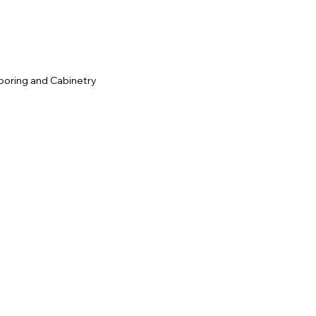
ooring and Cabinetry