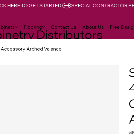
CK HERE TO GET STARTED 
binets
Flooring
Contact Us
About Us
Free Desig
inetry Distributors
et Accessory Arched Valance
4
SK