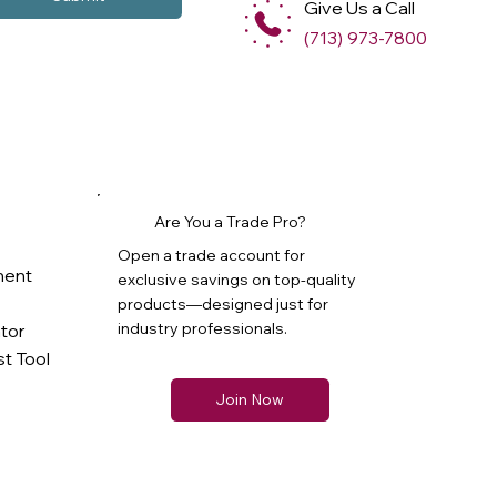
Give Us a Call
(713) 973-7800
Are You a Trade Pro?
Open a trade account for
ment
exclusive savings on top-quality
products—designed just for
industry professionals.
ator
t Tool
Join Now