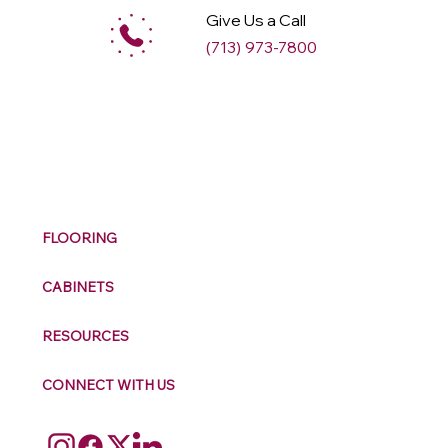
Give Us a Call
(713) 973-7800
M
ax
w
ell
FLOORING
CABINETS
RESOURCES
CONNECT WITH US