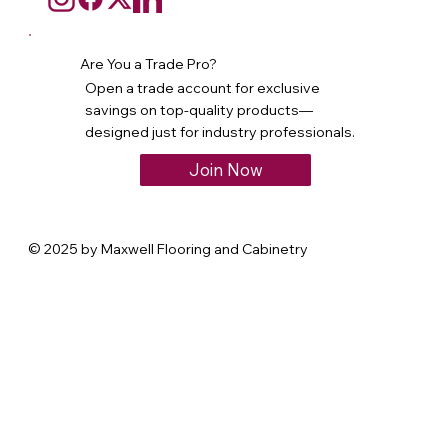
Are You a Trade Pro?
Open a trade account for exclusive
savings on top-quality products—
designed just for industry professionals.
Join Now
© 2025 by Maxwell Flooring and Cabinetry