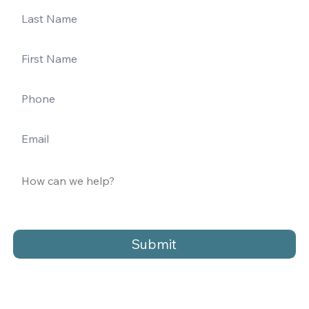
Submit