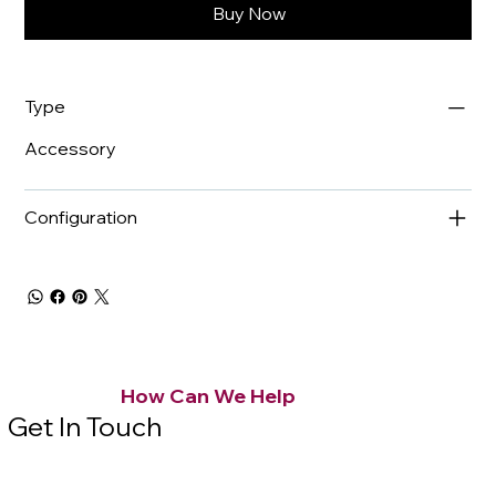
Buy Now
Type
Accessory
Configuration
How Can We Help
Get In Touch