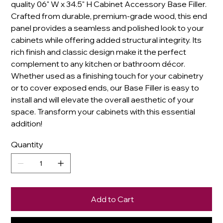
quality 06" W x 34.5" H Cabinet Accessory Base Filler.
Crafted from durable, premium-grade wood, this end
panel provides a seamless and polished look to your
cabinets while offering added structural integrity. Its
rich finish and classic design make it the perfect
complement to any kitchen or bathroom décor.
Whether used as a finishing touch for your cabinetry
or to cover exposed ends, our Base Filler is easy to
install and will elevate the overall aesthetic of your
space. Transform your cabinets with this essential
addition!
Quantity
Add to Cart