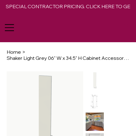
SPECIAL CONTRACTOR PRICING. CLICK HERE TO GET 
Home
>
Shaker Light Grey 06" W x 34.5" H Cabinet Accessory Base Filler