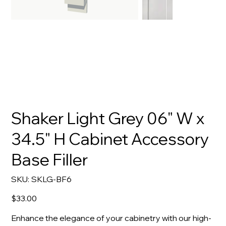
Shaker Light Grey 06" W x
34.5" H Cabinet Accessory
Base Filler
SKU
SKU:
SKLG-BF6
SKLG-
BF6
Price
$33.00
Enhance the elegance of your cabinetry with our high-