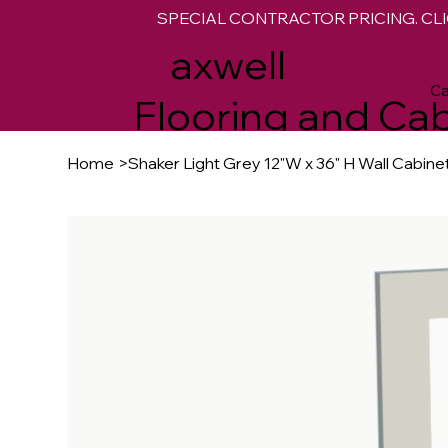
SPECIAL CONTRACTOR PRICING. CLI
M
axwell
Ca
Flooring and Cab
Home
>
Shaker Light Grey 12"W x 36" H Wall Cabine