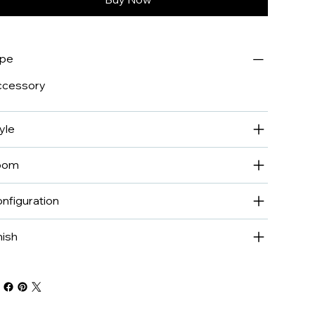
ype
ccessory
yle
oom
nfiguration
nish