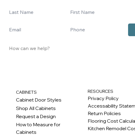
RESOURCES
CABINETS
Privacy Policy
Cabinet Door Styles
Accessability State
Shop All Cabinets
Return Policies
Request a Design
Flooring Cost Calcul
How to Measure for
Kitchen Remodel Cos
Cabinets