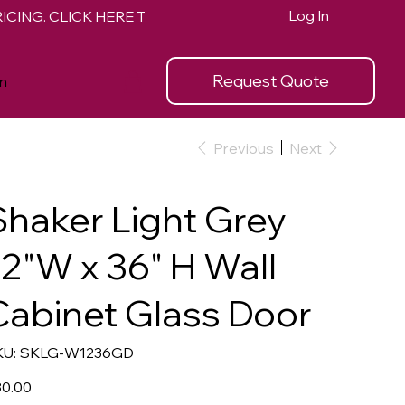
Log In
Request Quote
n
Previous
Next
Shaker Light Grey
12"W x 36" H Wall
Cabinet Glass Door
SKU
U:
SKLG-W1236GD
SKLG-
W1236GD
e
0.00