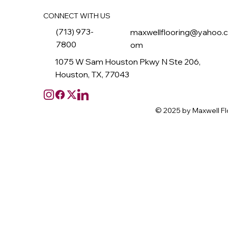
CONNECT WITH US
(713) 973-
maxwellflooring@yahoo.
7800
om
1075 W Sam Houston Pkwy N Ste 206,
Houston, TX, 77043
© 2025 by Maxwell Fl