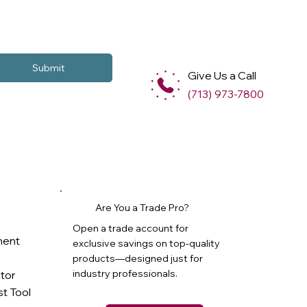
Submit
Give Us a Call
(713) 973-7800
Are You a Trade Pro?
Open a trade account for
ment
exclusive savings on top-quality
products—designed just for
industry professionals.
ator
t Tool