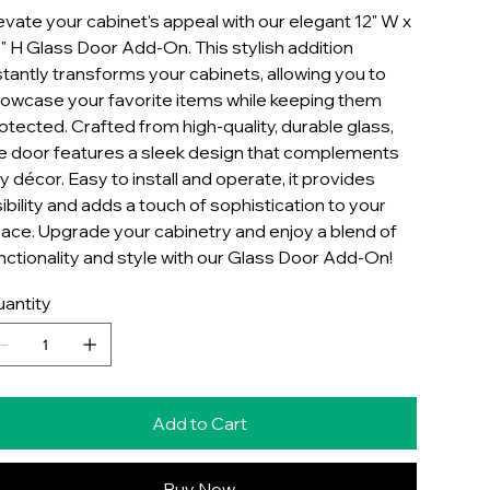
evate your cabinet's appeal with our elegant 12" W x
" H Glass Door Add-On. This stylish addition
stantly transforms your cabinets, allowing you to
owcase your favorite items while keeping them
otected. Crafted from high-quality, durable glass,
e door features a sleek design that complements
y décor. Easy to install and operate, it provides
sibility and adds a touch of sophistication to your
ace. Upgrade your cabinetry and enjoy a blend of
nctionality and style with our Glass Door Add-On!
antity
Add to Cart
Buy Now