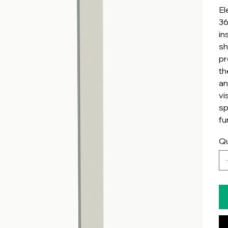
El
36
in
sh
pr
th
an
vi
sp
fu
Qu