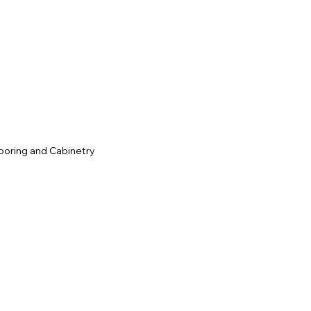
c
ooring and Cabinetry