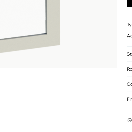
T
A
St
R
Co
Fi