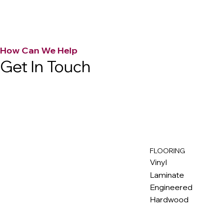
How Can We Help
Get In Touch
FLOORING
M
ax
w
ell
Vinyl
Laminate
Engineered
Hardwood