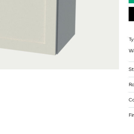
T
Wa
St
R
Co
Fi