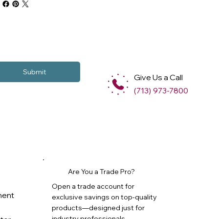
Submit
Give Us a Call
(713) 973-7800
Are You a Trade Pro?
Open a trade account for
ment
exclusive savings on top-quality
products—designed just for
industry professionals.