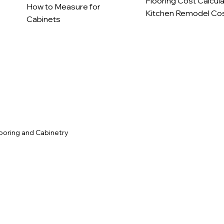
Flooring Cost Calcul
How to Measure for
Kitchen Remodel Cos
Cabinets
c
ooring and Cabinetry