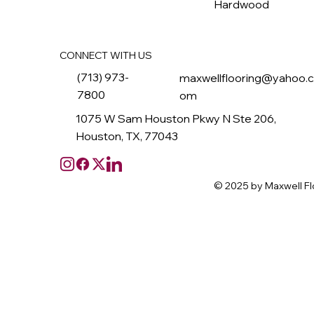
Hardwood
CONNECT WITH US
(713) 973-
maxwellflooring@yahoo.
7800
om
1075 W Sam Houston Pkwy N Ste 206,
Houston, TX, 77043
© 2025 by Maxwell Fl