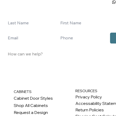
RESOURCES
CABINETS
Privacy Policy
Cabinet Door Styles
Accessability State
Shop All Cabinets
Return Policies
Request a Design