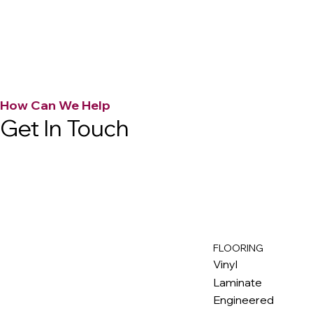
How Can We Help
Get In Touch
FLOORING
M
ax
w
ell
Vinyl
Laminate
Engineered