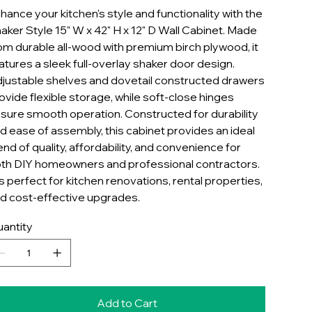
hance your kitchen's style and functionality with the
aker Style 15" W x 42" H x 12" D Wall Cabinet. Made
om durable all-wood with premium birch plywood, it
atures a sleek full-overlay shaker door design.
justable shelves and dovetail constructed drawers
ovide flexible storage, while soft-close hinges
sure smooth operation. Constructed for durability
d ease of assembly, this cabinet provides an ideal
end of quality, affordability, and convenience for
th DIY homeowners and professional contractors.
 is perfect for kitchen renovations, rental properties,
d cost-effective upgrades.
antity
Add to Cart