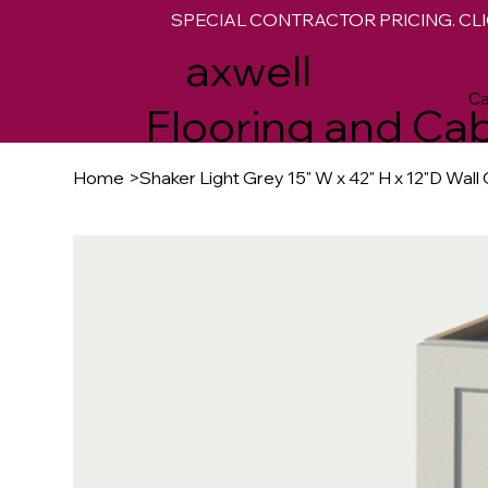
SPECIAL CONTRACTOR PRICING. CLI
M
axwell
Ca
Flooring and Cab
Home
>
Shaker Light Grey 15" W x 42" H x 12"D Wall