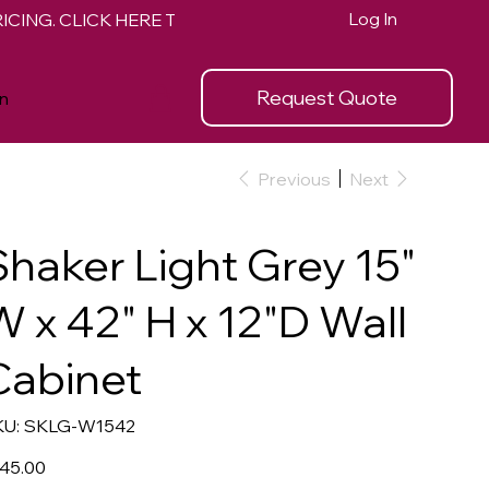
Log In
Request Quote
n
Previous
Next
Shaker Light Grey 15"
W x 42" H x 12"D Wall
Cabinet
SKU
U:
SKLG-W1542
SKLG-
W1542
e
45.00