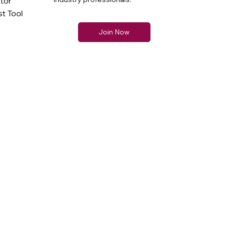
ator
t Tool
Join Now