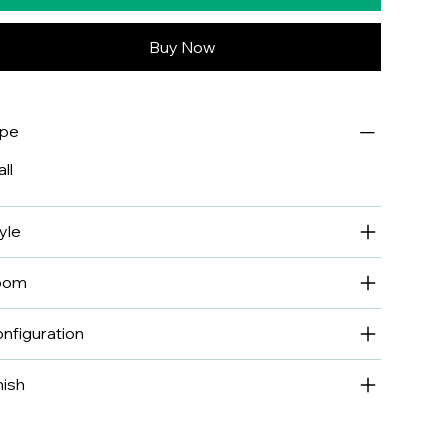
Buy Now
ype
ll
yle
oom
nfiguration
nish