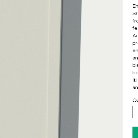
En
Sh
fr
fe
Ad
pr
en
an
bl
bo
It
an
Qu