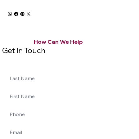
How Can We Help
Get In Touch