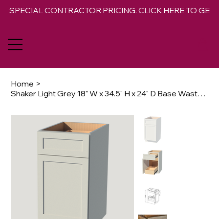
SPECIAL CONTRACTOR PRICING. CLICK HERE TO GET 
Home
>
Shaker Light Grey 18" W x 34.5" H x 24" D Base Waste Basket Cabinet