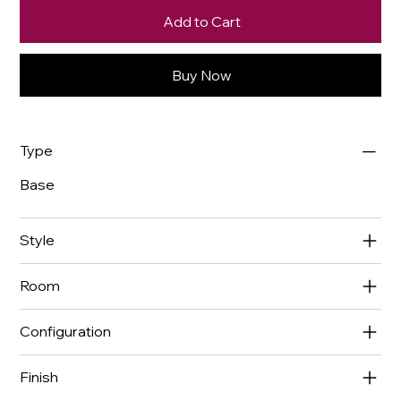
Add to Cart
Buy Now
Type
Base
Style
Room
Configuration
Finish