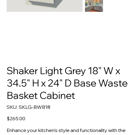
Shaker Light Grey 18" W x
34.5" H x 24" D Base Waste
Basket Cabinet
SKU
SKU:
SKLG-BWB18
SKLG-
BWB18
Price
$265.00
Enhance your kitchen's style and functionality with the