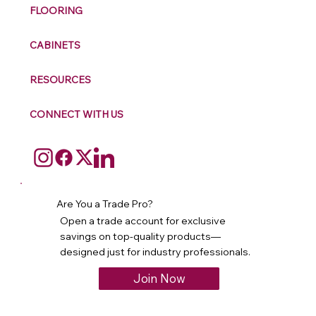
FLOORING
CABINETS
RESOURCES
CONNECT WITH US
Are You a Trade Pro?
Open a trade account for exclusive
savings on top-quality products—
designed just for industry professionals.
Join Now