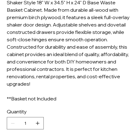
Shaker Style 18" W x 34.5" H x 24" D Base Waste
Basket Cabinet. Made from durable all-wood with
premium birch plywood, it features a sleek full-overlay
shaker door design. Adjustable shelves and dovetail
constructed drawers provide flexible storage, while
soft-close hinges ensure smooth operation.
Constructed for durability and ease of assembly, this
cabinet provides an ideal blend of quality, affordability,
and convenience for both DIY homeowners and
professional contractors. It is perfect for kitchen
renovations, rental properties, and cost-effective
upgrades!
**Basket not Included
Quantity