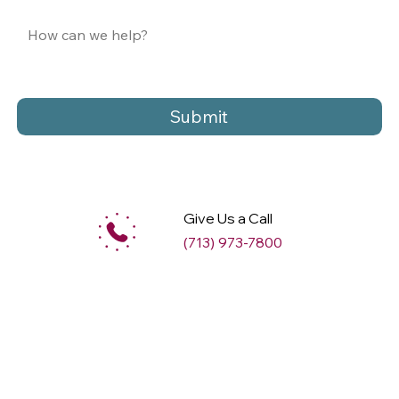
Submit
Give Us a Call
(713) 973-7800
M
ax
w
ell