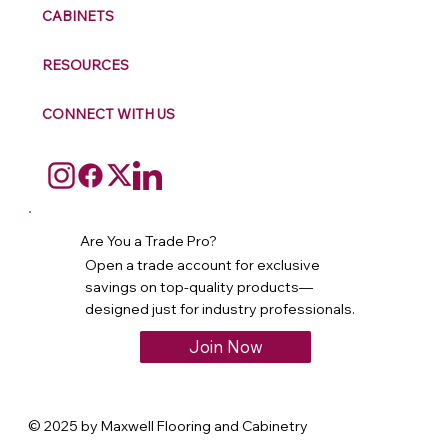
CABINETS
RESOURCES
CONNECT WITH US
Are You a Trade Pro?
Open a trade account for exclusive
savings on top-quality products—
designed just for industry professionals.
Join Now
© 2025 by Maxwell Flooring and Cabinetry