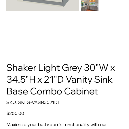
Shaker Light Grey 30"W x
34.5"H x 21"D Vanity Sink
Base Combo Cabinet
SKU
SKU:
SKLG-VASB3021DL
SKLG-
VASB3021DL
Price
$250.00
Maximize your bathroom’s functionality with our