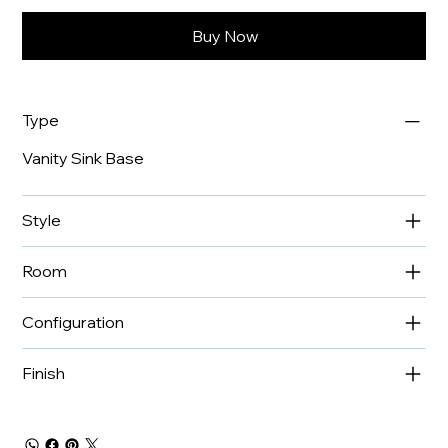
Buy Now
Type
Vanity Sink Base
Style
Room
Configuration
Finish