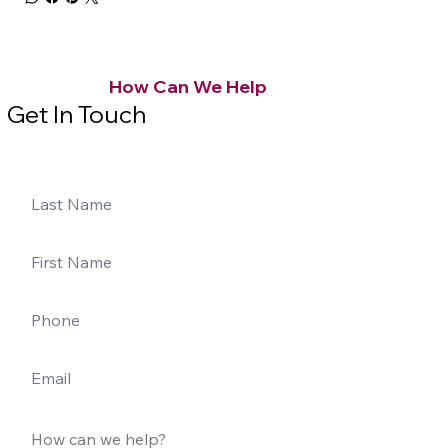
How Can We Help
Get In Touch