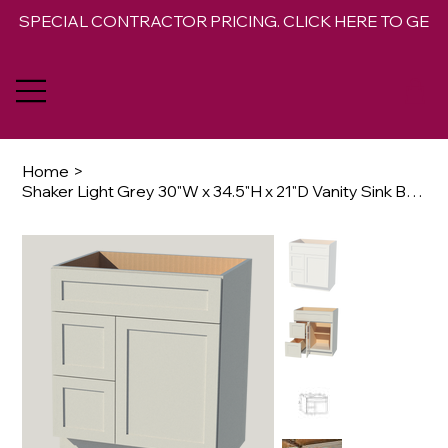
SPECIAL CONTRACTOR PRICING. CLICK HERE TO GET 
Home
>
Shaker Light Grey 30"W x 34.5"H x 21"D Vanity Sink Base Combo Cabinet