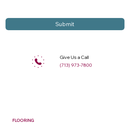
Submit
Give Us a Call
(713) 973-7800
M
ax
w
ell
FLOORING