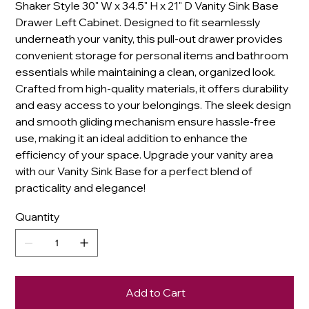
Shaker Style 30" W x 34.5" H x 21" D Vanity Sink Base
Drawer Left Cabinet. Designed to fit seamlessly
underneath your vanity, this pull-out drawer provides
convenient storage for personal items and bathroom
essentials while maintaining a clean, organized look.
Crafted from high-quality materials, it offers durability
and easy access to your belongings. The sleek design
and smooth gliding mechanism ensure hassle-free
use, making it an ideal addition to enhance the
efficiency of your space. Upgrade your vanity area
with our Vanity Sink Base for a perfect blend of
practicality and elegance!
Quantity
Add to Cart