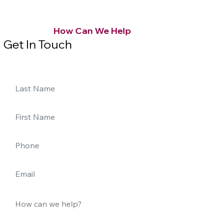
How Can We Help
Get In Touch