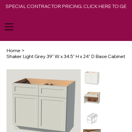
SPECIAL CONTRACTOR PRICING. CLICK HERE TO GET 
Home
>
Shaker Light Grey 39" W x 34.5" H x 24" D Base Cabinet