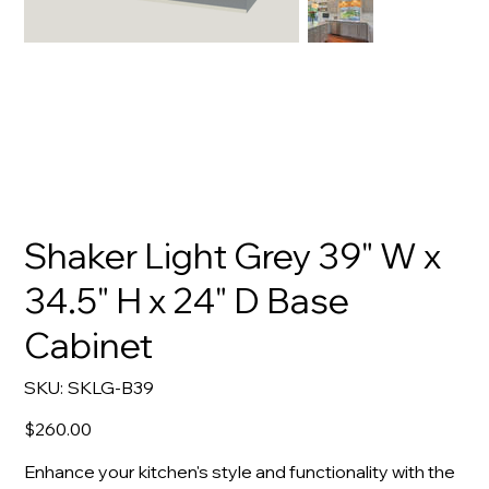
Shaker Light Grey 39" W x
34.5" H x 24" D Base
Cabinet
SKU
SKU:
SKLG-B39
SKLG-
B39
Price
$260.00
Enhance your kitchen's style and functionality with the