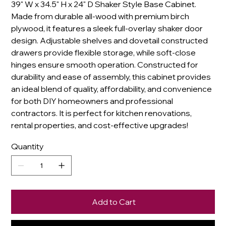
39" W x 34.5" H x 24" D Shaker Style Base Cabinet.
Made from durable all-wood with premium birch
plywood, it features a sleek full-overlay shaker door
design. Adjustable shelves and dovetail constructed
drawers provide flexible storage, while soft-close
hinges ensure smooth operation. Constructed for
durability and ease of assembly, this cabinet provides
an ideal blend of quality, affordability, and convenience
for both DIY homeowners and professional
contractors. It is perfect for kitchen renovations,
rental properties, and cost-effective upgrades!
Quantity
Add to Cart