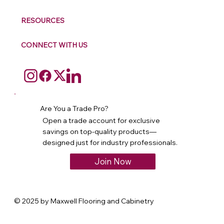
RESOURCES
CONNECT WITH US
Are You a Trade Pro?
Open a trade account for exclusive
savings on top-quality products—
designed just for industry professionals.
Join Now
© 2025 by Maxwell Flooring and Cabinetry