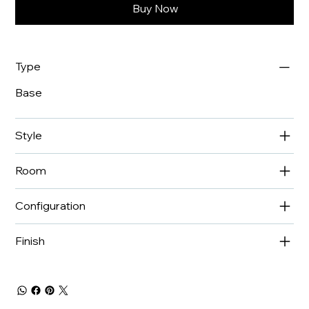
Buy Now
Type
Base
Style
Room
Configuration
Finish