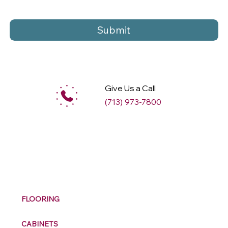
Submit
Give Us a Call
(713) 973-7800
M
ax
w
ell
FLOORING
CABINETS