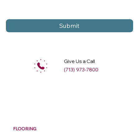
Submit
Give Us a Call
(713) 973-7800
M
ax
w
ell
FLOORING