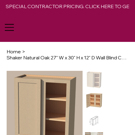
SPECIAL CONTRACTOR PRICING. CLICK HERE TO GET 
Home
>
Shaker Natural Oak 27" W x 30" H x 12" D Wall Blind Corner Cabinet