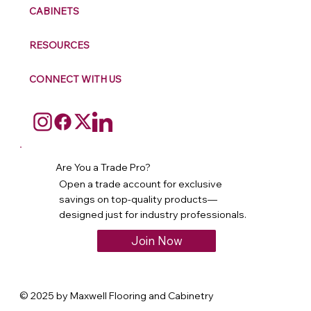
CABINETS
RESOURCES
CONNECT WITH US
Are You a Trade Pro?
Open a trade account for exclusive
savings on top-quality products—
designed just for industry professionals.
Join Now
© 2025 by Maxwell Flooring and Cabinetry