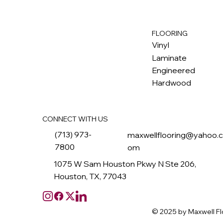
FLOORING
M
ax
w
ell
Vinyl
Laminate
Engineered
Hardwood
CONNECT WITH US
(713) 973-
maxwellflooring@yahoo.
7800
om
1075 W Sam Houston Pkwy N Ste 206,
Houston, TX, 77043
© 2025 by Maxwell Fl