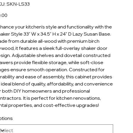
SKU
U:
SKN-LS33
SKN-
LS33
e
.00
hance your kitchen's style and functionality with the
aker Style 33" W x 34.5" H x 24" D Lazy Susan Base.
de from durable all-wood with premium birch
ywood, it features a sleek full-overlay shaker door
sign. Adjustable shelves and dovetail constructed
awers provide flexible storage, while soft-close
nges ensure smooth operation. Constructed for
rability and ease of assembly, this cabinet provides
 ideal blend of quality, affordability, and convenience
r both DIY homeowners and professional
ntractors. It is perfect for kitchen renovations,
ntal properties, and cost-effective upgrades!
tions