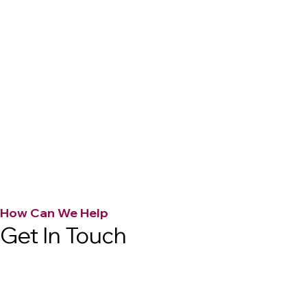
How Can We Help
Get In Touch