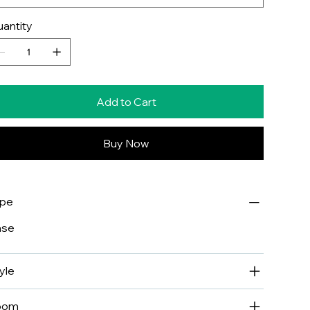
antity
Add to Cart
Buy Now
ype
ase
yle
oom