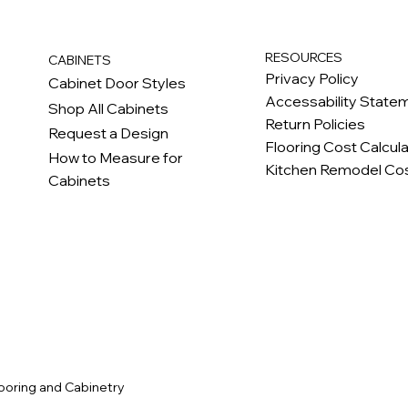
RESOURCES
CABINETS
Privacy Policy
Cabinet Door Styles
Accessability State
Shop All Cabinets
Return Policies
Request a Design
Flooring Cost Calcul
How to Measure for
Kitchen Remodel Cos
Cabinets
c
ooring and Cabinetry