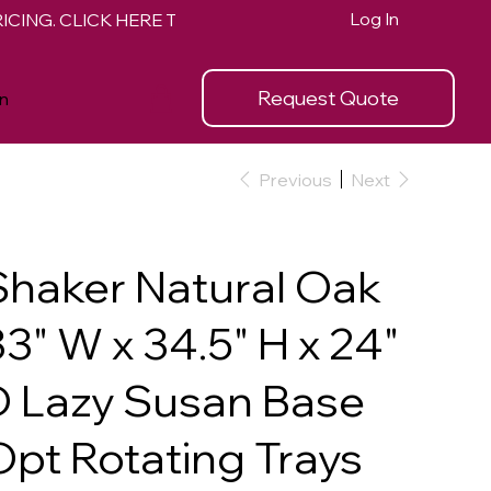
Log In
Request Quote
n
Previous
Next
Shaker Natural Oak
3" W x 34.5" H x 24"
D Lazy Susan Base
Opt Rotating Trays