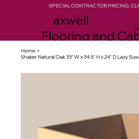
SPECIAL CONTRACTOR PRICING. CLI
M
axwell
Ca
Flooring and Cab
Home
>
Shaker Natural Oak 33" W x 34.5" H x 24" D Lazy Su