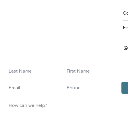
Co
Fi