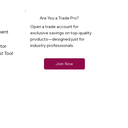
Are You a Trade Pro?
Open a trade account for
ment
exclusive savings on top-quality
products—designed just for
industry professionals.
ator
t Tool
Join Now