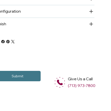
nfiguration
nish
Submit
Give Us a Call
(713) 973-7800