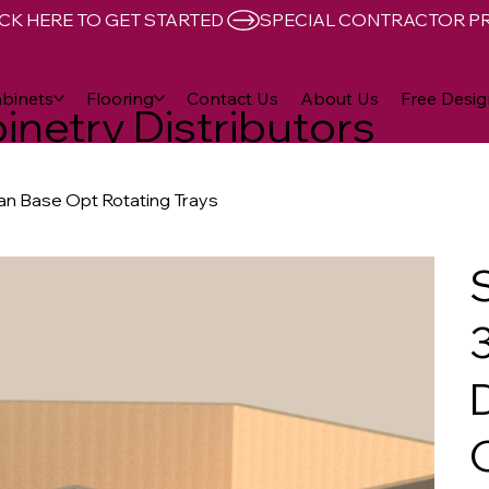
CK HERE TO GET STARTED 
binets
Flooring
Contact Us
About Us
Free Desig
inetry Distributors
san Base Opt Rotating Trays
3