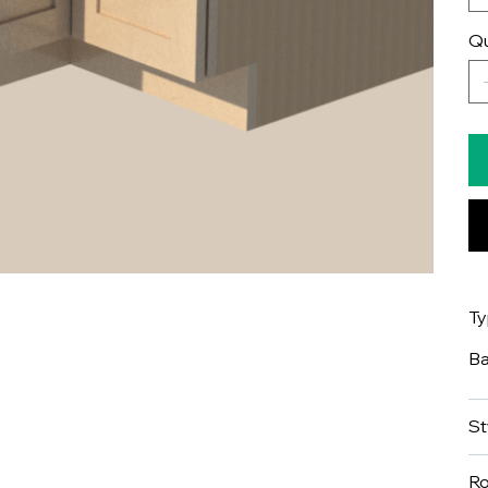
Qu
T
B
St
R