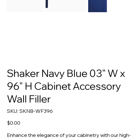
Shaker Navy Blue 03" W x
96" H Cabinet Accessory
Wall Filler
SKU
SKU:
SKNB-WF396
SKNB-
WF396
Price
$0.00
Enhance the elegance of your cabinetry with our high-