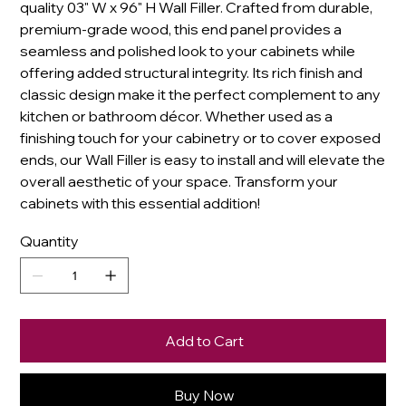
quality 03" W x 96" H Wall Filler. Crafted from durable,
premium-grade wood, this end panel provides a
seamless and polished look to your cabinets while
offering added structural integrity. Its rich finish and
classic design make it the perfect complement to any
kitchen or bathroom décor. Whether used as a
finishing touch for your cabinetry or to cover exposed
ends, our Wall Filler is easy to install and will elevate the
overall aesthetic of your space. Transform your
cabinets with this essential addition!
Quantity
Add to Cart
Buy Now