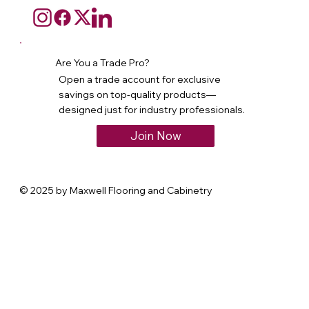
Are You a Trade Pro?
Open a trade account for exclusive
savings on top-quality products—
designed just for industry professionals.
Join Now
© 2025 by Maxwell Flooring and Cabinetry