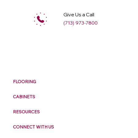
Give Us a Call
(713) 973-7800
M
ax
w
ell
FLOORING
CABINETS
RESOURCES
CONNECT WITH US