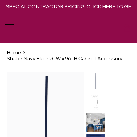
SPECIAL CONTRACTOR PRICING. CLICK HERE TO GET 
Home
>
Shaker Navy Blue 03" W x 96" H Cabinet Accessory Wall Filler