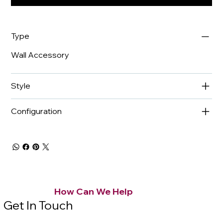
Type
Wall Accessory
Style
Configuration
How Can We Help
Get In Touch