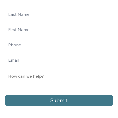
Submit