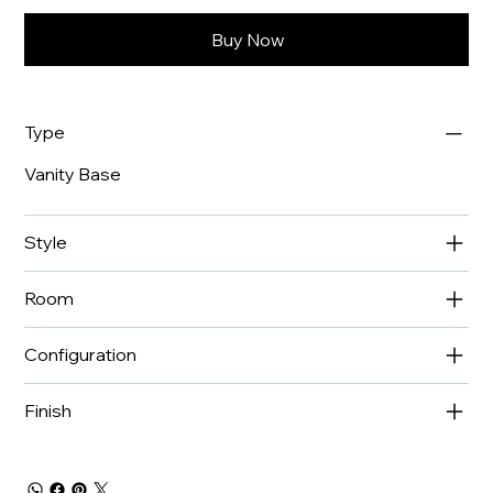
Buy Now
Type
Vanity Base
Style
Room
Configuration
Finish