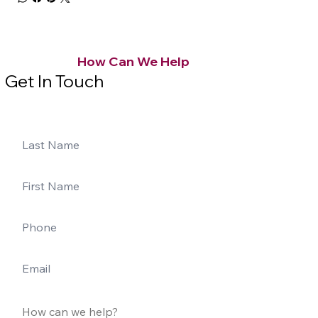
How Can We Help
Get In Touch