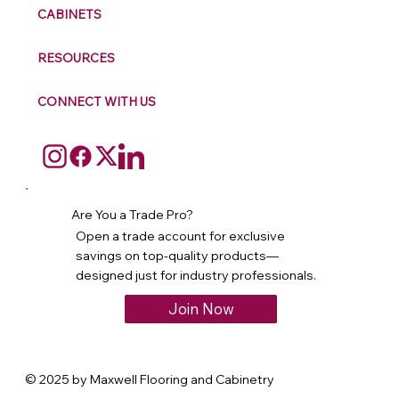
CABINETS
RESOURCES
CONNECT WITH US
Are You a Trade Pro?
Open a trade account for exclusive
savings on top-quality products—
designed just for industry professionals.
Join Now
© 2025 by Maxwell Flooring and Cabinetry