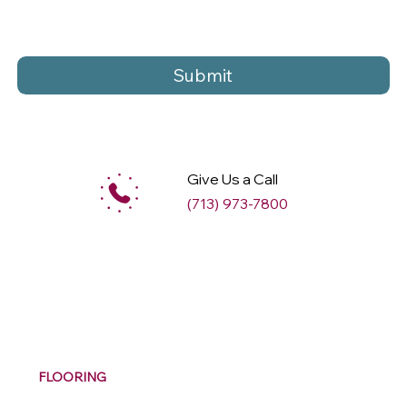
Submit
Give Us a Call
(713) 973-7800
M
ax
w
ell
FLOORING