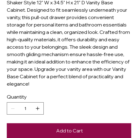
Shaker Style 12" W x 34.5" H x 21" D Vanity Base
Cabinet. Designed to fit seamlessly underneath your
vanity, this pull-out drawer provides convenient
storage for personal items and bathroom essentials
while maintaining a clean, organized look. Crafted from
high-quality materials, it offers durability and easy
access to your belongings. The sleek design and
smooth gliding mechanism ensure hassle-free use,
making it an ideal addition to enhance the efficiency of
your space. Upgrade your vanity area with our Vanity
Base Cabinet for a perfect blend of practicality and
elegance!
Quantity
Add to Cart