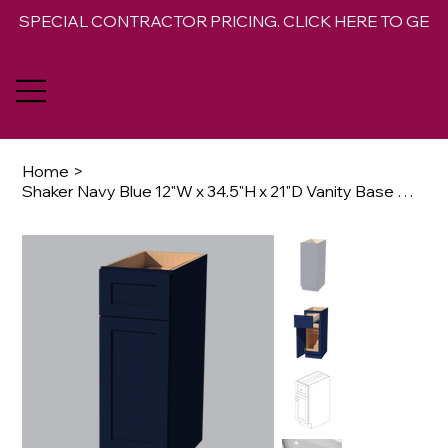
SPECIAL CONTRACTOR PRICING. CLICK HERE TO GET 
Home
>
Shaker Navy Blue 12"W x 34.5"H x 21"D Vanity Base Cabinet