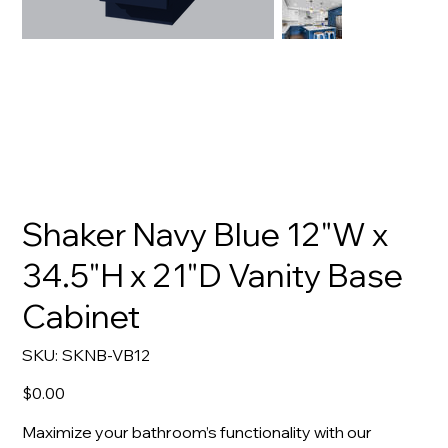
Shaker Navy Blue 12"W x
34.5"H x 21"D Vanity Base
Cabinet
SKU
SKU:
SKNB-VB12
SKNB-
VB12
Price
$0.00
Maximize your bathroom’s functionality with our