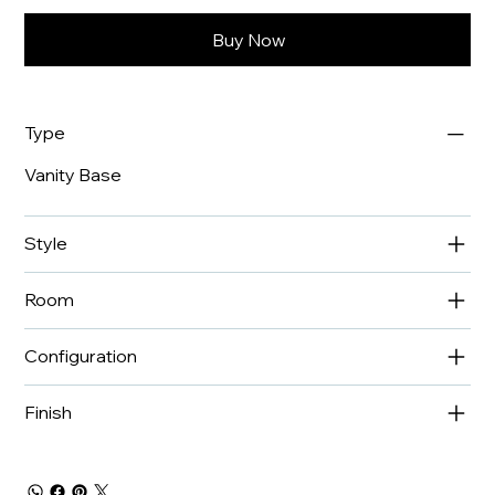
Buy Now
Type
Vanity Base
Style
Room
Configuration
Finish