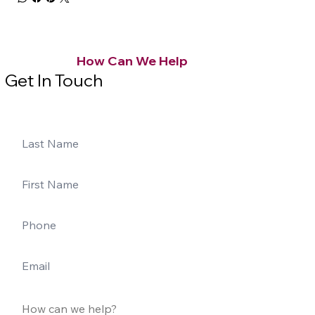
How Can We Help
Get In Touch