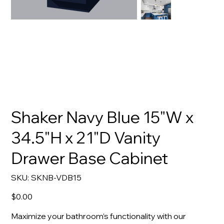
Shaker Navy Blue 15"W x
34.5"H x 21"D Vanity
Drawer Base Cabinet
SKU
SKU:
SKNB-VDB15
SKNB-
VDB15
Price
$0.00
Maximize your bathroom’s functionality with our