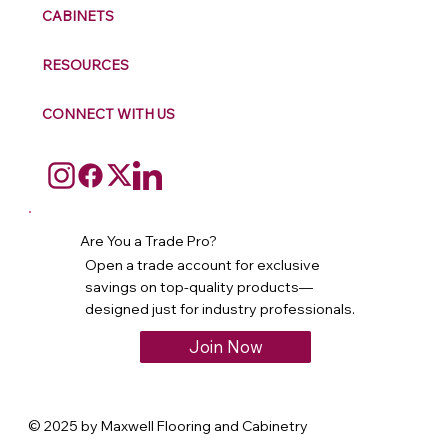
CABINETS
RESOURCES
CONNECT WITH US
Are You a Trade Pro?
Open a trade account for exclusive
savings on top-quality products—
designed just for industry professionals.
Join Now
© 2025 by Maxwell Flooring and Cabinetry