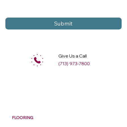
Submit
Give Us a Call
(713) 973-7800
M
ax
w
ell
FLOORING