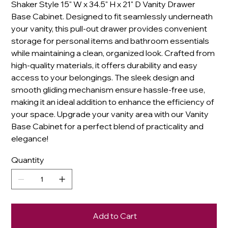
Shaker Style 15" W x 34.5" H x 21" D Vanity Drawer
Base Cabinet. Designed to fit seamlessly underneath
your vanity, this pull-out drawer provides convenient
storage for personal items and bathroom essentials
while maintaining a clean, organized look. Crafted from
high-quality materials, it offers durability and easy
access to your belongings. The sleek design and
smooth gliding mechanism ensure hassle-free use,
making it an ideal addition to enhance the efficiency of
your space. Upgrade your vanity area with our Vanity
Base Cabinet for a perfect blend of practicality and
elegance!
Quantity
Add to Cart