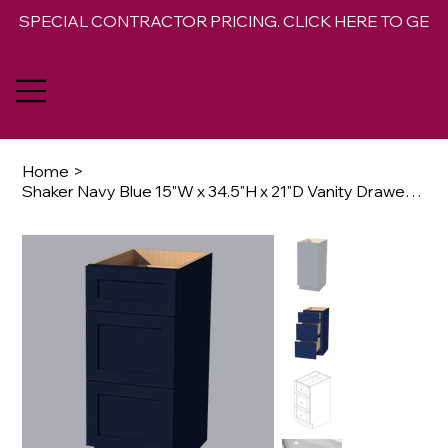
SPECIAL CONTRACTOR PRICING. CLICK HERE TO GET 
Home
>
Shaker Navy Blue 15"W x 34.5"H x 21"D Vanity Drawer Base Cabinet