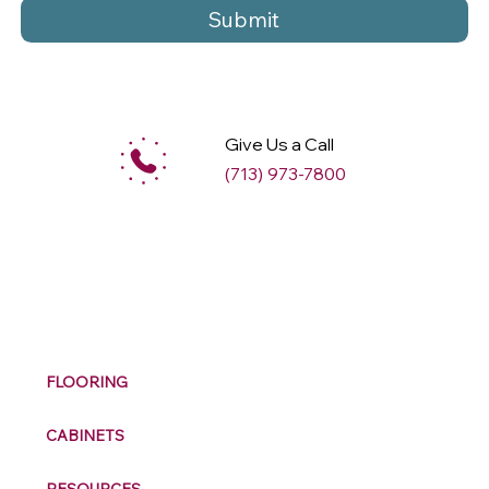
Submit
Give Us a Call
(713) 973-7800
M
ax
w
ell
FLOORING
CABINETS