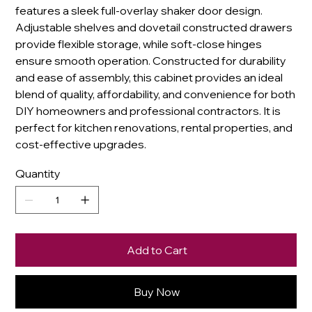
features a sleek full-overlay shaker door design.
Adjustable shelves and dovetail constructed drawers
provide flexible storage, while soft-close hinges
ensure smooth operation. Constructed for durability
and ease of assembly, this cabinet provides an ideal
blend of quality, affordability, and convenience for both
DIY homeowners and professional contractors. It is
perfect for kitchen renovations, rental properties, and
cost-effective upgrades.
Quantity
Add to Cart
Buy Now