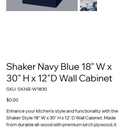
Shaker Navy Blue 18" W x
30" H x 12"D Wall Cabinet
SKU
SKU:
SKNB-W1830
SKNB-
W1830
Price
$0.00
Enhance your kitchen's style and functionality with the
Shaker Style 18" W x 30" H x 12" D Wall Cabinet. Made
from durable all-wood with premium birch plywood, it