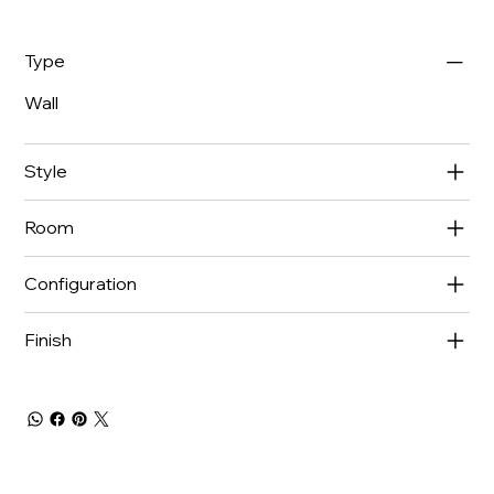
Type
Wall
Style
Room
Configuration
Finish