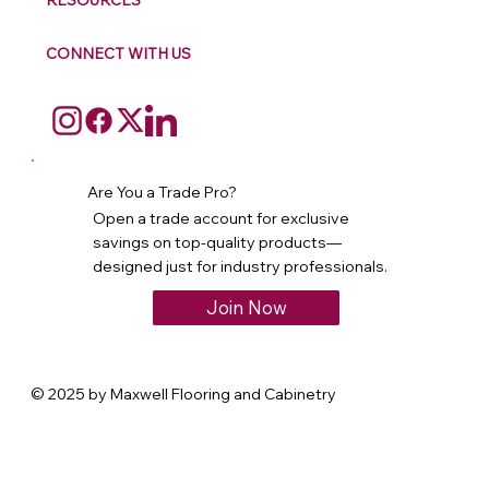
RESOURCES
CONNECT WITH US
Are You a Trade Pro?
Open a trade account for exclusive
savings on top-quality products—
designed just for industry professionals.
Join Now
© 2025 by Maxwell Flooring and Cabinetry