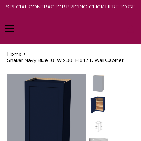
SPECIAL CONTRACTOR PRICING. CLICK HERE TO GET 
Home
>
Shaker Navy Blue 18" W x 30" H x 12"D Wall Cabinet