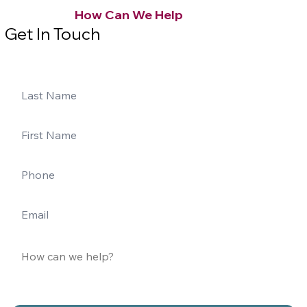
How Can We Help
Get In Touch